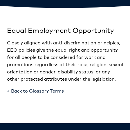
Equal Employment Opportunity
Closely aligned with anti-discrimination principles,
EEO policies give the equal right and opportunity
for all people to be considered for work and
promotions regardless of their race, religion, sexual
orientation or gender, disability status, or any
other protected attributes under the legislation.
< Back to Glossary Terms