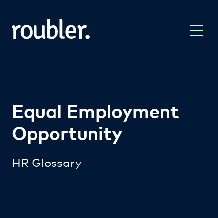
Equal Employment
Opportunity
HR Glossary