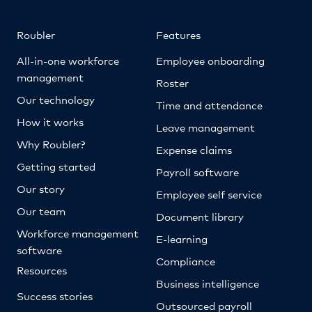
Roubler
Features
All-in-one workforce
Employee onboarding
management
Roster
Our technology
Time and attendance
How it works
Leave management
Why Roubler?
Expense claims
Getting started
Payroll software
Our story
Employee self service
Our team
Document library
Workforce management
E-learning
software
Compliance
Resources
Business intelligence
Success stories
Outsourced payroll