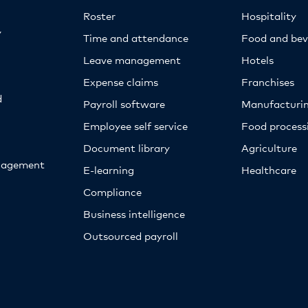
Roster
Hospitality
y
Time and attendance
Food and bev
Leave management
Hotels
Expense claims
Franchises
d
Payroll software
Manufacturi
Employee self service
Food proces
Document library
Agriculture
nagement
E-learning
Healthcare
Compliance
Business intelligence
Outsourced payroll