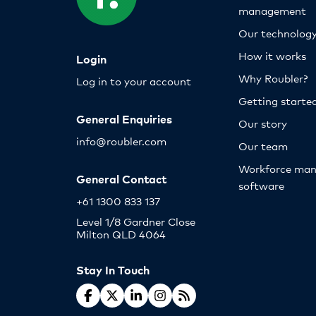
management
Our technolog
How it works
Login
Why Roubler?
Log in to your account
Getting starte
General Enquiries
Our story
info@roubler.com
Our team
Workforce ma
General Contact
software
+61 1300 833 137
Level 1/8 Gardner Close
Milton QLD 4064
Stay In Touch