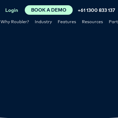
BOOK A DEMO
Login
+61 1300 833 137
Why Roubler?
Industry
Features
Resources
Part