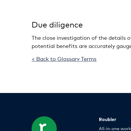
Due diligence
The close investigation of the details 
potential benefits are accurately gaug
< Back to Glossary Terms
Roubler
All-in-one wor