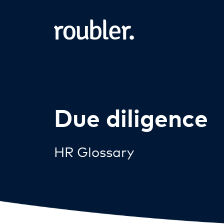
Due diligence
HR Glossary