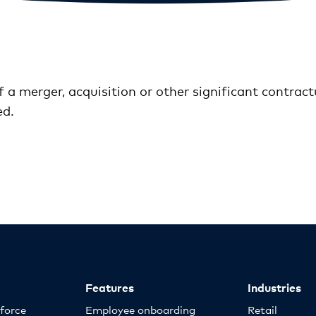
of a merger, acquisition or other significant contra
ed.
Features
Industries
kforce
Employee onboarding
Retail