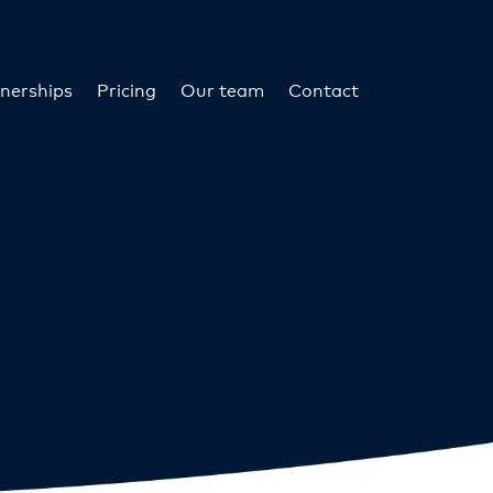
nerships
Pricing
Our team
Contact