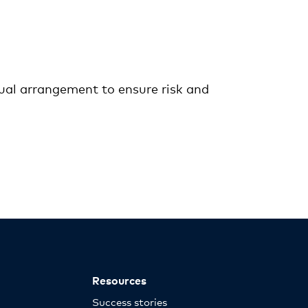
ctual arrangement to ensure risk and
Resources
Success stories