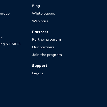
Blog
erage
White papers
Webinars
Partners
ng
Partner program
sing & FMCG
Our partners
Join the program
Support
Legals