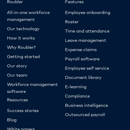
Roubler
Features
All-in-one workforce
Employee onboarding
management
Roster
Our technology
Time and attendance
How it works
Leave management
Why Roubler?
Expense claims
Getting started
Payroll software
Our story
Employee self service
Our team
Document library
Workforce management
E-learning
software
Compliance
Resources
Business intelligence
Success stories
Outsourced payroll
Blog
White papers