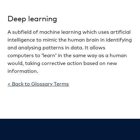
Deep learning
A subfield of machine learning which uses artificial
intelligence to mimic the human brain in identifying
and analysing patterns in data. It allows
computers to ‘learn’ in the same way as a human
would, taking corrective action based on new
information.
< Back to Glossary Terms