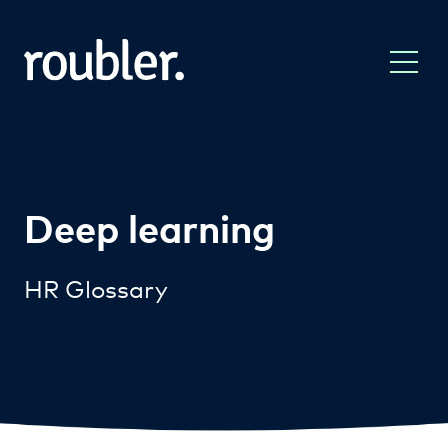
Deep learning
HR Glossary