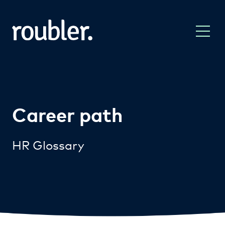
Career path
HR Glossary