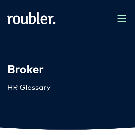
Broker
HR Glossary