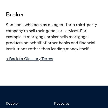
Broker
Someone who acts as an agent for a third-party
company to sell their goods or services. For
example, a mortgage broker sells mortgage
products on behalf of other banks and financial
institutions rather than lending money itself.
< Back to Glossary Terms
Roubler
Features