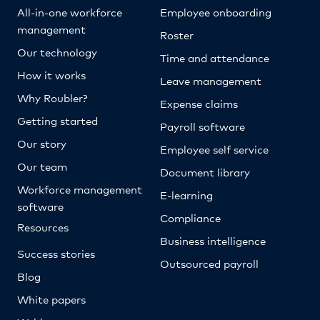
All-in-one workforce
Employee onboarding
management
Roster
Our technology
Time and attendance
How it works
Leave management
Why Roubler?
Expense claims
Getting started
Payroll software
Our story
Employee self service
Our team
Document library
Workforce management
E-learning
software
Compliance
Resources
Business intelligence
Success stories
Outsourced payroll
Blog
White papers