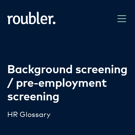
Background screening
/ pre-employment
screening
HR Glossary