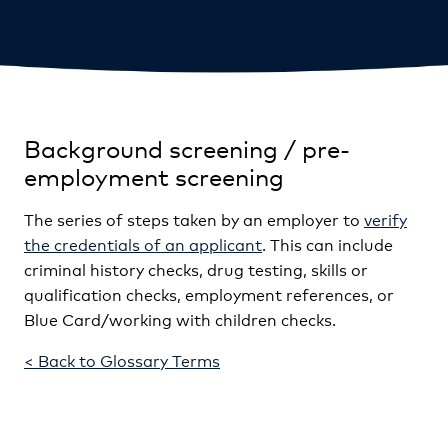
Background screening / pre-
employment screening
The series of steps taken by an employer to
verify
the credentials of an applicant
. This can include
criminal history checks, drug testing, skills or
qualification checks, employment references, or
Blue Card/working with children checks.
< Back to Glossary Terms