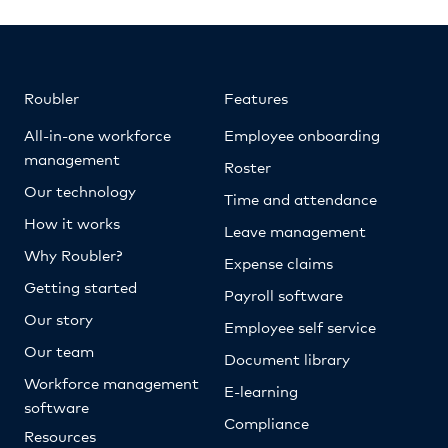
Roubler
Features
All-in-one workforce
Employee onboarding
management
Roster
Our technology
Time and attendance
How it works
Leave management
Why Roubler?
Expense claims
Getting started
Payroll software
Our story
Employee self service
Our team
Document library
Workforce management
E-learning
software
Compliance
Resources