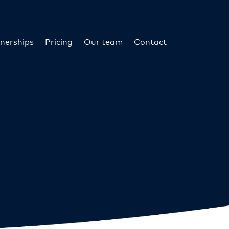
nerships
Pricing
Our team
Contact