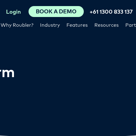
BOOK A DEMO
Login
+61 1300 833 137
Why Roubler?
Industry
Features
Resources
Part
orm