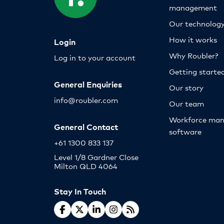
management
Our technolog
How it works
Login
Why Roubler?
Log in to your account
Getting starte
General Enquiries
Our story
info@roubler.com
Our team
Workforce ma
General Contact
software
+61 1300 833 137
Level 1/8 Gardner Close
Milton QLD 4064
Stay In Touch