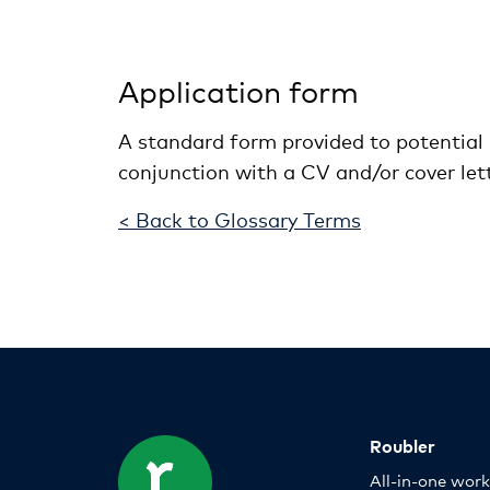
Application form
A standard form provided to potential 
conjunction with a CV and/or cover lett
< Back to Glossary Terms
Roubler
All-in-one wor