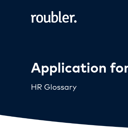
Application f
HR Glossary