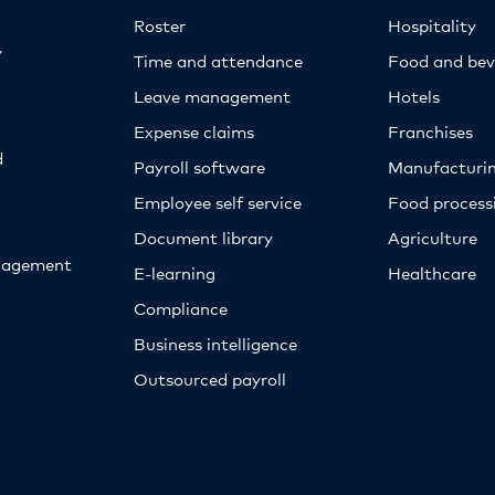
Roster
Hospitality
y
Time and attendance
Food and bev
Leave management
Hotels
Expense claims
Franchises
d
Payroll software
Manufacturi
Employee self service
Food proces
Document library
Agriculture
nagement
E-learning
Healthcare
Compliance
Business intelligence
Outsourced payroll