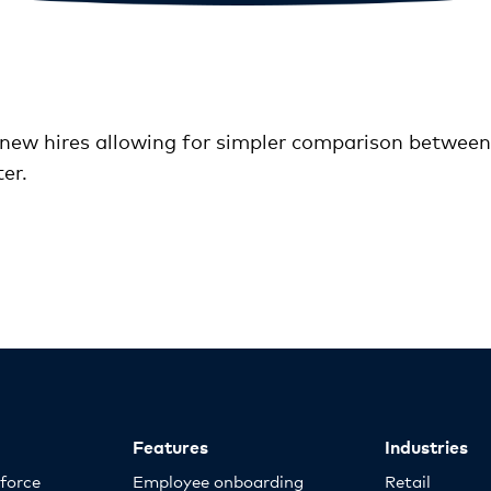
new hires allowing for simpler comparison between a
er.
Features
Industries
kforce
Employee onboarding
Retail