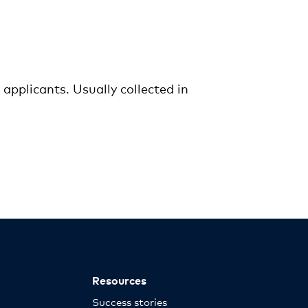
pplicants. Usually collected in
Resources
Success stories