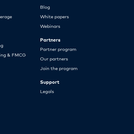
Blog
erage
White papers
Webinars
Partners
ng
Partner program
sing & FMCG
Our partners
Join the program
Support
Legals