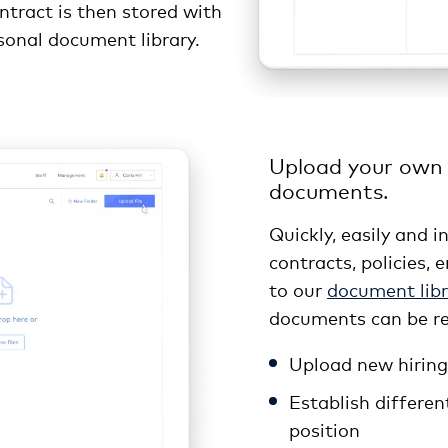
ntract is then stored with
rsonal document library.
Upload your own
documents.
Quickly, easily and 
contracts, policies
to our
document libr
documents can be re
Upload new hiring 
Establish differen
position