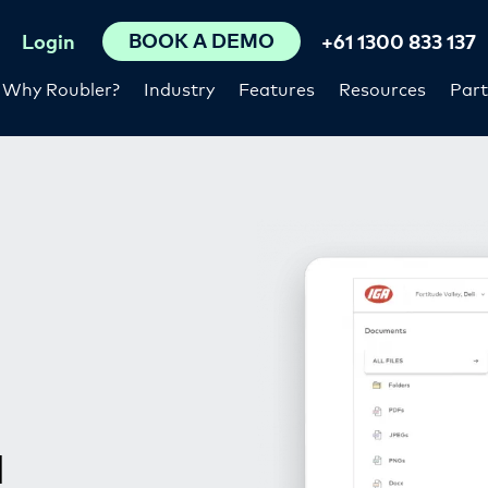
BOOK A DEMO
Login
+61 1300 833 137
Why Roubler?
Industry
Features
Resources
Part
d