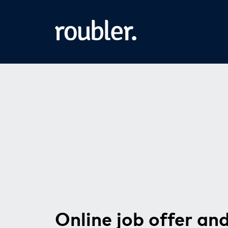
Online job offer an