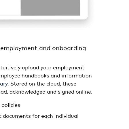
 employment and onboarding
intuitively upload your employment
, employee handbooks and information
ary
. Stored on the cloud, these
ad, acknowledged and signed online.
policies
t documents for each individual