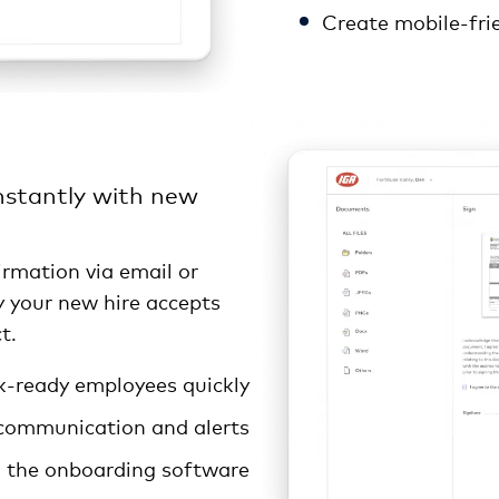
Create mobile-fri
stantly with new
irmation via email or
ly your new hire accepts
t.
-ready employees quickly
communication and alerts
n the onboarding software