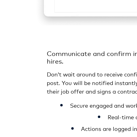
Communicate and confirm in
hires.
Don’t wait around to receive conf
post. You will be notified instant
their job offer and signs a contrac
Secure engaged and work
Real-time 
Actions are logged i