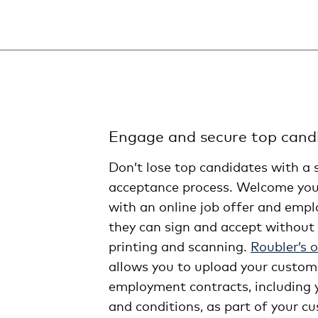
Engage and secure top candi
Don’t lose top candidates with a 
acceptance process. Welcome you
with an online job offer and emp
they can sign and accept without 
printing and scanning.
Roubler’s 
allows you to upload your custom
employment contracts, including
and conditions, as part of your 