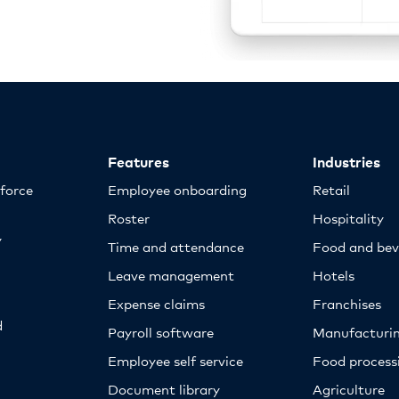
Features
Industries
kforce
Employee onboarding
Retail
Roster
Hospitality
y
Time and attendance
Food and bev
Leave management
Hotels
Expense claims
Franchises
d
Payroll software
Manufacturi
Employee self service
Food proces
Document library
Agriculture