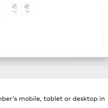
ber’s mobile, tablet or desktop in