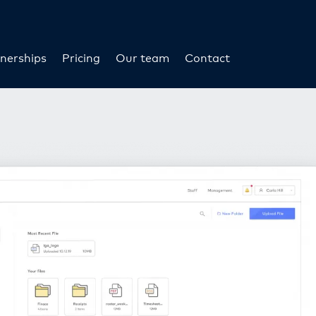
nerships
Pricing
Our team
Contact