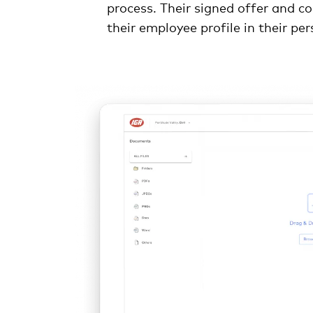
process. Their signed offer and co
their employee profile in their pe