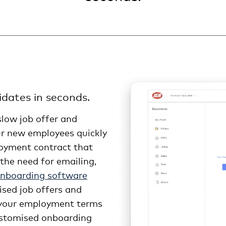
dates in seconds.
slow job offer and
r new employees quickly
loyment contract that
the need for emailing,
onboarding software
ised job offers and
 your employment terms
customised onboarding