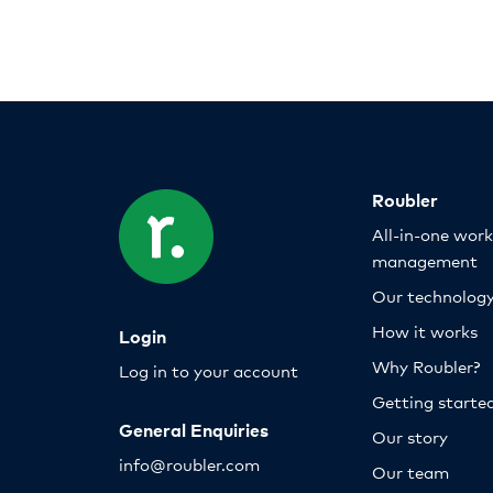
Roubler
All-in-one wor
management
Our technolog
How it works
Login
Why Roubler?
Log in to your account
Getting starte
General Enquiries
Our story
info@roubler.com
Our team