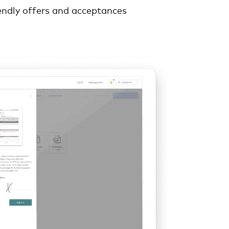
endly offers and acceptances