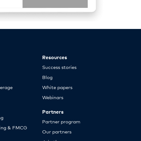
Resources
Success stories
Blog
erage
White papers
Webinars
Partners
ng
Partner program
sing & FMCG
Our partners