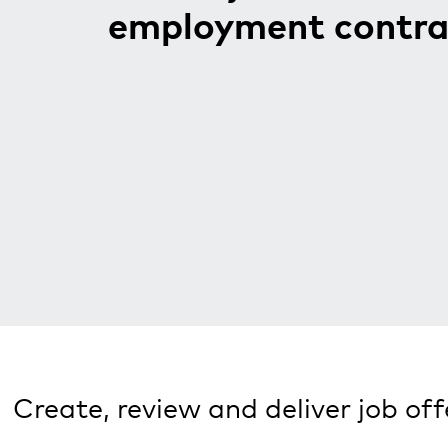
employment contra
Create, review and deliver job of