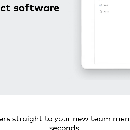
ct software
fers straight to your new team mem
seconds.