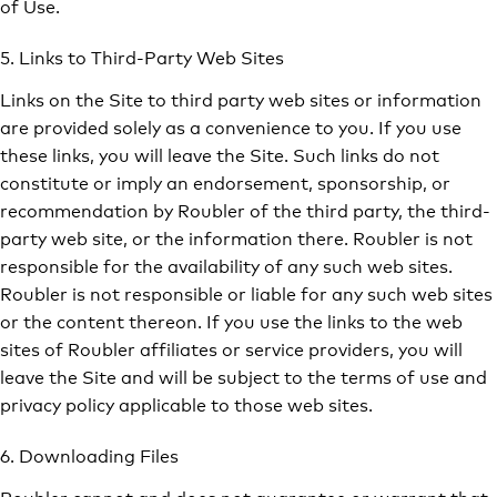
of Use.
5. Links to Third-Party Web Sites
Links on the Site to third party web sites or information
are provided solely as a convenience to you. If you use
these links, you will leave the Site. Such links do not
constitute or imply an endorsement, sponsorship, or
recommendation by Roubler of the third party, the third-
party web site, or the information there. Roubler is not
responsible for the availability of any such web sites.
Roubler is not responsible or liable for any such web sites
or the content thereon. If you use the links to the web
sites of Roubler affiliates or service providers, you will
leave the Site and will be subject to the terms of use and
privacy policy applicable to those web sites.
6. Downloading Files
Roubler cannot and does not guarantee or warrant that