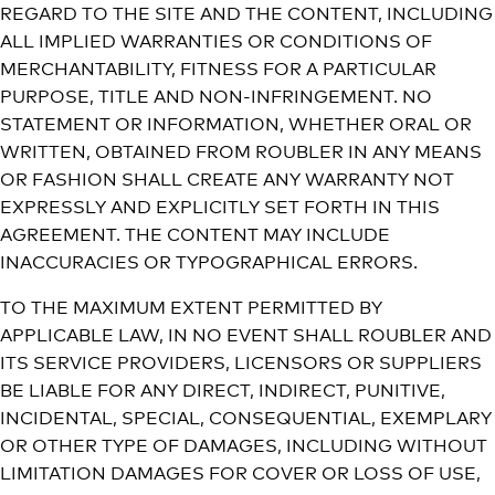
REGARD TO THE SITE AND THE CONTENT, INCLUDING
ALL IMPLIED WARRANTIES OR CONDITIONS OF
MERCHANTABILITY, FITNESS FOR A PARTICULAR
PURPOSE, TITLE AND NON-INFRINGEMENT. NO
STATEMENT OR INFORMATION, WHETHER ORAL OR
WRITTEN, OBTAINED FROM ROUBLER IN ANY MEANS
OR FASHION SHALL CREATE ANY WARRANTY NOT
EXPRESSLY AND EXPLICITLY SET FORTH IN THIS
AGREEMENT. THE CONTENT MAY INCLUDE
INACCURACIES OR TYPOGRAPHICAL ERRORS.
TO THE MAXIMUM EXTENT PERMITTED BY
APPLICABLE LAW, IN NO EVENT SHALL ROUBLER AND
ITS SERVICE PROVIDERS, LICENSORS OR SUPPLIERS
BE LIABLE FOR ANY DIRECT, INDIRECT, PUNITIVE,
INCIDENTAL, SPECIAL, CONSEQUENTIAL, EXEMPLARY
OR OTHER TYPE OF DAMAGES, INCLUDING WITHOUT
LIMITATION DAMAGES FOR COVER OR LOSS OF USE,