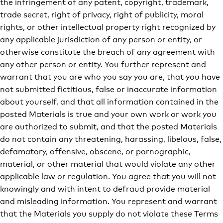
the infringement of any patent, copyright, trademark,
trade secret, right of privacy, right of publicity, moral
rights, or other intellectual property right recognized by
any applicable jurisdiction of any person or entity, or
otherwise constitute the breach of any agreement with
any other person or entity. You further represent and
warrant that you are who you say you are, that you have
not submitted fictitious, false or inaccurate information
about yourself, and that all information contained in the
posted Materials is true and your own work or work you
are authorized to submit, and that the posted Materials
do not contain any threatening, harassing, libelous, false,
defamatory, offensive, obscene, or pornographic,
material, or other material that would violate any other
applicable law or regulation. You agree that you will not
knowingly and with intent to defraud provide material
and misleading information. You represent and warrant
that the Materials you supply do not violate these Terms