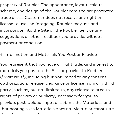
property of Roubler. The appearance, layout, colour
scheme, and design of the Roubler.com site are protected
trade dress. Customer does not receive any right or
license to use the foregoing. Roubler may use and
incorporate into the Site or the Roubler Service any
suggestions or other feedback you provide, without
payment or condition.
4. Information and Materials You Post or Provide
You represent that you have all right, title, and interest to
materials you post on the Site or provide to Roubler
(“Materials”), including but not limited to any consent,
authorization, release, clearance or license from any third
party (such as, but not limited to, any release related to
rights of privacy or publicity) necessary for you to
provide, post, upload, input or submit the Materials, and
that posting such Materials does not violate or constitute