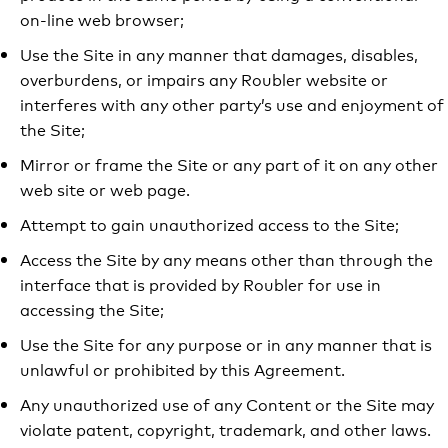
on-line web browser;
Use the Site in any manner that damages, disables,
overburdens, or impairs any Roubler website or
interferes with any other party’s use and enjoyment of
the Site;
Mirror or frame the Site or any part of it on any other
web site or web page.
Attempt to gain unauthorized access to the Site;
Access the Site by any means other than through the
interface that is provided by Roubler for use in
accessing the Site;
Use the Site for any purpose or in any manner that is
unlawful or prohibited by this Agreement.
Any unauthorized use of any Content or the Site may
violate patent, copyright, trademark, and other laws.