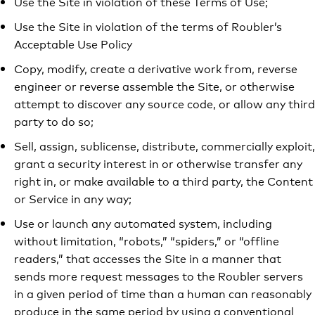
Use the Site in violation of these Terms of Use;
Use the Site in violation of the terms of Roubler’s
Acceptable Use Policy
Copy, modify, create a derivative work from, reverse
engineer or reverse assemble the Site, or otherwise
attempt to discover any source code, or allow any third
party to do so;
Sell, assign, sublicense, distribute, commercially exploit,
grant a security interest in or otherwise transfer any
right in, or make available to a third party, the Content
or Service in any way;
Use or launch any automated system, including
without limitation, “robots,” “spiders,” or “offline
readers,” that accesses the Site in a manner that
sends more request messages to the Roubler servers
in a given period of time than a human can reasonably
produce in the same period by using a conventional