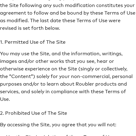
the Site following any such modification constitutes your
agreement to follow and be bound by these Terms of Use
as modified. The last date these Terms of Use were
revised is set forth below.
1. Permitted Use of The Site
You may use the Site, and the information, writings,
images and/or other works that you see, hear or
otherwise experience on the Site (singly or collectively,
the “Content”) solely for your non-commercial, personal
purposes and/or to learn about Roubler products and
services, and solely in compliance with these Terms of
Use.
2. Prohibited Use of The Site
By accessing the Site, you agree that you will not: