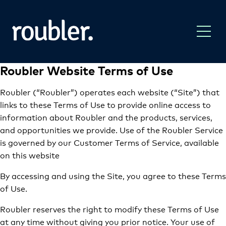
Roubler Website Terms of Use
Roubler (“Roubler”) operates each website (“Site”) that
links to these Terms of Use to provide online access to
information about Roubler and the products, services,
and opportunities we provide. Use of the Roubler Service
is governed by our Customer Terms of Service, available
on this website
By accessing and using the Site, you agree to these Terms
of Use.
Roubler reserves the right to modify these Terms of Use
at any time without giving you prior notice. Your use of