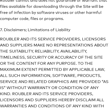
files available for downloading through the Site will be
free of infection by software viruses or other harmful
computer code, files or programs.
7. Disclaimers; Limitations of Liability
ROUBLER AND ITS SERVICE PROVIDERS, LICENSORS
AND SUPPLIERS MAKE NO REPRESENTATIONS ABOUT
THE SUITABILITY, RELIABILITY, AVAILABILITY,
TIMELINESS, SECURITY OR ACCURACY OF THE SITE
OR THE CONTENT FOR ANY PURPOSE. TO THE
MAXIMUM EXTENT PERMITTED BY APPLICABLE LAW,
ALL SUCH INFORMATION, SOFTWARE, PRODUCTS,
SERVICE AND RELATED GRAPHICS ARE PROVIDED “AS
IS” WITHOUT WARRANTY OR CONDITION OF ANY
KIND. ROUBLER AND ITS SERVICE PROVIDERS,
LICENSORS AND SUPPLIERS HEREBY DISCLAIM ALL
WARRANTIES AND CONDITIONS OF ANY KIND WITH