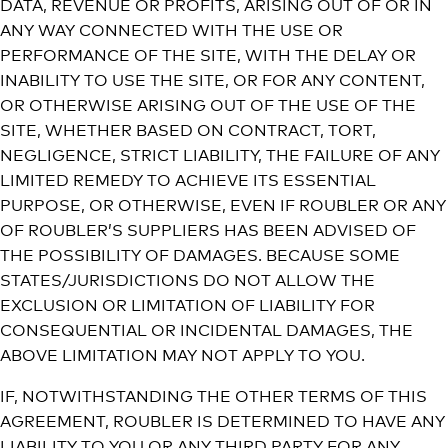
DATA, REVENUE OR PROFITS, ARISING OUT OF OR IN
ANY WAY CONNECTED WITH THE USE OR
PERFORMANCE OF THE SITE, WITH THE DELAY OR
INABILITY TO USE THE SITE, OR FOR ANY CONTENT,
OR OTHERWISE ARISING OUT OF THE USE OF THE
SITE, WHETHER BASED ON CONTRACT, TORT,
NEGLIGENCE, STRICT LIABILITY, THE FAILURE OF ANY
LIMITED REMEDY TO ACHIEVE ITS ESSENTIAL
PURPOSE, OR OTHERWISE, EVEN IF ROUBLER OR ANY
OF ROUBLER’S SUPPLIERS HAS BEEN ADVISED OF
THE POSSIBILITY OF DAMAGES. BECAUSE SOME
STATES/JURISDICTIONS DO NOT ALLOW THE
EXCLUSION OR LIMITATION OF LIABILITY FOR
CONSEQUENTIAL OR INCIDENTAL DAMAGES, THE
ABOVE LIMITATION MAY NOT APPLY TO YOU.
IF, NOTWITHSTANDING THE OTHER TERMS OF THIS
AGREEMENT, ROUBLER IS DETERMINED TO HAVE ANY
LIABILITY TO YOU OR ANY THIRD PARTY FOR ANY