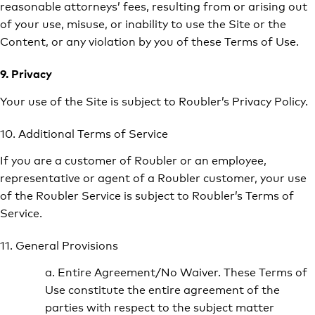
reasonable attorneys’ fees, resulting from or arising out
of your use, misuse, or inability to use the Site or the
Content, or any violation by you of these Terms of Use.
9. Privacy
Your use of the Site is subject to Roubler’s Privacy Policy.
10. Additional Terms of Service
If you are a customer of Roubler or an employee,
representative or agent of a Roubler customer, your use
of the Roubler Service is subject to Roubler’s Terms of
Service.
11. General Provisions
a. Entire Agreement/No Waiver. These Terms of
Use constitute the entire agreement of the
parties with respect to the subject matter