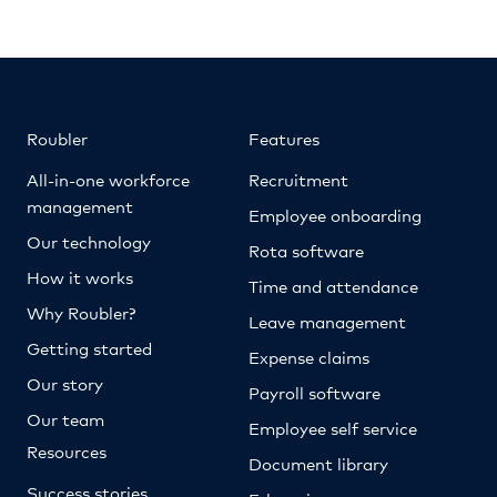
Roubler
Features
All-in-one workforce
Recruitment
management
Employee onboarding
Our technology
Rota software
How it works
Time and attendance
Why Roubler?
Leave management
Getting started
Expense claims
Our story
Payroll software
Our team
Employee self service
Resources
Document library
Success stories