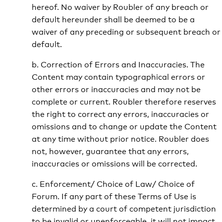
hereof. No waiver by Roubler of any breach or
default hereunder shall be deemed to be a
waiver of any preceding or subsequent breach or
default.
b. Correction of Errors and Inaccuracies. The
Content may contain typographical errors or
other errors or inaccuracies and may not be
complete or current. Roubler therefore reserves
the right to correct any errors, inaccuracies or
omissions and to change or update the Content
at any time without prior notice. Roubler does
not, however, guarantee that any errors,
inaccuracies or omissions will be corrected.
c. Enforcement/ Choice of Law/ Choice of
Forum. If any part of these Terms of Use is
determined by a court of competent jurisdiction
to be invalid or unenforceable, it will not impact