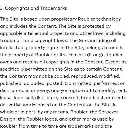
3. Copyrights and Trademarks
The Site is based upon proprietary Roubler technology
and includes the Content. The Site is protected by
applicable intellectual property and other laws, including
trademark and copyright laws. The Site, including all
intellectual property rights in the Site, belongs to and is
the property of Roubler or its licensors (if any). Roubler
owns and retains all copyrights in the Content. Except as
specifically permitted on the Site as to certain Content,
the Content may not be copied, reproduced, modified,
published, uploaded, posted, transmitted, performed, or
distributed in any way, and you agree not to modify, rent,
lease, loan, sell, distribute, transmit, broadcast, or create
derivative works based on the Content or the Site, in
whole or in part, by any means. Roubler, the Sprocket
Design, the Roubler logos, and other marks used by
Roubler from time to time are trademarks and the