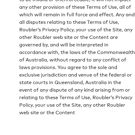
any other provision of these Terms of Use, all of
which will remain in full force and effect. Any and
all disputes relating to these Terms of Use,
Roubler’s Privacy Policy, your use of the Site, any
other Roubler web site or the Content are
governed by, and will be interpreted in
accordance with, the laws of the Commonwealth
of Australia, without regard to any conflict of
laws provisions. You agree to the sole and
exclusive jurisdiction and venue of the federal or
state courts in Queensland, Australia in the
event of any dispute of any kind arising from or
relating to these Terms of Use, Roubler’s Privacy
Policy, your use of the Site, any other Roubler
web site or the Content