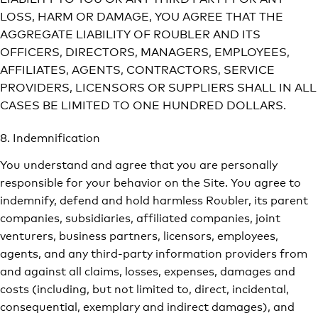
LOSS, HARM OR DAMAGE, YOU AGREE THAT THE
AGGREGATE LIABILITY OF ROUBLER AND ITS
OFFICERS, DIRECTORS, MANAGERS, EMPLOYEES,
AFFILIATES, AGENTS, CONTRACTORS, SERVICE
PROVIDERS, LICENSORS OR SUPPLIERS SHALL IN ALL
CASES BE LIMITED TO ONE HUNDRED DOLLARS.
8. Indemnification
You understand and agree that you are personally
responsible for your behavior on the Site. You agree to
indemnify, defend and hold harmless Roubler, its parent
companies, subsidiaries, affiliated companies, joint
venturers, business partners, licensors, employees,
agents, and any third-party information providers from
and against all claims, losses, expenses, damages and
costs (including, but not limited to, direct, incidental,
consequential, exemplary and indirect damages), and