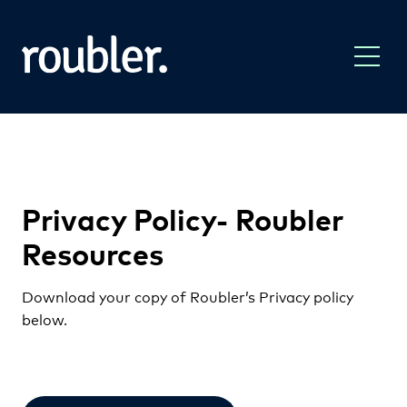
Privacy Policy- Roubler
Resources
Download your copy of Roubler’s Privacy policy
below.