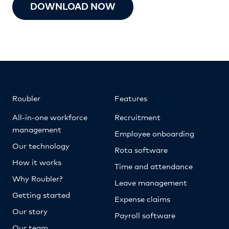
DOWNLOAD NOW
Roubler
Features
All-in-one workforce
Recruitment
management
Employee onboarding
Our technology
Rota software
How it works
Time and attendance
Why Roubler?
Leave management
Getting started
Expense claims
Our story
Payroll software
Our team