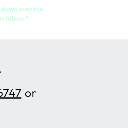
t down over the
on labour.”
?
6747
or