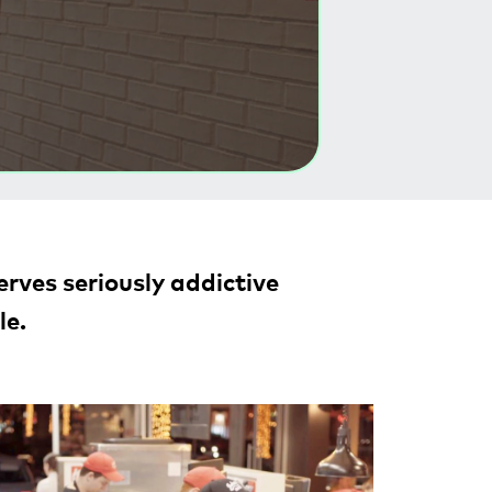
rves seriously addictive
le.