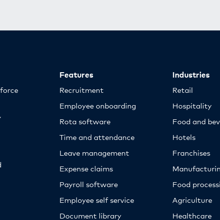
Features
Industries
kforce
Recruitment
Retail
Employee onboarding
Hospitality
y
Rota software
Food and bev
Time and attendance
Hotels
Leave management
Franchises
d
Expense claims
Manufacturi
Payroll software
Food proces
Employee self service
Agriculture
Document library
Healthcare