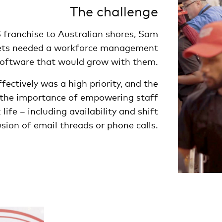
The challenge
S franchise to Australian shores, Sam
ets needed a workforce management
oftware that would grow with them.
ectively was a high priority, and the
he importance of empowering staff
ife – including availability and shift
ion of email threads or phone calls.