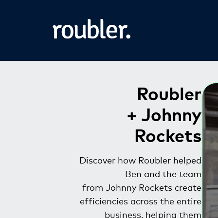
Roubler
+ Johnny
Rockets
Discover how Roubler helped
Ben and the team
from Johnny Rockets create
efficiencies across the entire
business, helping them