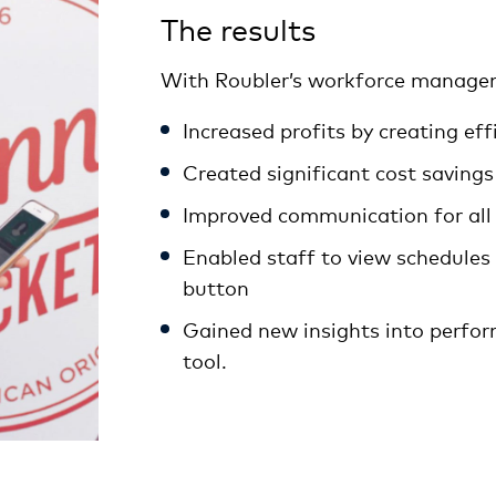
The results
With Roubler’s workforce managem
Increased profits by creating eff
Created significant cost savings
Improved communication for all
Enabled staff to view schedules a
button
Gained new insights into perfo
tool.