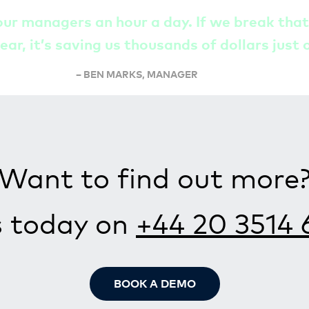
our managers an hour a day. If we break tha
ear, it’s saving us thousands of dollars just 
– BEN MARKS, MANAGER
Want to find out more
s today on
+44 20 3514 
BOOK A DEMO