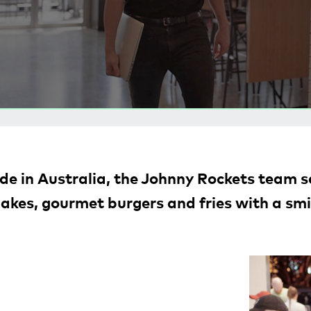
e in Australia, the Johnny Rockets team se
akes, gourmet burgers and fries with a smi