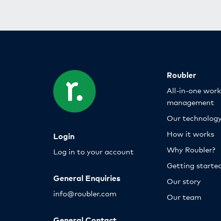
Roubler
All-in-one wor
management
Our technolog
How it works
Login
Why Roubler?
Log in to your account
Getting starte
General Enquiries
Our story
info@roubler.com
Our team
General Contact