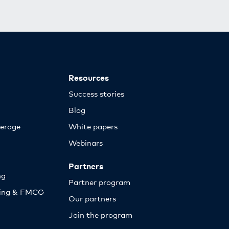
Resources
Success stories
Blog
erage
White papers
Webinars
Partners
ng
Partner program
sing & FMCG
Our partners
Join the program