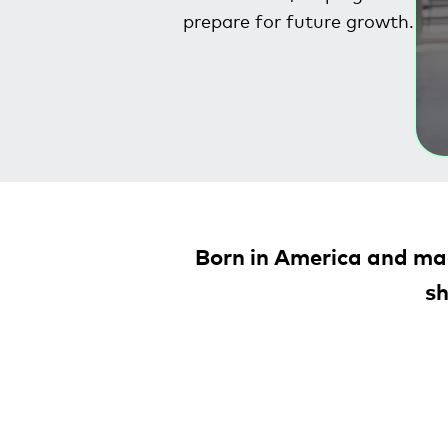
prepare for future growth.
Born in America and mad
sh