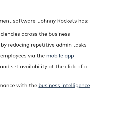
ent software, Johnny Rockets has:
iciencies across the business
 by reducing repetitive admin tasks
 employees via the
mobile app
nd set availability at the click of a
rmance with the
business intelligence