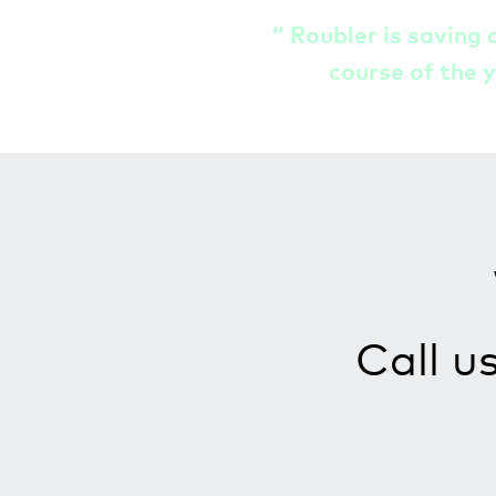
“
Roubler is saving 
course of the y
Call u