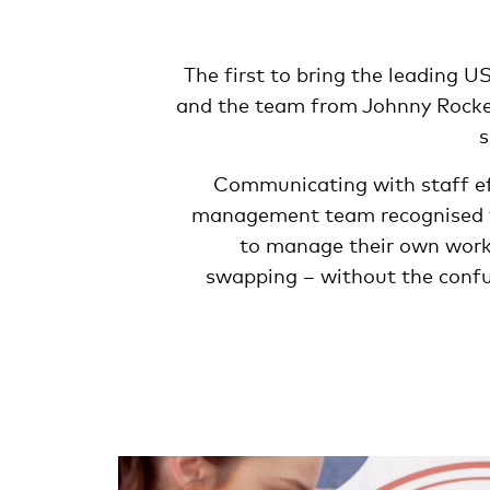
The first to bring the leading U
and the team from Johnny Rock
s
Communicating with staff eff
management team recognised t
to manage their own work l
swapping – without the confus