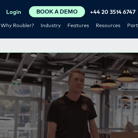
BOOK A DEMO
Login
+44 20 3514 6747
Why Roubler?
Industry
Features
Resources
Part