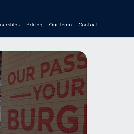
nerships
Pricing
Our team
Contact