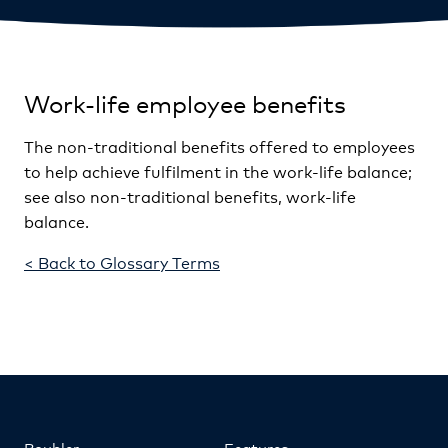
Work-life employee benefits
The non-traditional benefits offered to employees
to help achieve fulfilment in the work-life balance;
see also non-traditional benefits, work-life
balance.
< Back to Glossary Terms
Roubler
Features