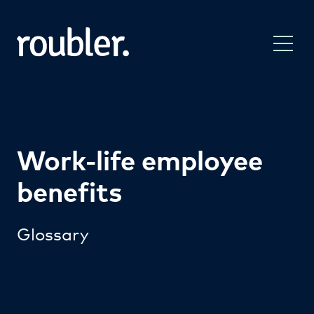
Work-life employee
benefits
Glossary