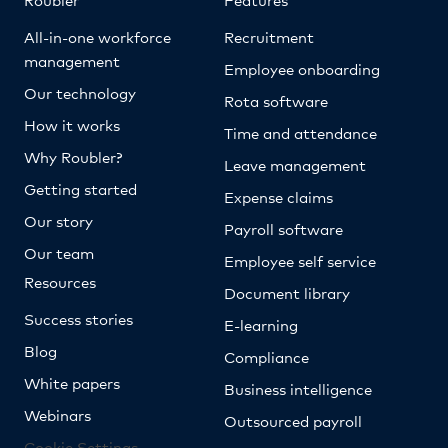
All-in-one workforce
Recruitment
management
Employee onboarding
Our technology
Rota software
How it works
Time and attendance
Why Roubler?
Leave management
Getting started
Expense claims
Our story
Payroll software
Our team
Employee self service
Resources
Document library
Success stories
E-learning
Blog
Compliance
White papers
Business intelligence
Webinars
Outsourced payroll
Cookie Settings