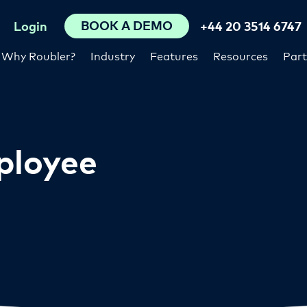
BOOK A DEMO
Login
+44 20 3514 6747
Why Roubler?
Industry
Features
Resources
Part
ployee