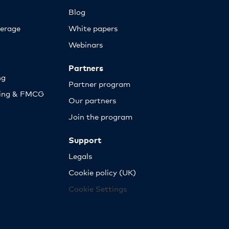
Blog
erage
White papers
Webinars
Partners
ng
Partner program
sing & FMCG
Our partners
Join the program
Support
Legals
Cookie policy (UK)
Cookie Settings