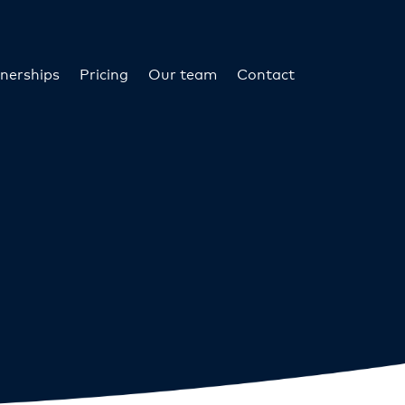
nerships
Pricing
Our team
Contact