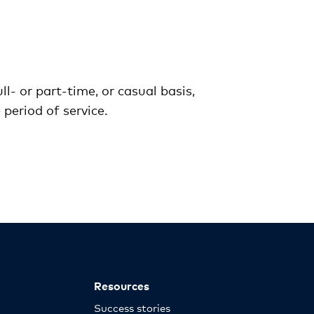
l- or part-time, or casual basis,
period of service.
Resources
Success stories