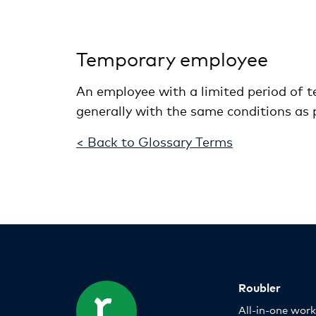
Temporary employee
An employee with a limited period of te
generally with the same conditions as 
< Back to Glossary Terms
Roubler
All-in-one wor