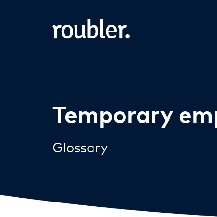
Temporary em
Glossary