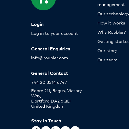
management
Our technolog
How it works
Login
Why Roubler?
Log in to your account
Getting starte
General Enquiries
Our story
info@roubler.com
Our team
General Contact
+44 20 3514 6747
Room 211, Regus, Victory
Way,
Dartford DA2 6QD
United Kingdom
Stay In Touch