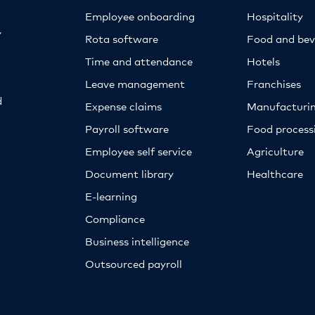
Employee onboarding
Hospitality
y
Rota software
Food and bev
Time and attendance
Hotels
Leave management
Franchises
d
Expense claims
Manufacturi
Payroll software
Food proces
Employee self service
Agriculture
Document library
Healthcare
E-learning
Compliance
Business intelligence
Outsourced payroll