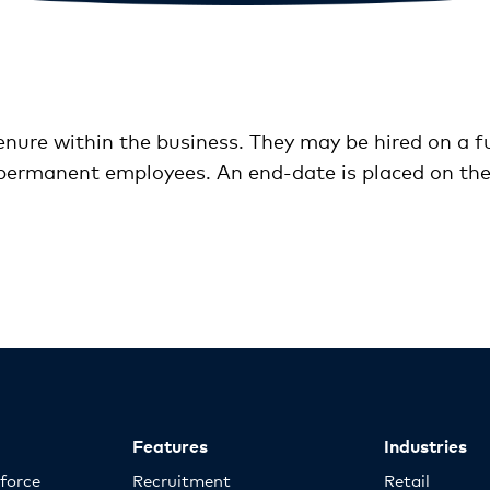
nure within the business. They may be hired on a ful
permanent employees. An end-date is placed on the 
Features
Industries
kforce
Recruitment
Retail