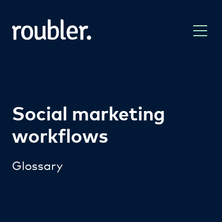
Social marketing
workflows
Glossary