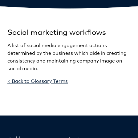
Social marketing workflows
A list of social media engagement actions
determined by the business which aide in creating
consistency and maintaining company image on
social media.
< Back to Glossary Terms
Roubler
Features