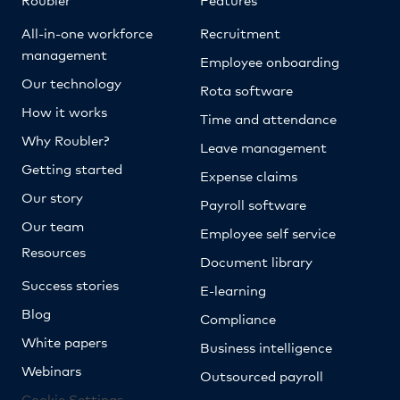
All-in-one workforce
Recruitment
management
Employee onboarding
Our technology
Rota software
How it works
Time and attendance
Why Roubler?
Leave management
Getting started
Expense claims
Our story
Payroll software
Our team
Employee self service
Resources
Document library
Success stories
E-learning
Blog
Compliance
White papers
Business intelligence
Webinars
Outsourced payroll
Cookie Settings