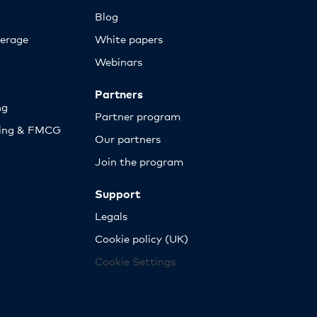
Blog
erage
White papers
Webinars
Partners
ng
Partner program
sing & FMCG
Our partners
Join the program
Support
Legals
Cookie policy (UK)
Cookie Settings