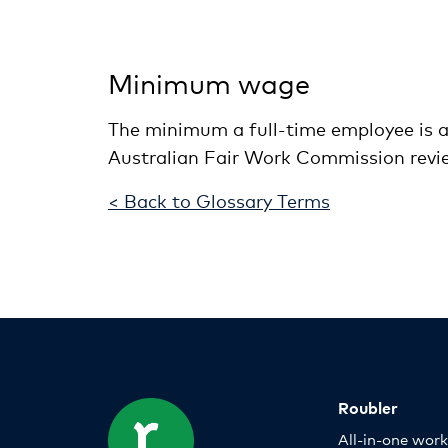
Minimum wage
The minimum a full-time employee is a
Australian Fair Work Commission rev
< Back to Glossary Terms
Roubler
All-in-one wor