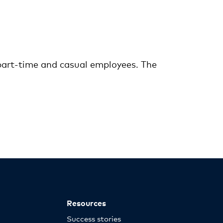
 part-time and casual employees. The
Resources
Success stories