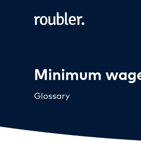
Minimum wag
Glossary