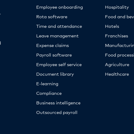
Employee onboarding
Hospitality
y
Rota software
Food and bev
Time and attendance
Hotels
Leave management
Franchises
d
Expense claims
Manufacturi
Payroll software
Food proces
Employee self service
Agriculture
Document library
Healthcare
E-learning
Compliance
Business intelligence
Outsourced payroll