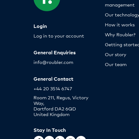
management
Our technolog
How it works
Login
Why Roubler?
Log in to your account
Getting starte
General Enquiries
Our story
info@roubler.com
Our team
General Contact
+44 20 3514 6747
Room 211, Regus, Victory
Way,
Dartford DA2 6QD
United Kingdom
Stay In Touch