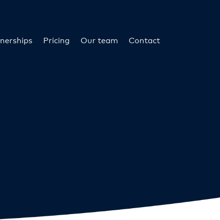
nerships
Pricing
Our team
Contact