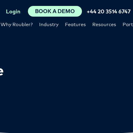
BOOK A DEMO
Login
+44 20 3514 6747
Why Roubler?
Industry
Features
Resources
Part
e