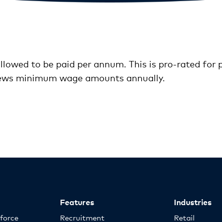
llowed to be paid per annum. This is pro-rated for
iews minimum wage amounts annually.
Features
Industries
kforce
Recruitment
Retail