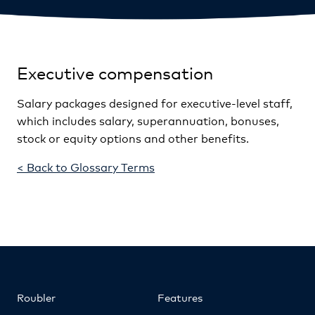
Executive compensation
Salary packages designed for executive-level staff,
which includes salary, superannuation, bonuses,
stock or equity options and other benefits.
< Back to Glossary Terms
Roubler
Features