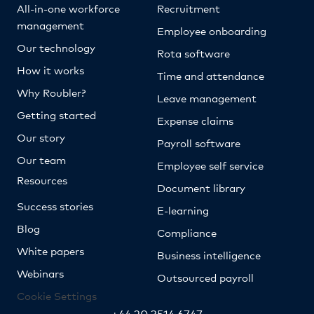
All-in-one workforce
Recruitment
management
Employee onboarding
Our technology
Rota software
How it works
Time and attendance
Why Roubler?
Leave management
Getting started
Expense claims
Our story
Payroll software
Our team
Employee self service
Resources
Document library
Success stories
E-learning
Blog
Compliance
White papers
Business intelligence
Webinars
Outsourced payroll
Cookie Settings
+44 20 3514 6747