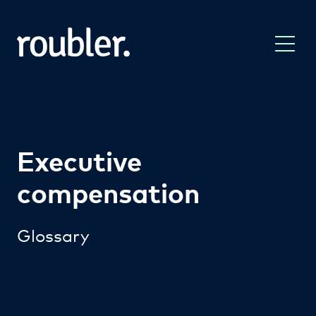
Executive
compensation
Glossary