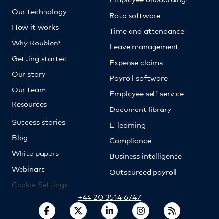
Our technology
Rota software
How it works
Time and attendance
Why Roubler?
Leave management
Getting started
Expense claims
Our story
Payroll software
Our team
Employee self service
Resources
Document library
Success stories
E-learning
Blog
Compliance
White papers
Business intelligence
Webinars
Outsourced payroll
Cookie Settings
+44 20 3514 6747