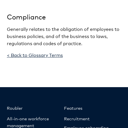
Compliance
Generally relates to the obligation of employees to
business policies, and of the business to laws,
regulations and codes of practice.
< Back to Glossary Terms
Roubler
Features
All-in-one workforce
Recruitment
management
Employee onboarding