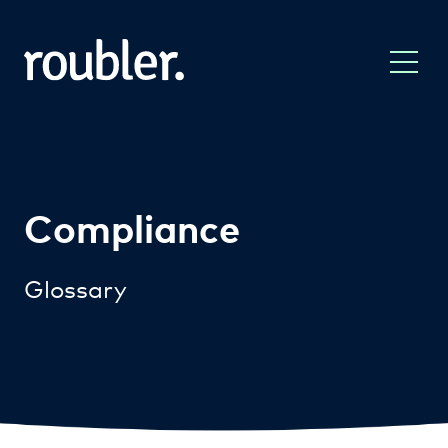
Compliance
Glossary