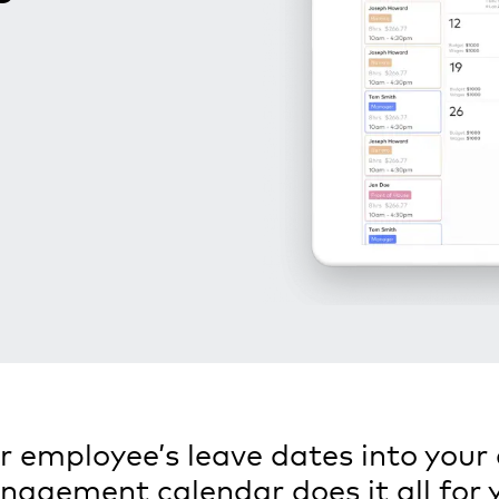
 employee’s leave dates into your 
agement calendar does it all for 