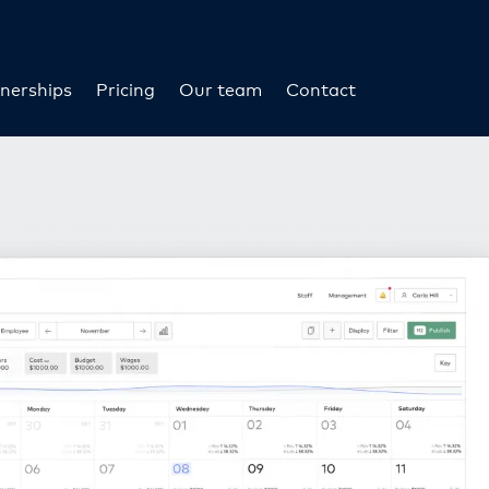
nerships
Pricing
Our team
Contact