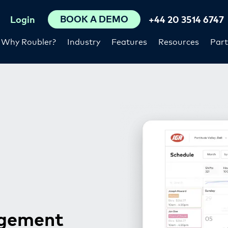
BOOK A DEMO
Login
+44 20 3514 6747
Why Roubler?
Industry
Features
Resources
Part
agement