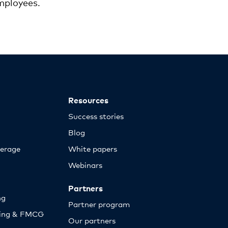
mployees.
Resources
Success stories
Blog
erage
White papers
Webinars
Partners
ng
Partner program
sing & FMCG
Our partners