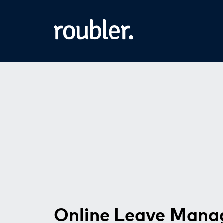
Online Leave Man