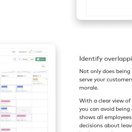
Identify overlapp
Not only does being
serve your customers
morale.
With a clear view of
you can avoid being
shows all employees
decisions about leav