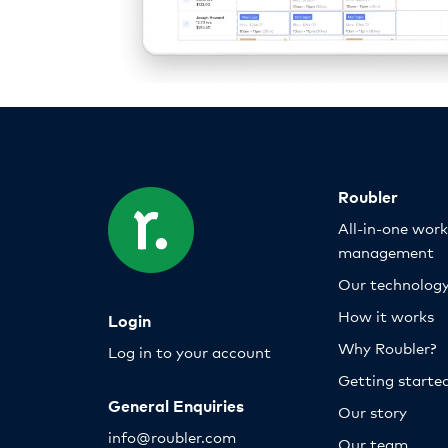
Roubler
All-in-one wor
management
Our technolog
How it works
Login
Why Roubler?
Log in to your account
Getting starte
General Enquiries
Our story
info@roubler.com
Our team