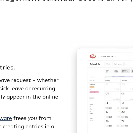
ries.
ave request – whether
 sick leave or recurring
lly appear in the online
tware
frees you from
 creating entries in a