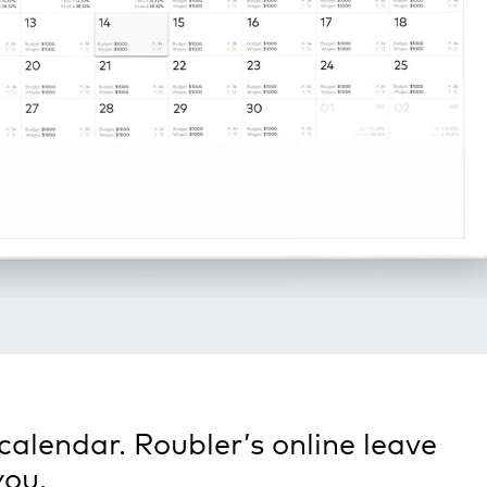
calendar. Roubler’s online leave
you.