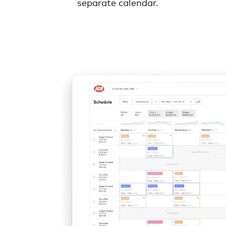
separate calendar.