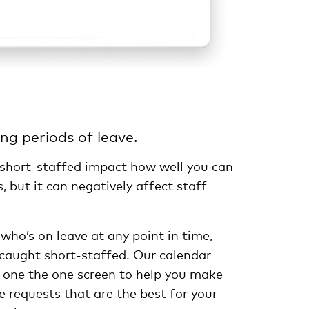
ing periods of leave.
 short-staffed impact how well you can
, but it can negatively affect staff
 who’s on leave at any point in time,
 caught short-staffed. Our calendar
 one the one screen to help you make
e requests that are the best for your