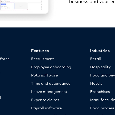
business and your e
Features
Industries
kforce
Recruitment
Retail
Employee onboarding
Hospitality
y
Rota software
Food and bev
Time and attendance
Hotels
Leave management
Franchises
d
Expense claims
Manufacturi
Payroll software
Food proces