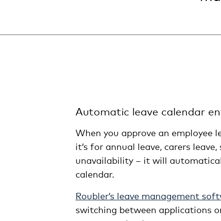
Automatic leave calendar ent
When you approve an employee le
it’s for annual leave, carers leave,
unavailability – it will automatica
calendar.
Roubler’s leave management sof
switching between applications or