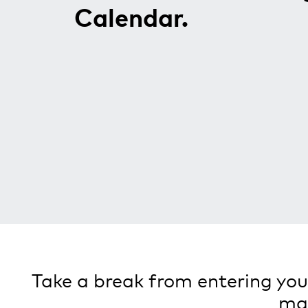
Calendar.
Take a break from entering your
man