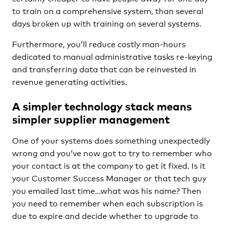
to train on a comprehensive system, than several
days broken up with training on several systems.
Furthermore, you’ll reduce costly man-hours
dedicated to manual administrative tasks re-keying
and transferring data that can be reinvested in
revenue generating activities.
A simpler technology stack means
simpler supplier management
One of your systems does something unexpectedly
wrong and you’ve now got to try to remember who
your contact is at the company to get it fixed. Is it
your Customer Success Manager or that tech guy
you emailed last time…what was his name? Then
you need to remember when each subscription is
due to expire and decide whether to upgrade to