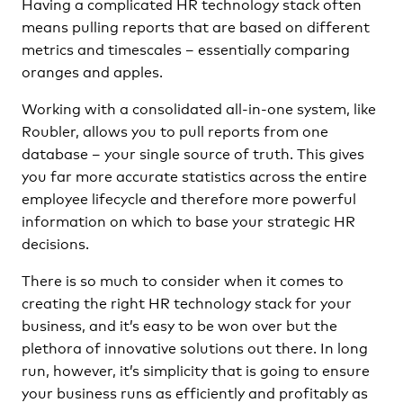
Having a complicated HR technology stack often
means pulling reports that are based on different
metrics and timescales – essentially comparing
oranges and apples.
Working with a consolidated all-in-one system, like
Roubler, allows you to pull reports from one
database – your single source of truth. This gives
you far more accurate statistics across the entire
employee lifecycle and therefore more powerful
information on which to base your strategic HR
decisions.
There is so much to consider when it comes to
creating the right HR technology stack for your
business, and it’s easy to be won over but the
plethora of innovative solutions out there. In long
run, however, it’s simplicity that is going to ensure
your business runs as efficiently and profitably as