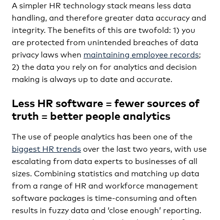
A simpler HR technology stack means less data
handling, and therefore greater data accuracy and
integrity. The benefits of this are twofold: 1) you
are protected from unintended breaches of data
privacy laws when
maintaining employee records
;
2) the data you rely on for analytics and decision
making is always up to date and accurate.
Less HR software = fewer sources of
truth = better people analytics
The use of people analytics has been one of the
biggest HR trends
over the last two years, with use
escalating from data experts to businesses of all
sizes. Combining statistics and matching up data
from a range of HR and workforce management
software packages is time-consuming and often
results in fuzzy data and ‘close enough’ reporting.