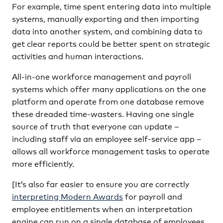
For example, time spent entering data into multiple
systems, manually exporting and then importing
data into another system, and combining data to
get clear reports could be better spent on strategic
activities and human interactions.
All-in-one workforce management and payroll
systems which offer many applications on the one
platform and operate from one database remove
these dreaded time-wasters. Having one single
source of truth that everyone can update –
including staff via an employee self-service app –
allows all workforce management tasks to operate
more efficiently.
[It’s also far easier to ensure you are correctly
interpreting Modern Awards
for payroll and
employee entitlements when an interpretation
engine can run on a single database of employees,