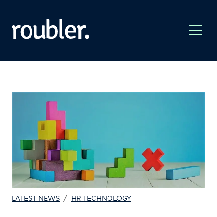
/
LATEST NEWS
HR TECHNOLOGY