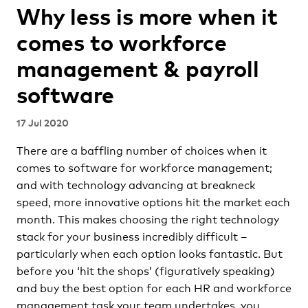
Why less is more when it
comes to workforce
management & payroll
software
17 Jul 2020
There are a baffling number of choices when it
comes to software for workforce management;
and with technology advancing at breakneck
speed, more innovative options hit the market each
month. This makes choosing the right technology
stack for your business incredibly difficult –
particularly when each option looks fantastic. But
before you ‘hit the shops’ (figuratively speaking)
and buy the best option for each HR and workforce
management task your team undertakes, you