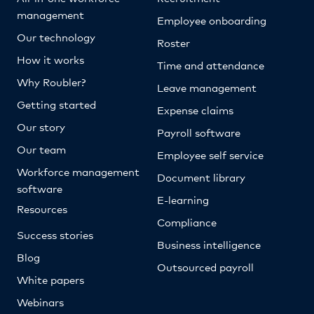
management
Employee onboarding
Our technology
Roster
How it works
Time and attendance
Why Roubler?
Leave management
Getting started
Expense claims
Our story
Payroll software
Our team
Employee self service
Workforce management
Document library
software
E-learning
Resources
Compliance
Success stories
Business intelligence
Blog
Outsourced payroll
White papers
Webinars