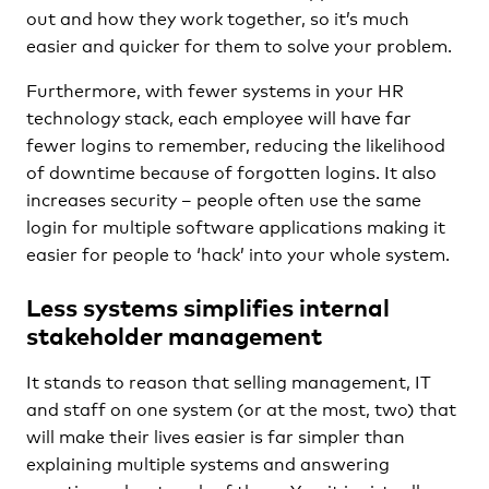
out and how they work together, so it’s much
easier and quicker for them to solve your problem.
Furthermore, with fewer systems in your HR
technology stack, each employee will have far
fewer logins to remember, reducing the likelihood
of downtime because of forgotten logins. It also
increases security – people often use the same
login for multiple software applications making it
easier for people to ‘hack’ into your whole system.
Less systems simplifies internal
stakeholder management
It stands to reason that selling management, IT
and staff on one system (or at the most, two) that
will make their lives easier is far simpler than
explaining multiple systems and answering