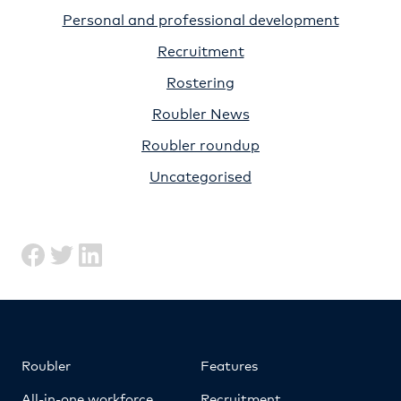
Personal and professional development
Recruitment
Rostering
Roubler News
Roubler roundup
Uncategorised
Roubler
Features
All-in-one workforce
Recruitment