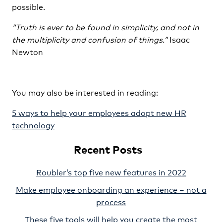
possible.
“Truth is ever to be found in simplicity, and not in
the multiplicity and confusion of things.”
Isaac
Newton
You may also be interested in reading:
5 ways to help your employees adopt new HR
technology
Recent Posts
Roubler’s top five new features in 2022
Make employee onboarding an experience – not a
process
These five tools will help you create the most