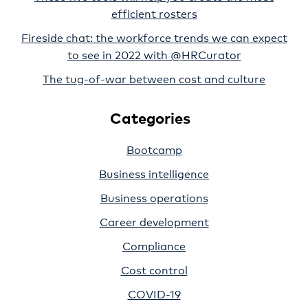
efficient rosters
Fireside chat: the workforce trends we can expect
to see in 2022 with @HRCurator
The tug-of-war between cost and culture
Categories
Bootcamp
Business intelligence
Business operations
Career development
Compliance
Cost control
COVID-19