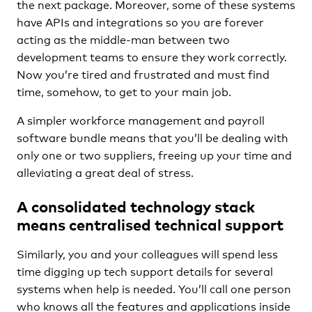
the next package. Moreover, some of these systems
have APIs and integrations so you are forever
acting as the middle-man between two
development teams to ensure they work correctly.
Now you’re tired and frustrated and must find
time, somehow, to get to your main job.
A simpler workforce management and payroll
software bundle means that you’ll be dealing with
only one or two suppliers, freeing up your time and
alleviating a great deal of stress.
A consolidated technology stack
means centralised technical support
Similarly, you and your colleagues will spend less
time digging up tech support details for several
systems when help is needed. You’ll call one person
who knows all the features and applications inside