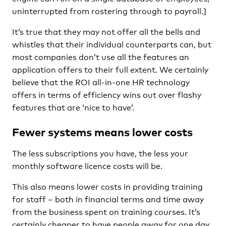
uninterrupted from rostering through to payroll.]
It’s true that they may not offer all the bells and
whistles that their individual counterparts can, but
most companies don’t use all the features an
application offers to their full extent. We certainly
believe that the ROI all-in-one HR technology
offers in terms of efficiency wins out over flashy
features that are ‘nice to have’.
Fewer systems means lower costs
The less subscriptions you have, the less your
monthly software licence costs will be.
This also means lower costs in providing training
for staff – both in financial terms and time away
from the business spent on training courses. It’s
certainly cheaper to have people away for one day