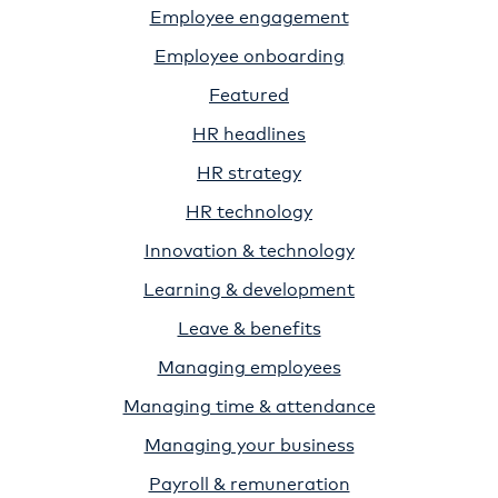
Employee engagement
Employee onboarding
Featured
HR headlines
HR strategy
HR technology
Innovation & technology
Learning & development
Leave & benefits
Managing employees
Managing time & attendance
Managing your business
Payroll & remuneration