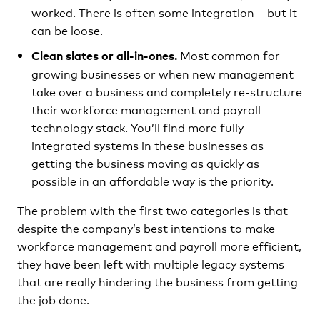
worked. There is often some integration – but it
can be loose.
Most common for
Clean slates or all-in-ones.
growing businesses or when new management
take over a business and completely re-structure
their workforce management and payroll
technology stack. You’ll find more fully
integrated systems in these businesses as
getting the business moving as quickly as
possible in an affordable way is the priority.
The problem with the first two categories is that
despite the company’s best intentions to make
workforce management and payroll more efficient,
they have been left with multiple legacy systems
that are really hindering the business from getting
the job done.