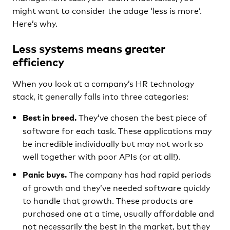
might want to consider the adage ‘less is more’.
Here’s why.
Less systems means greater
efficiency
When you look at a company’s HR technology
stack, it generally falls into three categories:
They’ve chosen the best piece of
Best in breed.
software for each task. These applications may
be incredible individually but may not work so
well together with poor APIs (or at all!).
The company has had rapid periods
Panic buys.
of growth and they’ve needed software quickly
to handle that growth. These products are
purchased one at a time, usually affordable and
not necessarily the best in the market, but they