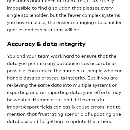
questions about each of them. Yes, it is virtually
impossible to find a solution that pleases every
single stakeholder, but the fewer complex systems
you have in place, the easier managing stakeholder
queries and expectations will be.
Accuracy & data integrity
You and your team work hard to ensure that the
data you put into any database is as accurate as
possible. You reduce the number of people who can
handle data to protect its integrity. But if you are
re-keying the same data into multiple systems or
exporting and re-importing data, your efforts may
be wasted. Human error and differences in
import/export fields can easily cause errors, not to
mention that frustrating scenario of updating one
database and forgetting to update the others.