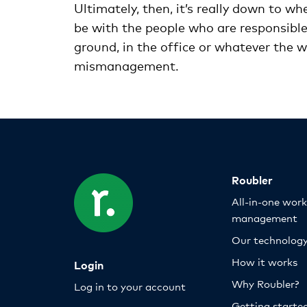
Ultimately, then, it’s really down to whe
be with the people who are responsible 
ground, in the office or whatever the w
mismanagement.
Roubler
All-in-one wor
management
Our technolog
How it works
Login
Why Roubler?
Log in to your account
Getting starte