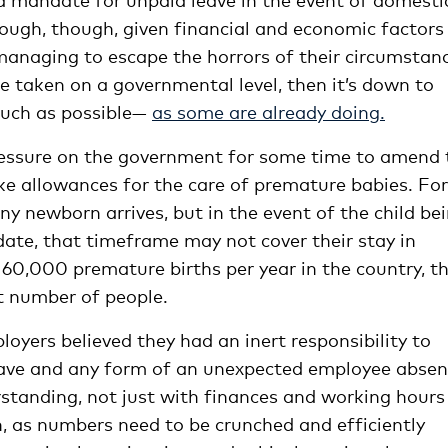
ough, though, given financial and economic factors
managing to escape the horrors of their circumstan
 be taken on a governmental level, then it’s down to
much as possible—
as some are already doing.
ressure on the government for some time to amend 
ke allowances for the care of premature babies. For
y newborn arrives, but in the event of the child be
 date, that timeframe may not cover their stay in
 60,000 premature births per year in the country, th
t number of people.
loyers believed they had an inert responsibility to
eave and any form of an unexpected employee abse
anding, not just with finances and working hours 
h, as numbers need to be crunched and efficiently