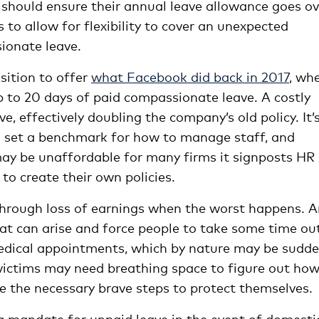
should ensure their annual leave allowance goes ov
o allow for flexibility to cover an unexpected
ionate leave.
sition to offer
what Facebook did back in
2017
,
wh
 to 20 days of paid compassionate leave. A costly
e, effectively doubling the company’s old policy. It’
ch set a benchmark for how to manage staff, and
may be unaffordable for many firms it signposts HR
to create their own policies.
through loss of earnings when the worst happens. 
hat can arise and force people to take some time ou
edical appointments, which by nature may be sudd
victims may need breathing space to figure out how
ke the necessary brave steps to protect themselves.
 a mandate for unpaid leave in the event of domesti