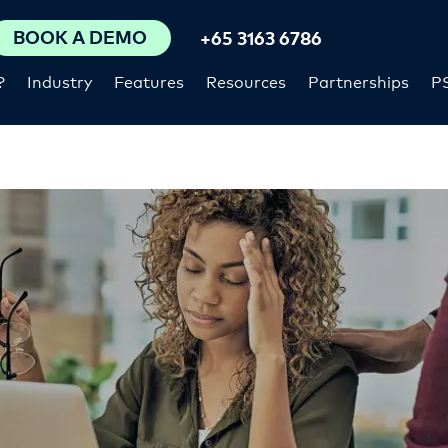
BOOK A DEMO
+65 3163 6786
?
Industry
Features
Resources
Partnerships
P