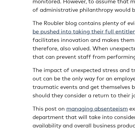
monitored. However, to assume that man
of administrative philanthropy would 
The
Roubler
blog contains plenty of e
be pushed into taking their full entitl
facilitates innovation and makes them 
therefore, also valued. When unexpected
that can prevent staff from performin
The impact of unexpected stress and 
out can be the only way for an employ
traumatic events and get themselves ba
should they consider a return to their j
This post on
managing absenteeism
ex
department that will take into consid
availability and overall business product