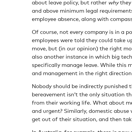
about leave policy, but rather
why
they 
and above minimum legal requirements t
employee absence, along with compass
Of course, not every company is in a po
employees were told they could take up
move, but (in our opinion) the right mov
also another instance in which big te
specifically manage leave. While this 
and management in the right direction 
Nobody should be indirectly punished 
bereavement isn’t the only situation t
from their working life. What about m
and urgent? Similarly, domestic abuse 
get out of their situation, and then ta
In Australia, for example, there is now