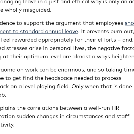
aging leave in a just and ethical way is only an a
be wholly misguided.
vidence to support the argument that employees
sho
ement to standard annual leave
. It prevents burn out,
feel rewarded appropriately for their efforts – and,
 stresses arise in personal lives, the negative fact
g at their optimum level are almost always heighte
trauma on work can be enormous, and so taking tim
ee to get find the headspace needed to process
ck on a level playing field. Only when that is done
ob.
plains the correlations between a
well-run
HR
eration sudden changes in circumstances and staff
ivity.