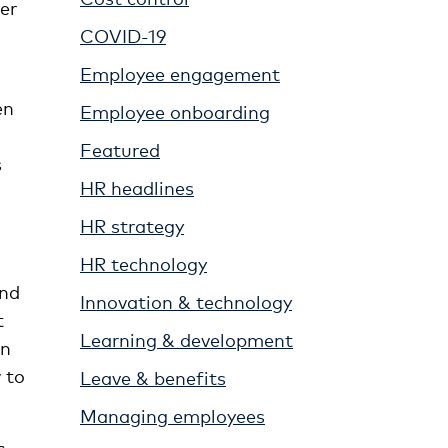
er
COVID-19
Employee engagement
en
Employee onboarding
Featured
s
HR headlines
HR strategy
HR technology
And
Innovation & technology
t
Learning & development
en
 to
Leave & benefits
Managing employees
c