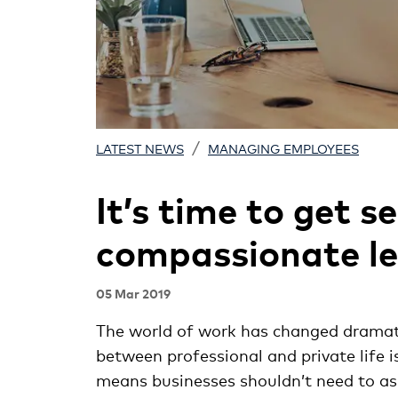
/
LATEST NEWS
MANAGING EMPLOYEES
It’s time to get s
compassionate le
05 Mar 2019
The world of work has changed dramatic
between professional and private life 
means businesses shouldn’t need to a