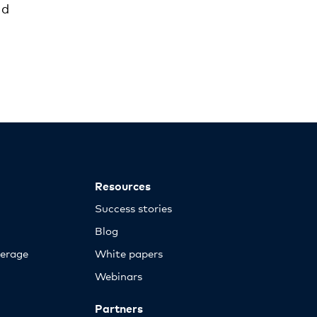
ld
Resources
Success stories
Blog
erage
White papers
Webinars
Partners