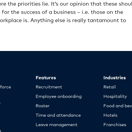
re the priorities lie. It’s our opinion that these shou
for the success of a business – i.e. those on the
orkplace is. Anything else is really tantamount to
Features
Industries
kforce
Recruitment
Retail
Employee onboarding
Hospitality
y
Roster
Food and bev
Time and attendance
Hotels
Leave management
Franchises
d