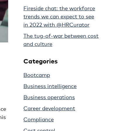
Fireside chat: the workforce
trends we can expect to see
in 2022 with @HRCurator
The tug-of-war between cost
and culture
Categories
Bootcamp
Business intelligence
Business operations
Career development
nce
his
Compliance
Cost control