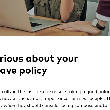
erious about your
ave policy
ally in the last decade or so: striking a good bala
is now of the utmost importance for most people. T
sk
when
they should consider being compassionate