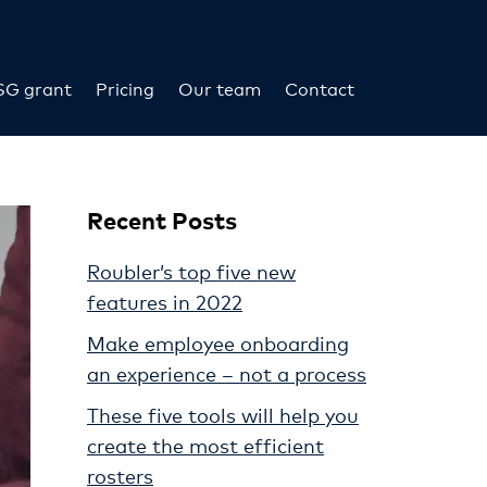
SG grant
Pricing
Our team
Contact
Recent Posts
Roubler’s top five new
features in 2022
Make employee onboarding
an experience – not a process
These five tools will help you
create the most efficient
rosters