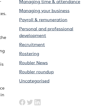
Managing time & attendance
Managing your business
ces.
Payroll & remuneration
Personal and professional
development
the
Recruitment
ing
Rostering
Roubler News
is
Roubler roundup
Uncategorised
nce
in