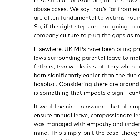
abuse cases. We say that’s far from en
are often fundamental to victims not 
So, if the right steps are not going to
company culture to plug the gaps as 
Elsewhere, UK MPs have been piling p
laws surrounding parental leave to ma
fathers, two weeks is statutory when an
born significantly earlier than the due
hospital
. Considering there are around
is something that impacts a significan
It would be nice to assume that all emp
ensure annual leave, compassionate l
was managed with empathy and underst
mind. This simply isn’t the case, thoug