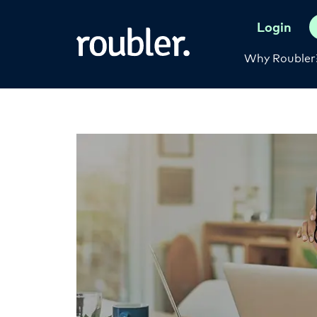
Login
Why Roubler