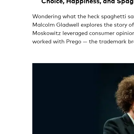
Choice, Happiness, and Spag
Wondering what the heck spaghetti sau
Malcolm Gladwell explores the story 
Moskowitz leveraged consumer opinions
worked with Prego — the trademark b