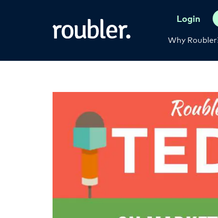
Login
Why Roubler