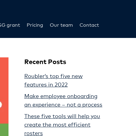
SG grant
Pricing
Our team
Contact
Recent Posts
Roubler’s top five new
features in 2022
Make employee onboarding
an experience – not a process
These five tools will help you
create the most efficient
rosters