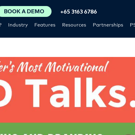
BOOK A DEMO
+65 3163 6786
?
Industry
Features
Resources
Partnerships
P