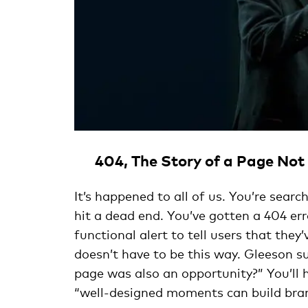
404, The Story of a Page No
It’s happened to all of us. You’re searc
hit a dead end. You’ve gotten a 404 er
functional alert to tell users that they
doesn’t have to be this way. Gleeson su
page was also an opportunity?” You’ll 
“well-designed moments can build bra