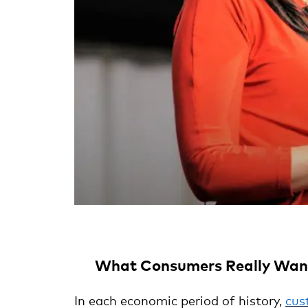
What Consumers Really Want
In each economic period of history,
cus