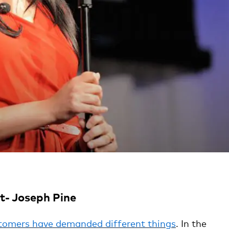
- Joseph Pine
tomers have demanded different things
. In the