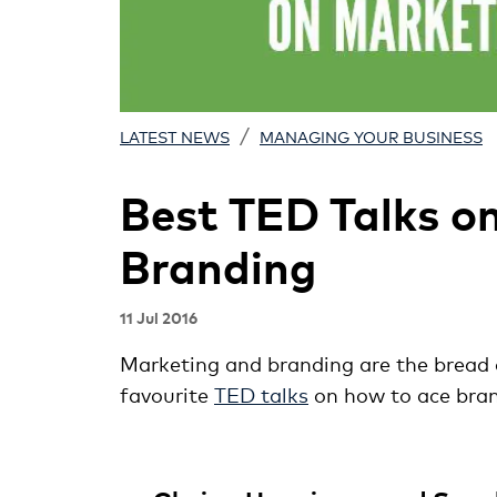
/
LATEST NEWS
MANAGING YOUR BUSINESS
Best TED Talks o
Branding
11 Jul 2016
Marketing and branding are the bread a
favourite
TED talks
on how to ace bra