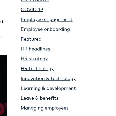
COVID-19
Employee engagement
rd
Employee onboarding
.
Featured
HR headlines
HR strategy
HR technology
Innovation & technology
Learning & development
Leave & benefits
Managing employees