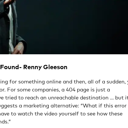
t Found- Renny Gleeson
hing for something online and then, all of a sudden,
ror. For some companies, a 404 page is just a
’ve tried to reach an unreachable destination … but i
ggests a marketing alternative: “What if this error
have to watch the video yourself to see how these
nds.”