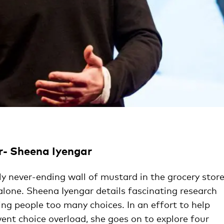
r- Sheena Iyengar
ly never-ending wall of mustard in the grocery store
alone. Sheena Iyengar details fascinating research
ing people too many choices. In an effort to help
ent choice overload, she goes on to explore four