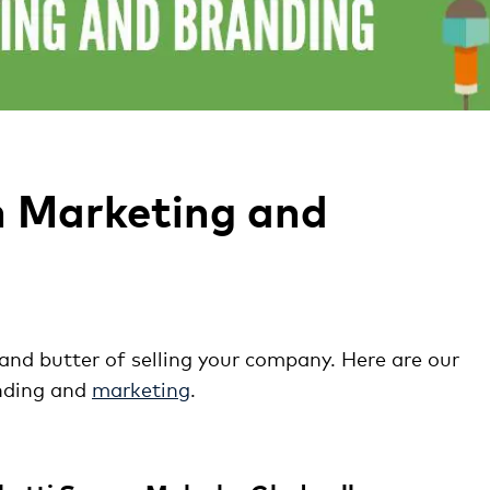
n Marketing and
nd butter of selling your company. Here are our
nding and
marketing
.