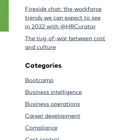
Fireside chat: the workforce
trends we can expect to see
in 2022 with @HRCurator
The tug-of-war between cost
and culture
Categories
Bootcamp
Business intelligence
Business operations
Career development
Compliance
Cost control