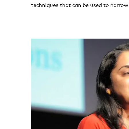
techniques that can be used to narrow 