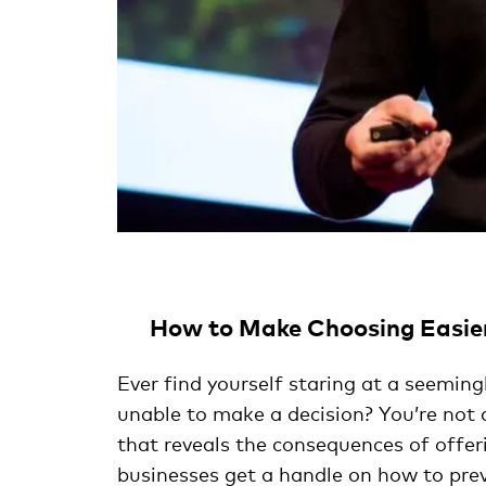
How to Make Choosing Easie
Ever find yourself staring at a seeming
unable to make a decision? You’re not 
that reveals the consequences of offer
businesses get a handle on how to prev