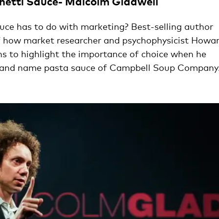
hetti Sauce- Malcolm Gladwell
ce has to do with marketing? Best-selling author
of how market researcher and psychophysicist Howa
 to highlight the importance of choice when he
rand name pasta sauce of Campbell Soup Company