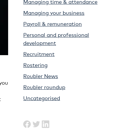
Managing time & attendance
Managing your business
Payroll & remuneration
Personal and professional
development
Recruitment
Rostering
Roubler News
 you
Roubler roundup
Uncategorised
t