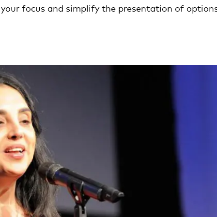
your focus and simplify the presentation of options