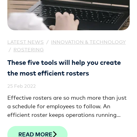
LATEST NEWS
/
INNOVATION & TECHNOLOGY
/
ROSTERING
These five tools will help you create
the most efficient rosters
25 Feb 2022
Effective rosters are so much more than just
a schedule for employees to follow. An
efficient roster keeps operations running
seamlessly, helps meet fluctuating demand,
and keeps labour costs well under control.
READ MORE