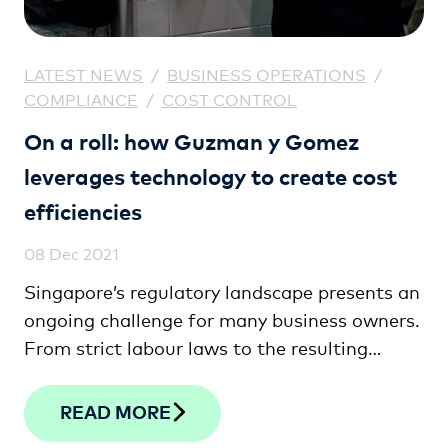
LATEST NEWS
/
BUSINESS OPERATIONS
/
COMPLIANCE
/
COST CONTROL
On a roll: how Guzman y Gomez
leverages technology to create cost
efficiencies
08 Dec 2021
Singapore’s regulatory landscape presents an
ongoing challenge for many business owners.
From strict labour laws to the resulting
talent shortages, few have fought harder to
get the balance right than Josh Bell, Director
READ MORE
and General Manager at Guzman y Gomez