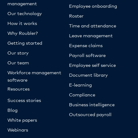
management
Employee onboarding
Our technology
Roster
How it works
Time and attendance
Why Roubler?
Leave management
Getting started
Expense claims
Our story
Payroll software
Our team
Employee self service
Workforce management
Document library
software
E-learning
Resources
Compliance
Success stories
Business intelligence
Blog
Outsourced payroll
White papers
Webinars