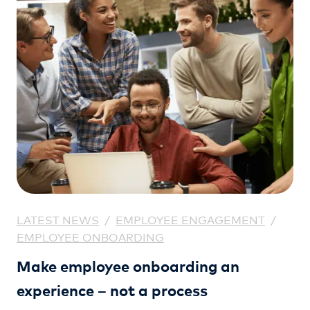
LATEST NEWS
/
EMPLOYEE ENGAGEMENT
/
EMPLOYEE ONBOARDING
Make employee onboarding an
experience – not a process