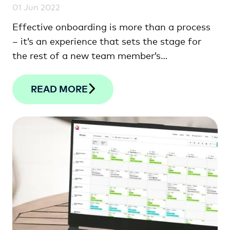
01 Jun 2022
Effective onboarding is more than a process
– it’s an experience that sets the stage for
the rest of a new team member’s
employment.
READ MORE