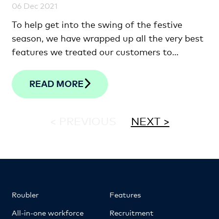
06 Dec 2021
To help get into the swing of the festive
season, we have wrapped up all the very best
features we treated our customers to
throughout the year.
READ MORE
< PREVIOUS
NEXT >
Roubler
Features
All-in-one workforce
Recruitment