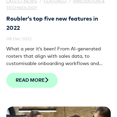
LATEST NEWS
/
FEATURED
/
INNOVATION &
TECHNOLOGY
Roubler’s top five new features in
2022
08 Dec 2022
What a year it’s been! From AI-generated
rosters that align with sales data, to
customisable onboarding workflows and
shift bidding, check out the top five features
we’ve released this year!
READ MORE