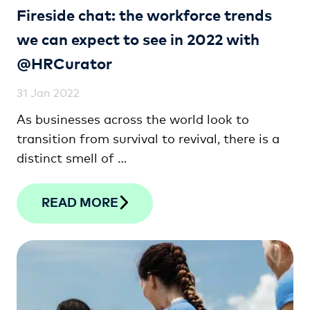
Fireside chat: the workforce trends
we can expect to see in 2022 with
@HRCurator
31 Jan 2022
As businesses across the world look to
transition from survival to revival, there is a
distinct smell of …
READ MORE