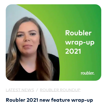
(GyG).
LATEST NEWS
/
ROUBLER ROUNDUP
Roubler 2021 new feature wrap-up