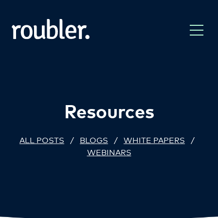
Resources
ALL POSTS
/
BLOGS
/
WHITE PAPERS
/
WEBINARS