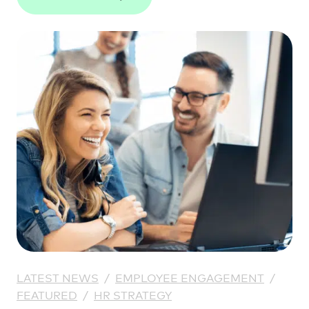
LATEST NEWS
/
EMPLOYEE ENGAGEMENT
/
FEATURED
/
HR STRATEGY