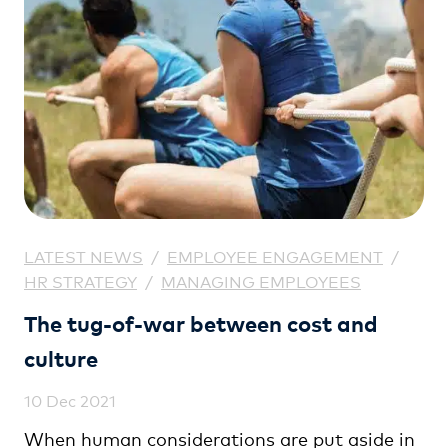
LATEST NEWS
/
EMPLOYEE ENGAGEMENT
/
HR STRATEGY
/
MANAGING EMPLOYEES
The tug-of-war between cost and
culture
10 Dec 2021
When human considerations are put aside in