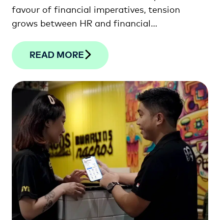
favour of financial imperatives, tension
grows between HR and financial
professionals. This article looks at how the
two departments can unite to drive lasting
READ MORE
sustainability and success.