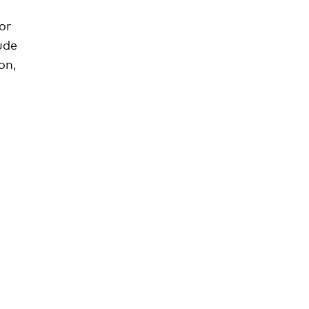
or
ude
on,