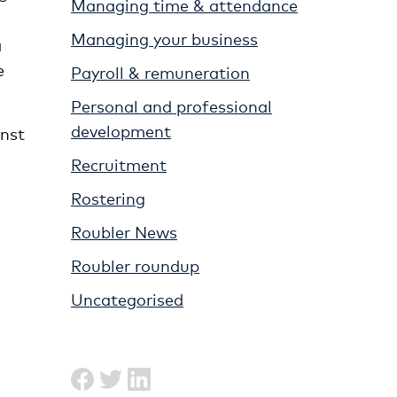
Managing time & attendance
Managing your business
a
e
Payroll & remuneration
Personal and professional
development
inst
Recruitment
Rostering
Roubler News
Roubler roundup
Uncategorised