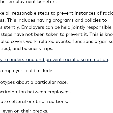
ther employment benefits.
ke all reasonable steps to prevent instances of racia
ess. This includes having programs and policies to
stently. Employers can be held jointly responsible 
 steps have not been taken to prevent it. This is kn
lity also covers work-related events, functions organis
ies), and business trips.
s to understand and prevent racial discrimination
.
n employer could include:
otypes about a particular race.
iscrimination between employees.
e cultural or ethic traditions.
, even on their breaks.