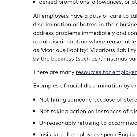
denied promotions, allowances, or o
All employers have a duty of care to ta
discrimination or hatred in their busin
address problems immediately and consi
racial discrimination where reasonable
as ‘vicarious liability’. Vicarious liabi
by the business (such as Christmas part
There are many
resources for employer
Examples of racial discrimination by a
Not hiring someone because of stere
Not taking action on instances of d
Unreasonably refusing to accommodat
Insisting all employees speak English