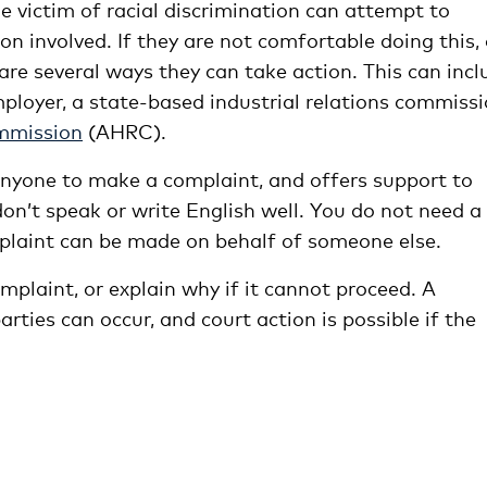
 victim of racial discrimination can attempt to
on involved. If they are not comfortable doing this, 
are several ways they can take action. This can incl
mployer, a state-based industrial relations commissi
mmission
(AHRC).
nyone to make a complaint, and offers support to
on’t speak or write English well. You do not need a
plaint can be made on behalf of someone else.
plaint, or explain why if it cannot proceed. A
rties can occur, and court action is possible if the