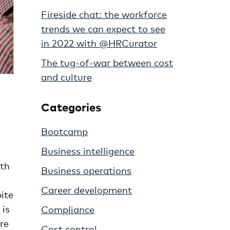
Fireside chat: the workforce
trends we can expect to see
in 2022 with @HRCurator
The tug-of-war between cost
and culture
Categories
Bootcamp
Business intelligence
ith
Business operations
Career development
ite
 is
Compliance
re
Cost control