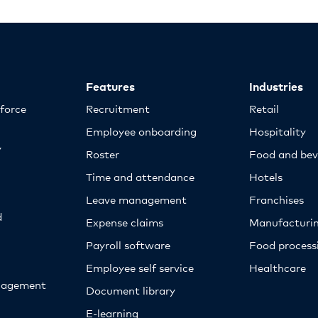
Features
Industries
kforce
Recruitment
Retail
Employee onboarding
Hospitality
y
Roster
Food and bev
Time and attendance
Hotels
Leave management
Franchises
d
Expense claims
Manufacturi
Payroll software
Food proces
Employee self service
Healthcare
nagement
Document library
E-learning