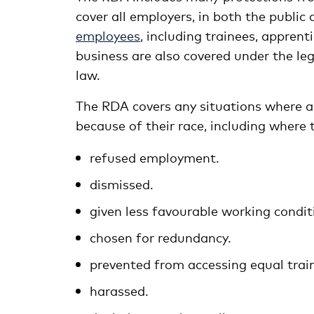
cover all employers, in both the public
employees
, including trainees, apprent
business are also covered under the leg
law.
The RDA covers any situations where a
because of their race, including where 
refused employment.
dismissed.
given less favourable working condit
chosen for redundancy.
prevented from accessing equal train
harassed.