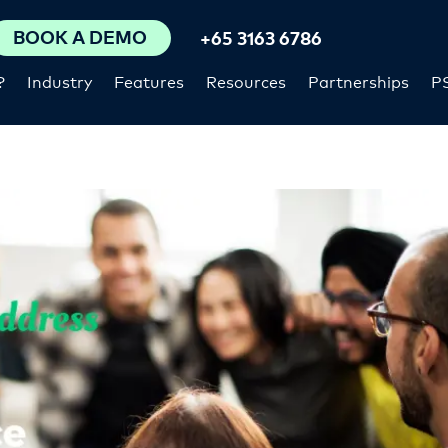
BOOK A DEMO
+65 3163 6786
?
Industry
Features
Resources
Partnerships
P