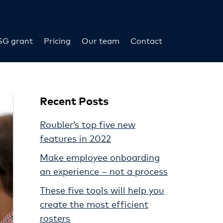
SG grant
Pricing
Our team
Contact
Recent Posts
Roubler’s top five new
features in 2022
Make employee onboarding
an experience – not a process
These five tools will help you
create the most efficient
rosters