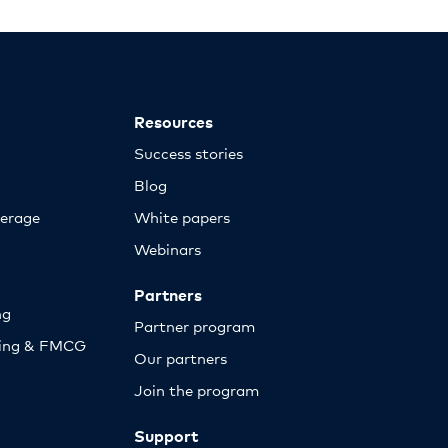
Resources
Success stories
Blog
erage
White papers
Webinars
Partners
ng
Partner program
sing & FMCG
Our partners
Join the program
Support