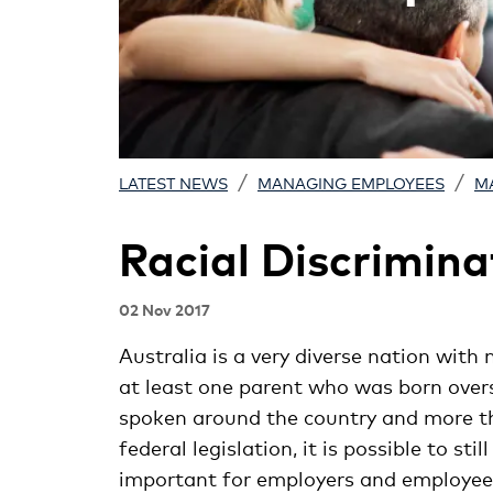
/
/
LATEST NEWS
MANAGING EMPLOYEES
M
Racial Discrimina
02 Nov 2017
Australia is a very diverse nation with 
at least one parent who was born over
spoken around the country and more th
federal legislation, it is possible to sti
important for employers and employees 