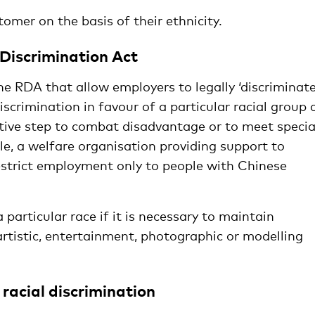
tomer on the basis of their ethnicity.
 Discrimination Act
he RDA that allow employers to legally ‘discriminate
iscrimination in favour of a particular racial group 
itive step to combat disadvantage or to meet specia
le, a welfare organisation providing support to
strict employment only to people with Chinese
a particular race if it is necessary to maintain
 artistic, entertainment, photographic or modelling
racial discrimination