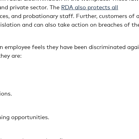
 and private sector. The
RDA also protects all
ices, and probationary staff. Further, customers of 
islation and can also take action on breaches of th
n employee feels they have been discriminated aga
they are:
ions.
ing opportunities.