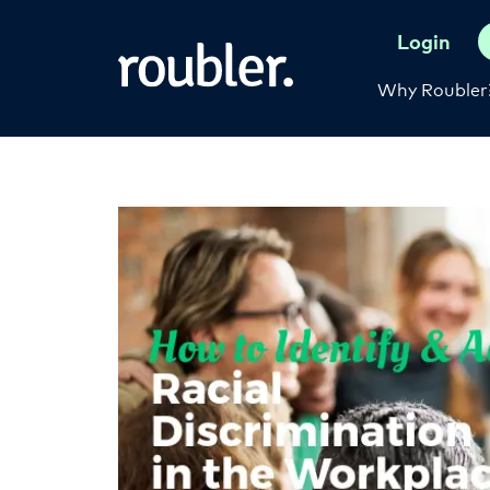
Login
Why Roubler