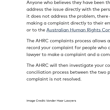
Anyone who believes they have been the
address the issue directly with the pers
it does not address the problem, there 
making a complaint directly to their e
or to the
Australian Human Rights Co
The AHRC complaints process allows a
record your complaint for people who d
lawyer to make a complaint and a com
The AHRC will then investigate your com
conciliation process between the two pa
complaint is not resolved.
Image Credit: Vonder Haar Lawyers