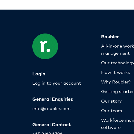
Roubler
All-in-one wor
management
Our technolog
How it works
Login
Why Roubler?
Log in to your account
Getting starte
General Enquiries
Our story
info@roubler.com
Our team
Workforce ma
General Contact
software
+65 3163 6786