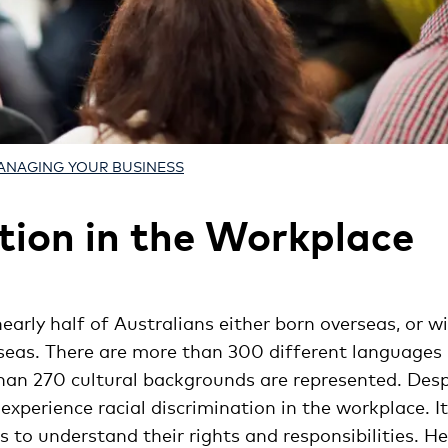
ANAGING YOUR BUSINESS
tion in the Workplace
nearly half of Australians either born overseas, or w
seas. There are more than 300 different languages
an 270 cultural backgrounds are represented. Desp
ll experience racial discrimination in the workplace. It
to understand their rights and responsibilities. He