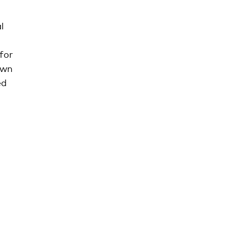
l
for
own
ed