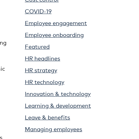
COVID-19
Employee engagement
Employee onboarding
ing
Featured
n
HR headlines
ic
HR strategy
HR technology
Innovation & technology
Learning & development
Leave & benefits
Managing employees
s