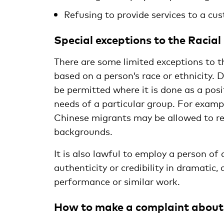
Refusing to provide services to a cus
Special exceptions to the Racial
There are some limited exceptions to t
based on a person’s race or ethnicity. D
be permitted where it is done as a pos
needs of a particular group. For examp
Chinese migrants may be allowed to re
backgrounds.
It is also lawful to employ a person of 
authenticity or credibility in dramatic,
performance or similar work.
How to make a complaint about 