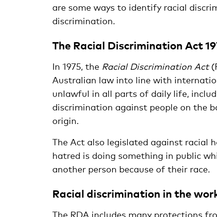
are some ways to identify racial discr
discrimination.
The Racial Discrimination Act 1
In 1975, the
Racial Discrimination Act
(
Australian law into line with internat
unlawful in all parts of daily life, incl
discrimination against people on the bas
origin.
The Act also legislated against racial h
hatred is doing something in public whic
another person because of their race.
Racial discrimination in the wor
The RDA includes many protections from