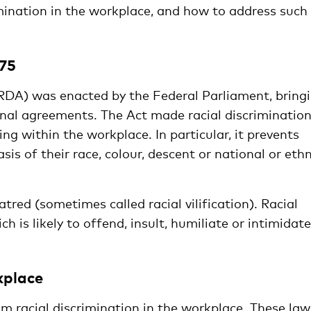
imination in the workplace, and how to address such
975
RDA) was enacted by the Federal Parliament, bring
ional agreements. The Act made racial discriminatio
uding within the workplace. In particular, it prevents
is of their race, colour, descent or national or ethn
atred (sometimes called racial vilification). Racial
h is likely to offend, insult, humiliate or intimidate
kplace
 racial discrimination in the workplace. These law