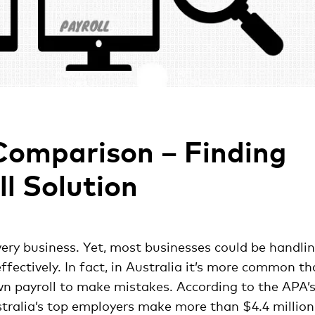
Comparison – Finding
ll Solution
very business. Yet, most businesses could be handli
ffectively. In fact, in Australia it’s more common t
wn payroll to make mistakes. According to the APA’
tralia’s top employers make more than $4.4 million