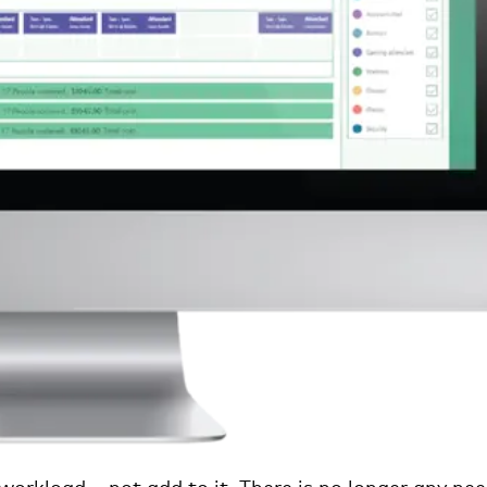
 workload – not add to it. There is no longer any ne