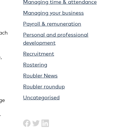
Managing time & attendance
Managing your business
Payroll & remuneration
each
Personal and professional
development
Recruitment
,
Rostering
Roubler News
Roubler roundup
Uncategorised
ge
r