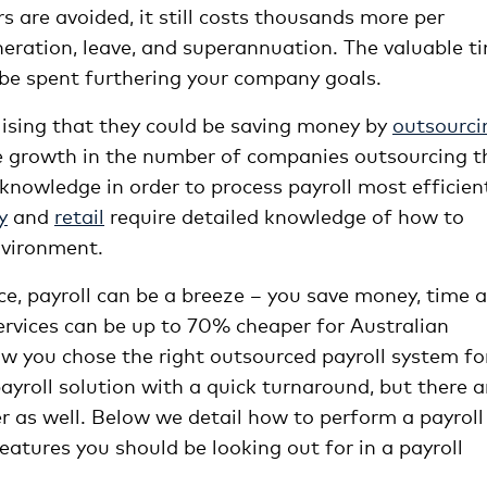
s are avoided, it still costs thousands more per
ration, leave, and superannuation. The valuable t
r be spent furthering your company goals.
alising that they could be saving money by
outsourci
e growth in the number of companies outsourcing t
 knowledge in order to process payroll most efficien
y
and
retail
require detailed knowledge of how to
nvironment.
ce, payroll can be a breeze – you save money, time 
services can be up to 70% cheaper for Australian
ow you chose the right outsourced payroll system fo
yroll solution with a quick turnaround, but there a
er as well. Below we detail how to perform a payroll
atures you should be looking out for in a payroll