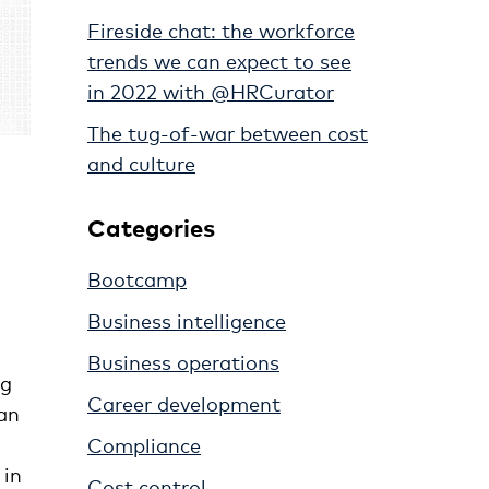
Fireside chat: the workforce
trends we can expect to see
in 2022 with @HRCurator
The tug-of-war between cost
and culture
Categories
Bootcamp
Business intelligence
Business operations
ng
Career development
han
s
Compliance
 in
Cost control