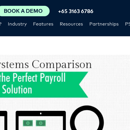
BOOK A DEMO
+65 3163 6786
?
Industry
Features
Resources
Partnerships
P