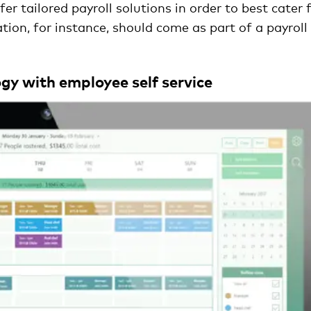
r tailored payroll solutions in order to best cater 
tion, for instance, should come as part of a payroll
gy with employee self service