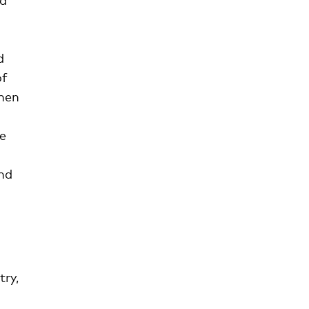
d
of
when
he
d
nd
try,