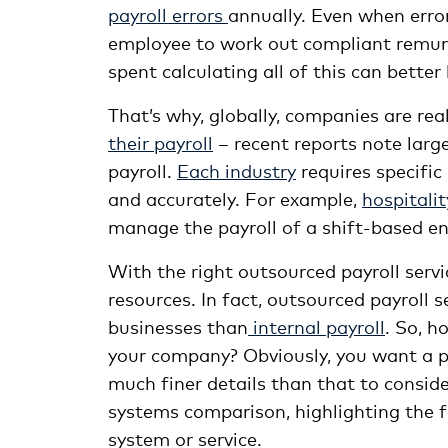
payroll errors
annually. Even when error
employee to work out compliant remune
spent calculating all of this can bette
That’s why, globally, companies are re
their payroll
– recent reports note larg
payroll.
Each industry
requires specific
and accurately. For example,
hospitalit
manage the payroll of a shift-based e
With the right outsourced payroll servi
resources. In fact, outsourced payroll 
businesses than
internal payroll
. So, h
your company? Obviously, you want a pa
much finer details than that to consid
systems comparison, highlighting the fe
system or service.