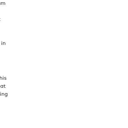
eam
t
 in
his
 at
hing