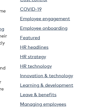
COVID-19
ime
Employee engagement
Employee onboarding
ng
heir
Featured
tly
HR headlines
HR strategy
HR technology
and
Innovation & technology
r
Learning & development
re
Leave & benefits
Managing employees