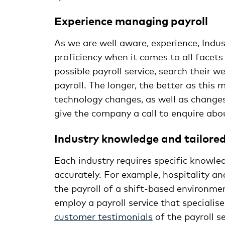
Experience 
As we are well aware, experience, Indu
proficiency when it comes to all facets
possible payroll service, search their 
payroll. The longer, the better as this
technology changes, as well as changes
give the company a call to enquire abou
Industry knowledge and tailored 
Each industry requires specific knowled
accurately. For example, hospitality a
the payroll of a shift-based environment
employ a payroll service that specialise
customer testimonials
of the payroll s