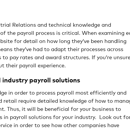
managing payroll
strial Relations and technical knowledge and
 of the payroll process is critical. When examining 
website for detail on how long they’ve been handling
 means they’ve had to adapt their processes across
 to pay rates and award structures. If you’re unsure
t their payroll experience.
industry payroll solutions
ge in order to process payroll most efficiently and
nd retail require detailed knowledge of how to mana
. Thus, it will be beneficial for your business to
s in payroll solutions for your industry. Look out fo
ervice in order to see how other companies have