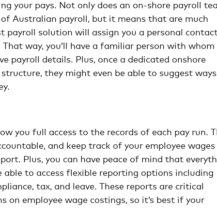
ing your pays. Not only does an on-shore payroll t
 of Australian payroll, but it means that are much
t payroll solution will assign you a personal contac
. That way, you’ll have a familiar person with whom
ve payroll details. Plus, once a dedicated onshore
ay structure, they might even be able to suggest ways
ey.
low you full access to the records of each pay run. T
accountable, and keep track of your employee wages
port. Plus, you can have peace of mind that everyt
 able to access flexible reporting options including
liance, tax, and leave. These reports are critical
s on employee wage costings, so it’s best if your