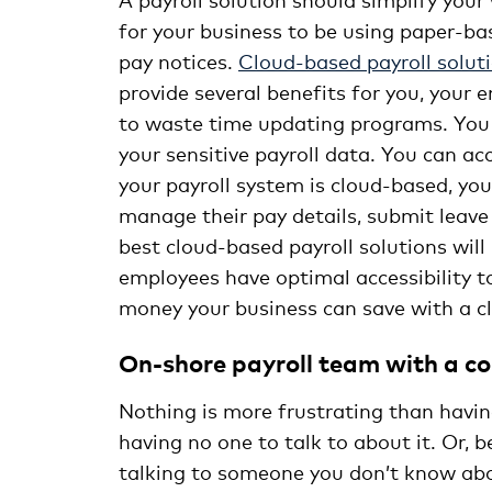
for your business to be using paper-bas
pay notices.
Cloud-based payroll solut
provide several benefits for you, your 
to waste time updating programs. You 
your sensitive payroll data. You can a
your payroll system is cloud-based, you
manage their pay details, submit leave
best cloud-based payroll solutions will
employees have optimal accessibility 
money your business can save with a cl
On-shore payroll team with a c
Nothing is more frustrating than havin
having no one to talk to about it. Or, b
talking to someone you don’t know about