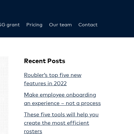
SG grant
Pricing
Our team
Contact
Recent Posts
Roubler’s top five new
features in 2022
Make employee onboarding
an experience – not a process
These five tools will help you
create the most efficient
rosters