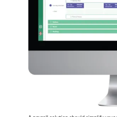
A payroll solution should simplify your