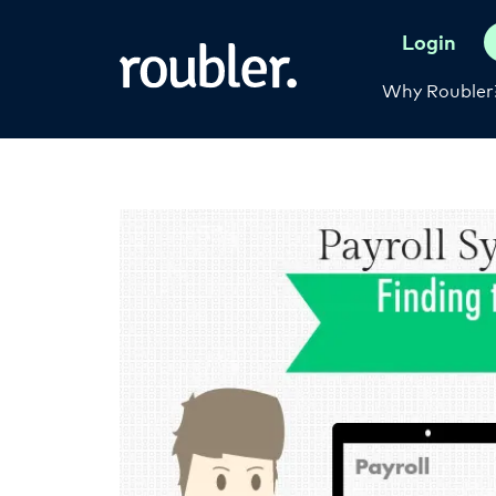
Login
Why Roubler