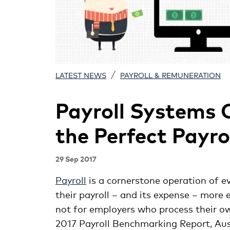
/
LATEST NEWS
PAYROLL & REMUNERATION
Payroll Systems 
the Perfect Payro
29 Sep 2017
Payroll
is a cornerstone operation of e
their payroll – and its expense – more e
not for employers who process their o
2017 Payroll Benchmarking Report, Aus