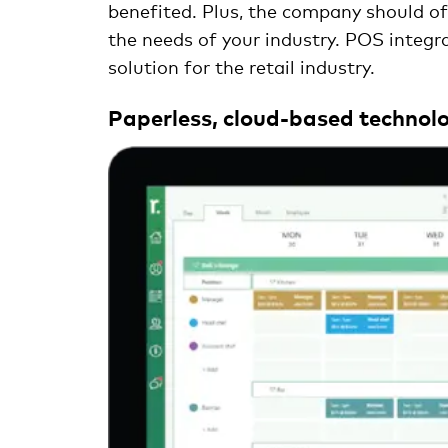
benefited. Plus, the company should offe
the needs of your industry. POS integra
solution for the retail industry.
Paperless, cloud-based technolo