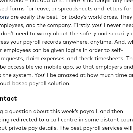
ed forms for leave, or spreadsheets and letters for
ions
are easily the best for today’s workforces. They
employees, and the company. Firstly, you’ll never nee
don’t need to worry about the safety and security 
ccess your payroll records anywhere, anytime. And, 
r employees can be given logins in order to self-
 requests, claim expenses, and check timesheets. T
 be accessible via mobile app, so that employers an
to the system. You’ll be amazed at how much time a
oud-based payroll solution.
ontact
g a question about this week’s payroll, and then
eing redirected to a call centre in some distant coun
 private pay details. The best payroll services will