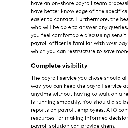
have an on-shore payroll team process
have better knowledge of the specifics
easier to contact. Furthermore, the bes
who will be able to answer any queries
you feel comfortable discussing sensiti
payroll officer is familiar with your p
which you can restructure to save mon
Complete visibility
The payroll service you chose should al
way, you can keep the payroll service 
anytime without having to wait on a re
is running smoothly. You should also be
reports on payroll, employees, ATO comp
resources for making informed decision
payroll solution can provide them.