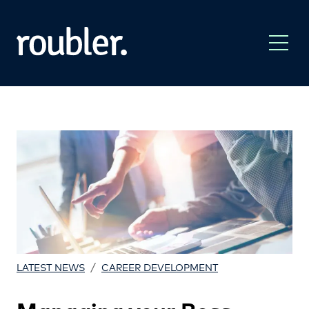
/
LATEST NEWS
CAREER DEVELOPMENT