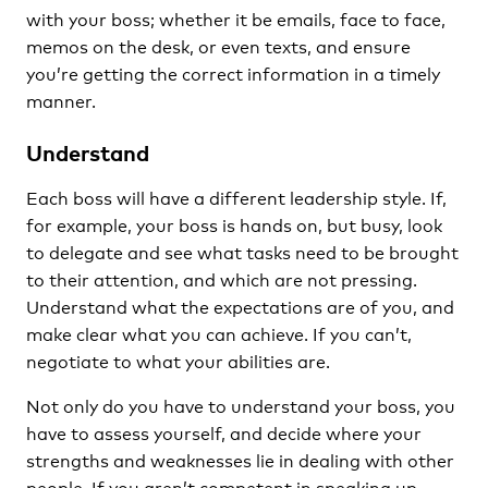
with your boss; whether it be emails, face to face,
memos on the desk, or even texts, and ensure
you’re getting the correct information in a timely
manner.
Understand
Each boss will have a different leadership style. If,
for example, your boss is hands on, but busy, look
to delegate and see what tasks need to be brought
to their attention, and which are not pressing.
Understand what the expectations are of you, and
make clear what you can achieve. If you can’t,
negotiate to what your abilities are.
Not only do you have to understand your boss, you
have to assess yourself, and decide where your
strengths and weaknesses lie in dealing with other
people. If you aren’t competent in speaking up