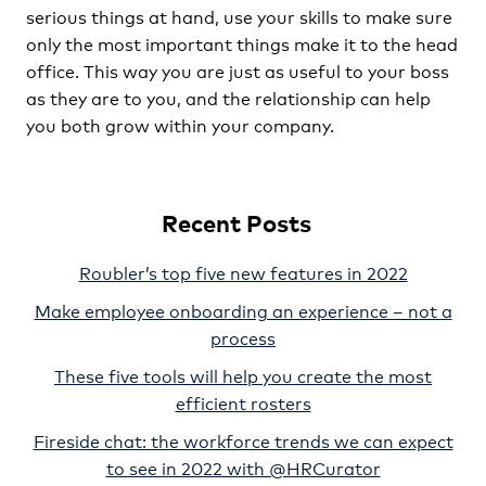
serious things at hand, use your skills to make sure
only the most important things make it to the head
office. This way you are just as useful to your boss
as they are to you, and the relationship can help
you both grow within your company.
Recent Posts
Roubler’s top five new features in 2022
Make employee onboarding an experience – not a
process
These five tools will help you create the most
efficient rosters
Fireside chat: the workforce trends we can expect
to see in 2022 with @HRCurator