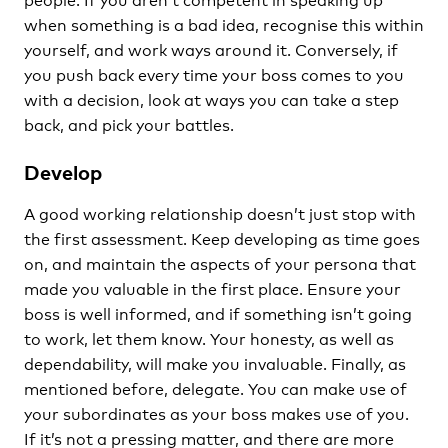
when something is a bad idea, recognise this within
yourself, and work ways around it. Conversely, if
you push back every time your boss comes to you
with a decision, look at ways you can take a step
back, and pick your battles.
Develop
A good working relationship doesn’t just stop with
the first assessment. Keep developing as time goes
on, and maintain the aspects of your persona that
made you valuable in the first place. Ensure your
boss is well informed, and if something isn’t going
to work, let them know. Your honesty, as well as
dependability, will make you invaluable. Finally, as
mentioned before, delegate. You can make use of
your subordinates as your boss makes use of you.
If it’s not a pressing matter, and there are more