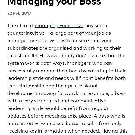
Managing your Boss
22 Feb 2017
The idea of
managing your boss
may seem
counterintuitive – a large part of your job as
manager or supervisor is to ensure that your
subordinates are organised and working to their
fullest ability. However many don’t realise that the
system works both ways. Managers who can
successfully manage their boss by catering to their
leadership style and needs will find it benefits both
the relationship and their professional
development moving forward. For example, a boss
with a very structured and communicative
leadership style would benefit from regular
updates before meetings take place. A boss who is
more intuitive would see better results from only
receiving key information when needed. Having this