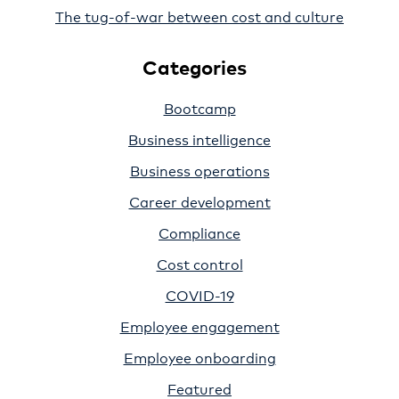
The tug-of-war between cost and culture
Categories
Bootcamp
Business intelligence
Business operations
Career development
Compliance
Cost control
COVID-19
Employee engagement
Employee onboarding
Featured