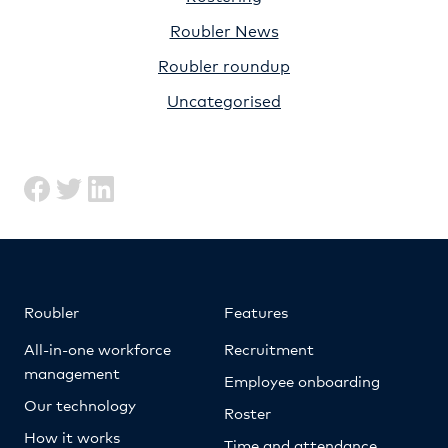
Roubler News
Roubler roundup
Uncategorised
Roubler
Features
All-in-one workforce
Recruitment
management
Employee onboarding
Our technology
Roster
How it works
Time and attendance