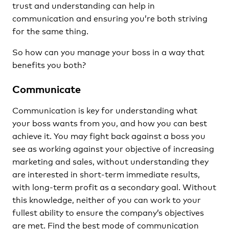
trust and understanding can help in
communication and ensuring you’re both striving
for the same thing.
So how can you manage your boss in a way that
benefits you both?
Communicate
Communication is key for understanding what
your boss wants from you, and how you can best
achieve it. You may fight back against a boss you
see as working against your objective of increasing
marketing and sales, without understanding they
are interested in short-term immediate results,
with long-term profit as a secondary goal. Without
this knowledge, neither of you can work to your
fullest ability to ensure the company’s objectives
are met. Find the best mode of communication