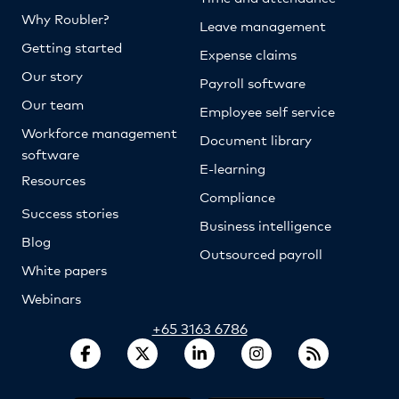
Why Roubler?
Leave management
Getting started
Expense claims
Our story
Payroll software
Our team
Employee self service
Workforce management
Document library
software
E-learning
Resources
Compliance
Success stories
Business intelligence
Blog
Outsourced payroll
White papers
Webinars
+65 3163 6786