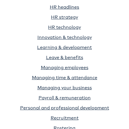
HR headlines
HR strategy
HR technology
Innovation & technology
Learning & development
Leave & benefits
Managing employees
Managing time & attendance
Managing your business
Payroll & remuneration
Personal and professional development
Recruitment
Rostering