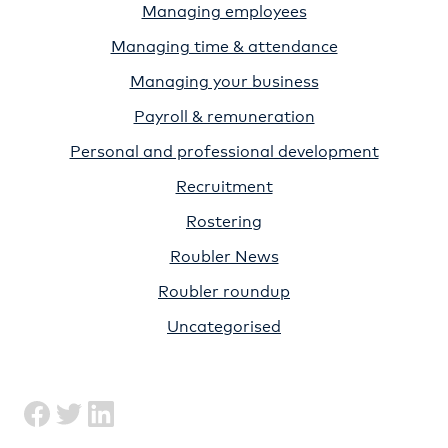
Managing employees
Managing time & attendance
Managing your business
Payroll & remuneration
Personal and professional development
Recruitment
Rostering
Roubler News
Roubler roundup
Uncategorised