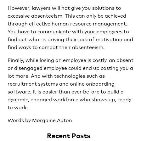
However, lawyers will not give you solutions to
excessive absenteeism. This can only be achieved
through effective human resource management.
You have to communicate with your employees to
find out what is driving their lack of motivation and
find ways to combat their absenteeism.
Finally, while losing an employee is costly, an absent
or disengaged employee could end up costing you a
lot more. And with technologies such as
recruitment systems and online onboarding
software, it is easier than ever before to build a
dynamic, engaged workforce who shows up, ready
to work.
Words by Morgaine Auton
Recent Posts