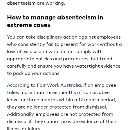
absenteeism are working.
How to manage absenteeism in
extreme cases
You can take disciplinary action against employees
who consistently fail to present for work without a
lawful excuse and who do not comply with
appropriate policies and procedures, but tread
carefully and ensure you have watertight evidence
to pack up your actions.
According to Fair Work Australia
, if an employee
takes more than three months of consecutive
leave, or three months within a 12 month period,
they are no longer protected from dismissal.
Additionally, employees are not protected from
dismissal if they cannot provide evidence of their
illness or injury.