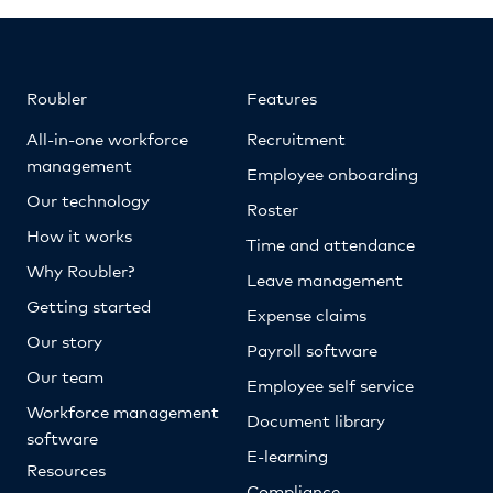
Roubler
Features
All-in-one workforce
Recruitment
management
Employee onboarding
Our technology
Roster
How it works
Time and attendance
Why Roubler?
Leave management
Getting started
Expense claims
Our story
Payroll software
Our team
Employee self service
Workforce management
Document library
software
E-learning
Resources
Compliance