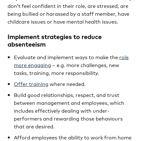
don’t feel confident in their role, are stressed, are
being bullied or harassed by a staff member, have
childcare issues or have mental health issues.
Implement strategies to reduce
absenteeism
Evaluate and implement ways to make the
role
more engaging
– e.g. more challenges, new
tasks, training, more responsibility.
Offer training
where needed.
Build good relationships, respect, and trust
between management and employees, which
includes effectively dealing with under-
performers and rewarding those behaviours
that are desired.
Afford employees the ability to work from home