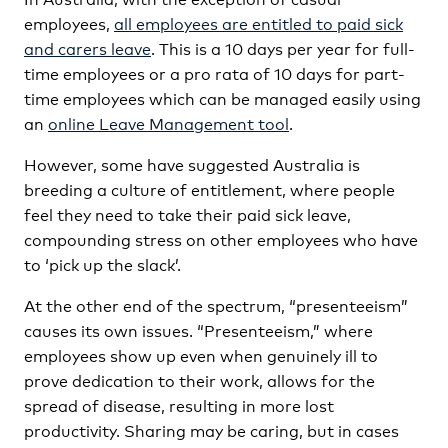
employees,
all employees are entitled to paid sick
and carers leave
. This is a 10 days per year for full-
time employees or a pro rata of 10 days for part-
time employees which can be managed easily using
an
online Leave Management tool
.
However, some have suggested Australia is
breeding a culture of entitlement, where people
feel they need to take their paid sick leave,
compounding stress on other employees who have
to ‘pick up the slack’.
At the other end of the spectrum, “presenteeism”
causes its own issues. “Presenteeism,” where
employees show up even when genuinely ill to
prove dedication to their work, allows for the
spread of disease, resulting in more lost
productivity. Sharing may be caring, but in cases