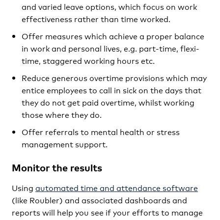
and varied leave options, which focus on work
effectiveness rather than time worked.
Offer measures which achieve a proper balance
in work and personal lives, e.g. part-time, flexi-
time, staggered working hours etc.
Reduce generous overtime provisions which may
entice employees to call in sick on the days that
they do not get paid overtime, whilst working
those where they do.
Offer referrals to mental health or stress
management support.
Monitor the results
Using
automated time and attendance software
(like Roubler) and associated dashboards and
reports will help you see if your efforts to manage