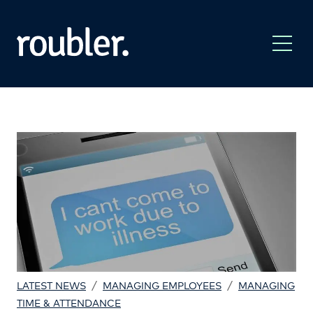
/
/
LATEST NEWS
MANAGING EMPLOYEES
MANAGING
TIME & ATTENDANCE