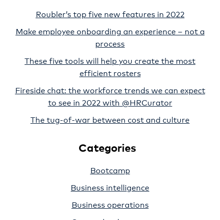
Roubler’s top five new features in 2022
Make employee onboarding an experience – not a
process
These five tools will help you create the most
efficient rosters
Fireside chat: the workforce trends we can expect
to see in 2022 with @HRCurator
The tug-of-war between cost and culture
Categories
Bootcamp
Business intelligence
Business operations