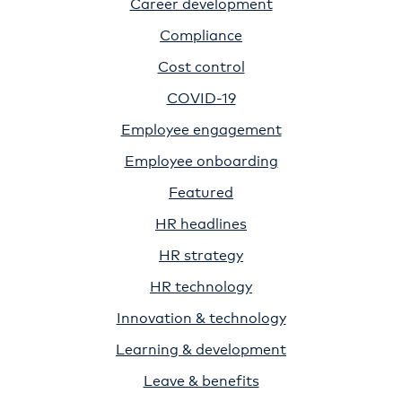
Career development
Compliance
Cost control
COVID-19
Employee engagement
Employee onboarding
Featured
HR headlines
HR strategy
HR technology
Innovation & technology
Learning & development
Leave & benefits