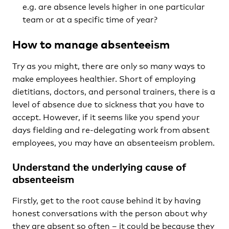
e.g. are absence levels higher in one particular
team or at a specific time of year?
How to manage absenteeism
Try as you might, there are only so many ways to
make employees healthier. Short of employing
dietitians, doctors, and personal trainers, there is a
level of absence due to sickness that you have to
accept. However, if it seems like you spend your
days fielding and re-delegating work from absent
employees, you may have an absenteeism problem.
Understand the underlying cause of
absenteeism
Firstly, get to the root cause behind it by having
honest conversations with the person about why
they are absent so often – it could be because they