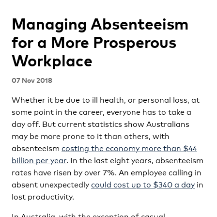
Managing Absenteeism
for a More Prosperous
Workplace
07 Nov 2018
Whether it be due to ill health, or personal loss, at
some point in the career, everyone has to take a
day off. But current statistics show Australians
may be more prone to it than others, with
absenteeism
costing the economy more than $44
billion per year
. In the last eight years, absenteeism
rates have risen by over 7%. An employee calling in
absent unexpectedly
could cost up to $340 a day
in
lost productivity.
In Australia, with the exception of casual