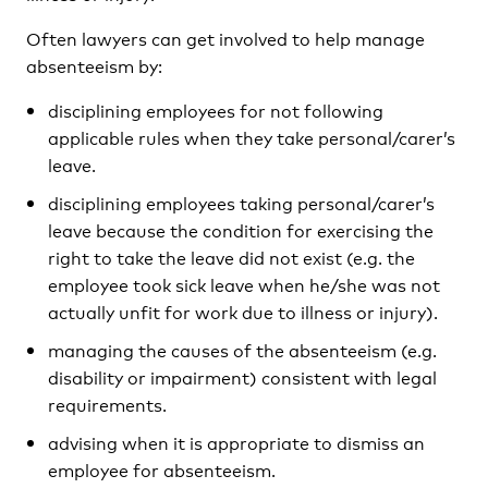
Often lawyers can get involved to help manage
absenteeism by:
disciplining employees for not following
applicable rules when they take personal/carer’s
leave.
disciplining employees taking personal/carer’s
leave because the condition for exercising the
right to take the leave did not exist (e.g. the
employee took sick leave when he/she was not
actually unfit for work due to illness or injury).
managing the causes of the absenteeism (e.g.
disability or impairment) consistent with legal
requirements.
advising when it is appropriate to dismiss an
employee for absenteeism.