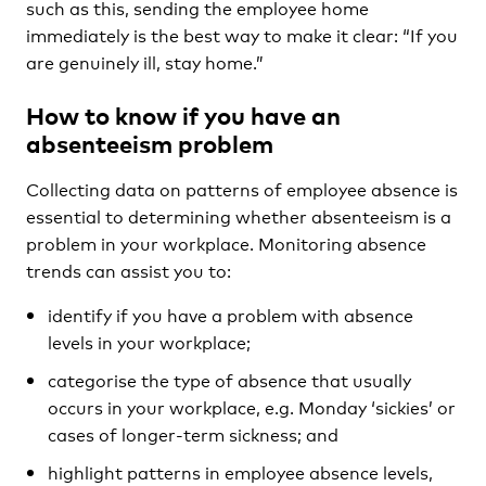
such as this, sending the employee home
immediately is the best way to make it clear: “If you
are genuinely ill, stay home.”
How to know if you have an
absenteeism problem
Collecting data on patterns of employee absence is
essential to determining whether absenteeism is a
problem in your workplace. Monitoring absence
trends can assist you to:
identify if you have a problem with absence
levels in your workplace;
categorise the type of absence that usually
occurs in your workplace, e.g. Monday ‘sickies’ or
cases of longer-term sickness; and
highlight patterns in employee absence levels,