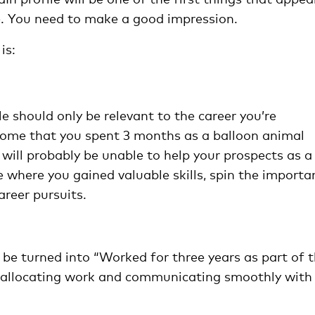
ate. You need to make a good impression.
is:
e should only be relevant to the career you’re
o some that you spent 3 months as a balloon animal
 will probably be unable to help your prospects as a
ife where you gained valuable skills, spin the importa
areer pursuits.
 be turned into “Worked for three years as part of 
, allocating work and communicating smoothly with