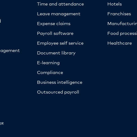
Time and attendance
Hotels
Leave management
Franchises
d
Expense claims
Manufacturi
Payroll software
Food proces
Employee self service
Healthcare
nagement
Document library
E-learning
Compliance
Business intelligence
Outsourced payroll
2R