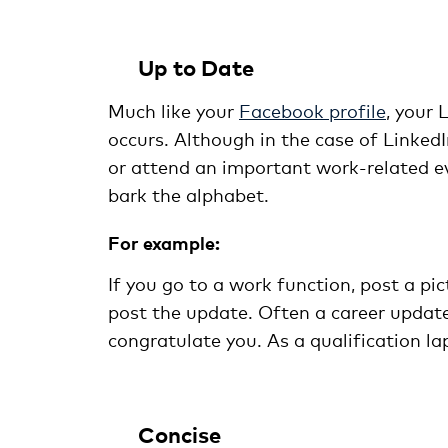
Up to Date
Much like your
Facebook profile
, your
occurs. Although in the case of LinkedI
or attend an important work-related ev
bark the alphabet.
For example:
If you go to a work function, post a pic
post the update. Often a career update
congratulate you. As a qualification la
Concise