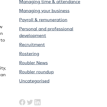
Managing time & attendance
Managing your business
Payroll & remuneration
ew
Personal and professional
on
development
 to
Recruitment
Rostering
Roubler News
ty,
Roubler roundup
can
Uncategorised