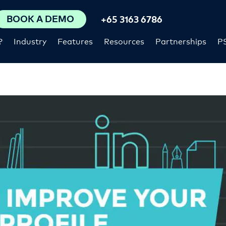
BOOK A DEMO
+65 3163 6786
?
Industry
Features
Resources
Partnerships
P