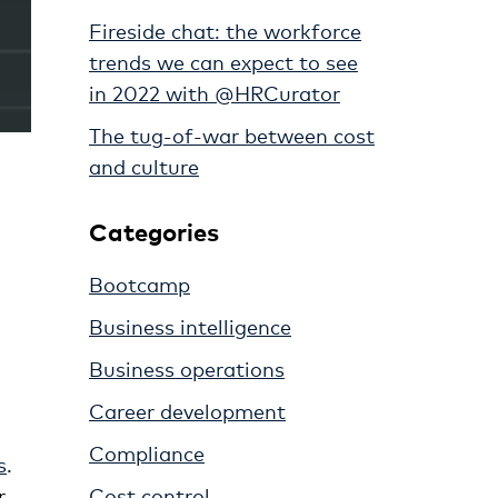
Fireside chat: the workforce
trends we can expect to see
in 2022 with @HRCurator
The tug-of-war between cost
and culture
Categories
Bootcamp
Business intelligence
Business operations
Career development
Compliance
s
.
Cost control
r