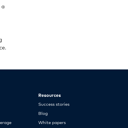
 a
g
ce.
Resources
Success stories
Blog
erage
White papers