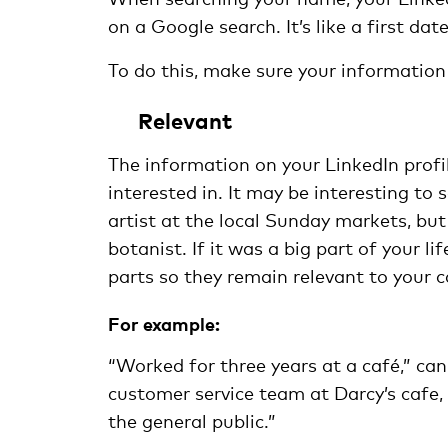
on a Google search. It’s like a first d
To do this, make sure your information 
Relevant
The information on your LinkedIn profil
interested in. It may be interesting t
artist at the local Sunday markets, but
botanist. If it was a big part of your l
parts so they remain relevant to your c
For example:
“Worked for three years at a café,” can
customer service team at Darcy’s cafe
the general public.”