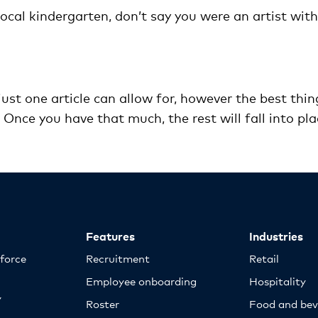
local kindergarten, don’t say you were an artist with
ust one article can allow for, however the best thin
t. Once you have that much, the rest will fall into pla
Features
Industries
kforce
Recruitment
Retail
Employee onboarding
Hospitality
y
Roster
Food and bev