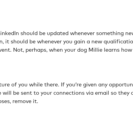
 LinkedIn should be updated whenever something n
n, it should be whenever you gain a new qualificati
ent. Not, perhaps, when your dog Millie learns how
ture of you while there. If you’re given any opportuni
 will be sent to your connections via email so they 
pses, remove it.