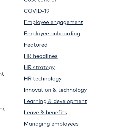
COVID-19
Employee engagement
Employee onboarding
Featured
HR headlines
HR strategy
nt
HR technology
Innovation & technology
Learning & development
the
Leave & benefits
Managing employees