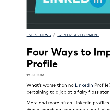
/
LATEST NEWS
CAREER DEVELOPMENT
Four Ways to Imp
Profile
19 Jul 2016
What’s worse than no
LinkedIn
Profile
pertaining to a job at a fairy floss sta
More and more often LinkedIn profiles 
When searching your name, your LinkedIn