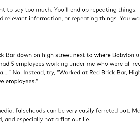
nt to say too much. You’ll end up repeating things,
nd relevant information, or repeating things. You w
ick Bar down on high street next to where Babylon 
 I had 5 employees working under me who were all rea
….” No. Instead, try, “Worked at Red Brick Bar, Hig
ve employees.”
media, falsehoods can be very easily ferreted out. M
 and especially not a flat out lie.