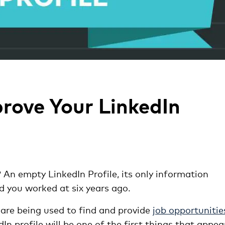
rove Your LinkedIn
? An empty LinkedIn Profile, its only information
nd you worked at six years ago.
are being used to find and provide
job opportunitie
 profile will be one of the first things that appea