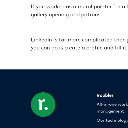
If you worked as a mural painter for a 
gallery opening and patrons.
LinkedIn is far more complicated than j
you can do is create a profile and fill i
Roubler
All-in-one wor
management
Our technolog