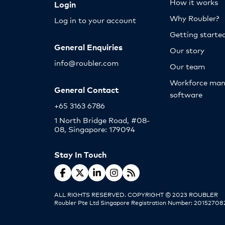
How it works
Login
Why Roubler?
Log in to your account
Getting starte
General Enquiries
Our story
info@roubler.com
Our team
Workforce ma
General Contact
software
+65 3163 6786
1 North Bridge Road, #08-
08, Singapore: 179094
Stay In Touch
ALL RIGHTS RESERVED. COPYRIGHT © 2023 ROUBLER
Roubler Pte Ltd Singapore Registration Number: 20152708