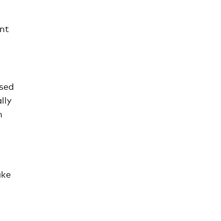
ant
used
lly
h
ake