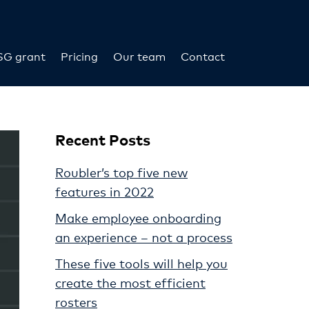
SG grant
Pricing
Our team
Contact
Recent Posts
Roubler’s top five new
features in 2022
Make employee onboarding
an experience – not a process
These five tools will help you
create the most efficient
rosters