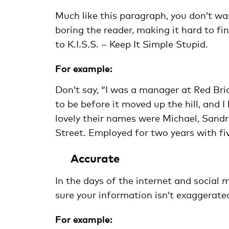
Much like this paragraph, you don’t wa
boring the reader, making it hard to fi
to K.I.S.S. – Keep It Simple Stupid.
For example:
Don’t say, “I was a manager at Red Br
to be before it moved up the hill, and
lovely their names were Michael, Sandra
Street. Employed for two years with fi
Accurate
In the days of the internet and social 
sure your information isn’t exaggerated,
For example: