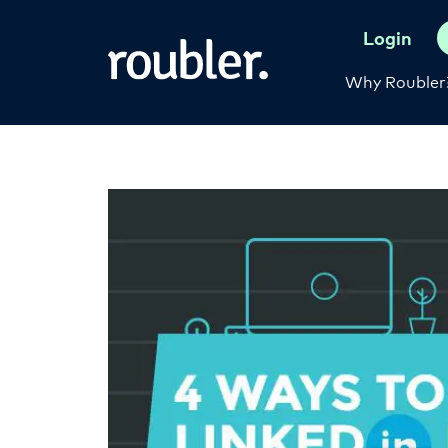
Login
Why Roubler