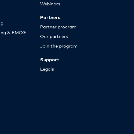
Webinars
Partners
ng
Partner program
sing & FMCG
Our partners
Join the program
Support
Legals