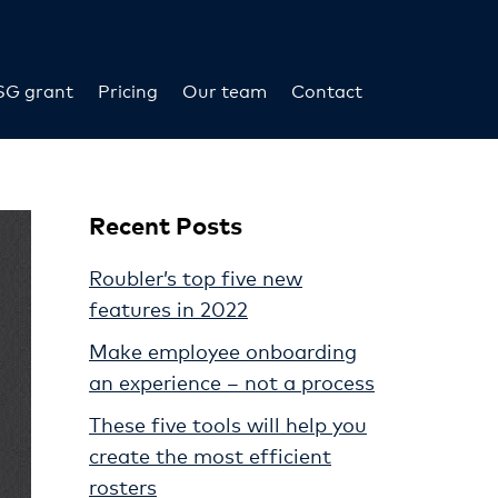
SG grant
Pricing
Our team
Contact
Recent Posts
Roubler’s top five new
features in 2022
Make employee onboarding
an experience – not a process
These five tools will help you
create the most efficient
rosters