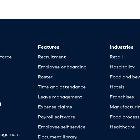
Features
Industries
kforce
Recruitment
Retail
Employee onboarding
Hospitality
y
Roster
Food and bev
Time and attendance
Hotels
Leave management
Franchises
d
Expense claims
Manufacturi
Payroll software
Food proces
Employee self service
Healthcare
nagement
Document library