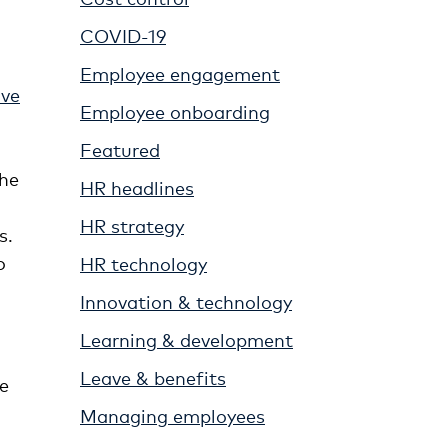
COVID-19
Employee engagement
ave
Employee onboarding
Featured
the
HR headlines
HR strategy
s.
o
HR technology
Innovation & technology
Learning & development
Leave & benefits
he
Managing employees