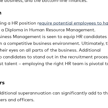
he business, and the bottom-line finances.
n
ing a HR position r
equire potential employees to h
or a Diploma in Human Resource Management.
usiness Management is seen to equip HR candidates
in a competitive business environment. Ultimately, 
ir eyes on all parts of the business. Additional
top candidates to stand out in the recruitment proces
st talent – employing the right HR team is pivotal t
rs
ditional superannuation can significantly add to t
rs and officers.