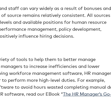
nd staff can vary widely as a result of bonuses an
 of source remains relatively consistent. All sources
 levels and available positions for human resource
as performance management, policy development,
itively influence hiring decisions.
riety of tools to help them to better manage
managers to increase inefficiencies and lower
loying workforce management software, HR manage
r to perform more high-level duties. For example,
ftware to avoid hours wasted completing manual d
R software, read our EBook “
The HR Manager’s Go