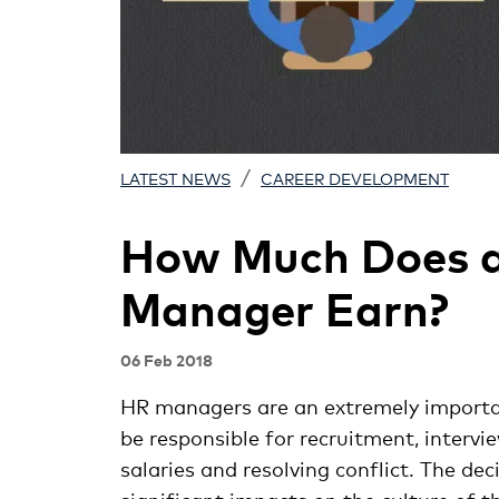
/
LATEST NEWS
CAREER DEVELOPMENT
How Much Does 
Manager Earn?
06 Feb 2018
HR managers are an extremely importa
be responsible for recruitment, interv
salaries and resolving conflict. The d