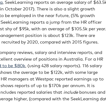
ia
, SeekLearning reports an average salary of $63.5k
in October 2017). There is also a slight growth
to be employed in the near future, (5% growth
SeekLearning reports a jump from the HR officer
st shy of $95k, with an average of $105.5k per year
anagement position is about $123k. There are
recruited by 2020, compared with 2015 figures.
company reviews, salary and interview reports, and
ellent overview of positions in Australia. For a HR
d to be $80k
, (using 428 salary reports). 116 salary
hows the average to be $122k, with some large
. HR managers at Westpac reported earnings up to
 shows reports of up to $170k per annum. It is
ncludes reported salaries that
include
bonuses and
e average higher, (compared with the SeekLearning da