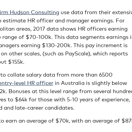
irm Hudson Consulting
use data from their extensi
to estimate HR officer and manager earnings. For
olitan areas, 2017 data shows HR officers earning
e range of $70-100k. This data segments earnings 
anagers earning $130-200k. This pay increment is
on other scales, (such as PayScale), which reports
out $155k.
 to collate salary data from more than 6500
ntry-level HR officer
in Australia is slightly below
2k. Bonuses at this level range from several hundre
es to $64k for those with 5-10 years of experience,
d and late-career candidates.
to earn an average of $70k, with an average of $87