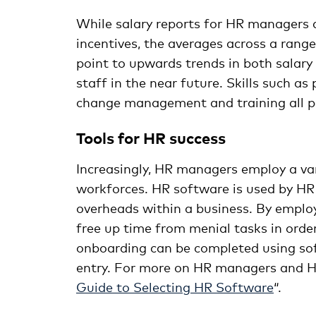
While salary reports for HR managers a
incentives, the averages across a range
point to upwards trends in both salary
staff in the near future. Skills such 
change management and training all pos
Tools for HR success
Increasingly, HR managers employ a va
workforces. HR software is used by HR 
overheads within a business. By emp
free up time from menial tasks in orde
onboarding can be completed using so
entry. For more on HR managers and H
Guide to Selecting HR Software
“.