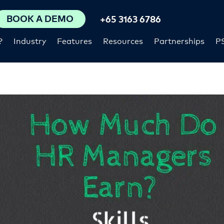
BOOK A DEMO
+65 3163 6786
?
Industry
Features
Resources
Partnerships
P