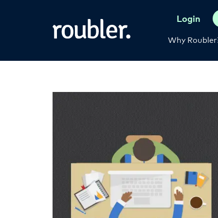
Login
Why Roubler