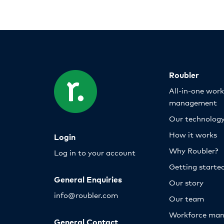
Roubler
All-in-one wor
management
Our technolog
How it works
Login
Why Roubler?
Log in to your account
Getting starte
General Enquiries
Our story
info@roubler.com
Our team
Workforce ma
General Contact