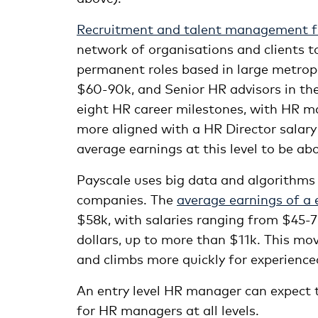
Recruitment and talent management f
network of organisations and clients 
permanent roles based in large metrop
$60-90k, and Senior HR advisors in th
eight HR career milestones, with HR m
more aligned with a HR Director salary 
average earnings at this level to be ab
Payscale uses big data and algorithms
companies. The
average earnings of a e
$58k, with salaries ranging from $45-7
dollars, up to more than $11k. This mov
and climbs more quickly for experience
An entry level HR manager can expect 
for HR managers at all levels.