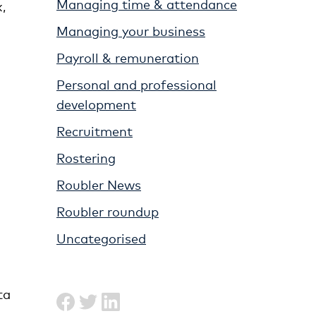
Managing time & attendance
,
Managing your business
Payroll & remuneration
Personal and professional
.
development
Recruitment
Rostering
Roubler News
Roubler roundup
Uncategorised
ta