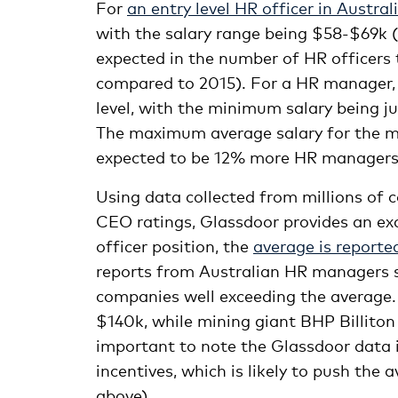
For
an entry level HR officer in Austral
with the salary range being $58-$69k (
expected in the number of HR officers 
compared to 2015). For a HR manager, 
level, with the minimum salary being ju
The maximum average salary for the m
expected to be 12% more HR managers 
Using data collected from millions of 
CEO ratings, Glassdoor provides an exc
officer position, the
average is reporte
reports from Australian HR managers s
companies well exceeding the average
$140k, while mining giant BHP Billiton
important to note the Glassdoor data i
incentives, which is likely to push th
above).