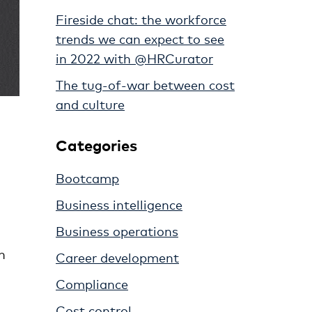
Fireside chat: the workforce
trends we can expect to see
in 2022 with @HRCurator
The tug-of-war between cost
and culture
Categories
Bootcamp
Business intelligence
Business operations
n
Career development
Compliance
Cost control