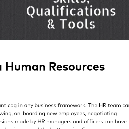
a Human Resources
nt cog in any business framework. The HR team ca
iewing, on-boarding new employees, negotiating
ecisions made by HR managers and officers can have