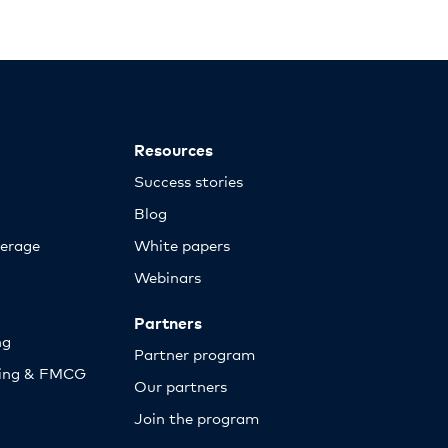
Resources
Success stories
Blog
erage
White papers
Webinars
Partners
ng
Partner program
sing & FMCG
Our partners
Join the program