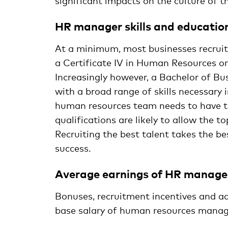
significant impacts on the culture of t
HR manager skills and educatio
At a minimum, most businesses recruit
a Certificate IV in Human Resources 
Increasingly however, a Bachelor of B
with a broad range of skills necessary 
human resources team needs to have the
qualifications are likely to allow the 
Recruiting the best talent takes the be
success.
Average earnings of HR manage
Bonuses, recruitment incentives and ad
base salary of human resources manage