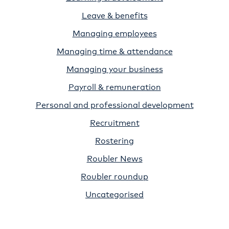
Leave & benefits
Managing employees
Managing time & attendance
Managing your business
Payroll & remuneration
Personal and professional development
Recruitment
Rostering
Roubler News
Roubler roundup
Uncategorised