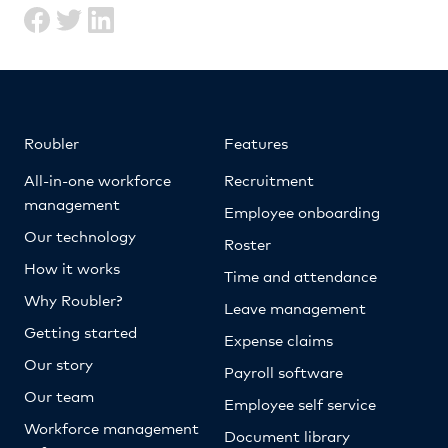
Roubler
Features
All-in-one workforce
Recruitment
management
Employee onboarding
Our technology
Roster
How it works
Time and attendance
Why Roubler?
Leave management
Getting started
Expense claims
Our story
Payroll software
Our team
Employee self service
Workforce management
Document library