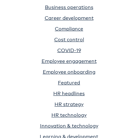
Business operations
Career development
Compliance
Cost control
COVID-19
Employee engagement
Employee onboarding
Featured
HR headlines
HR strategy
HR technology
Innovation & technology
Learning & development