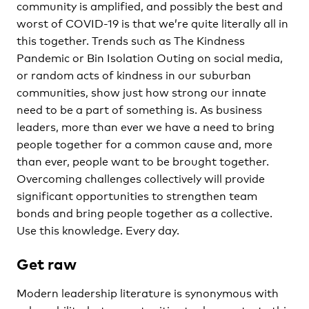
community is amplified, and possibly the best and
worst of COVID-19 is that we’re quite literally all in
this together. Trends such as The Kindness
Pandemic or Bin Isolation Outing on social media,
or random acts of kindness in our suburban
communities, show just how strong our innate
need to be a part of something is. As business
leaders, more than ever we have a need to bring
people together for a common cause and, more
than ever, people want to be brought together.
Overcoming challenges collectively will provide
significant opportunities to strengthen team
bonds and bring people together as a collective.
Use this knowledge. Every day.
Get raw
Modern leadership literature is synonymous with