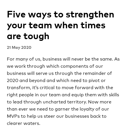
Five ways to strengthen
your team when times
are tough
21 May 2020
For many of us, business will never be the same. As
we work through which components of our
business will serve us through the remainder of
2020 and beyond and which need to pivot or
transform, it’s critical to move forward with the
right people in our team and equip them with skills
to lead through uncharted territory. Now more
than ever we need to garner the loyalty of our
MVPs to help us steer our businesses back to
clearer waters.