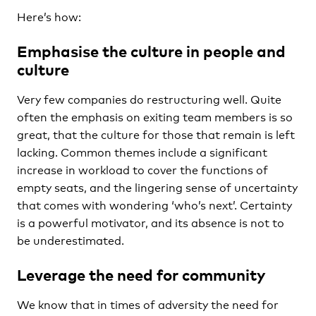
Here’s how:
Emphasise the culture in people and
culture
Very few companies do restructuring well. Quite
often the emphasis on exiting team members is so
great, that the culture for those that remain is left
lacking. Common themes include a significant
increase in workload to cover the functions of
empty seats, and the lingering sense of uncertainty
that comes with wondering ‘who’s next’. Certainty
is a powerful motivator, and its absence is not to
be underestimated.
Leverage the need for community
We know that in times of adversity the need for