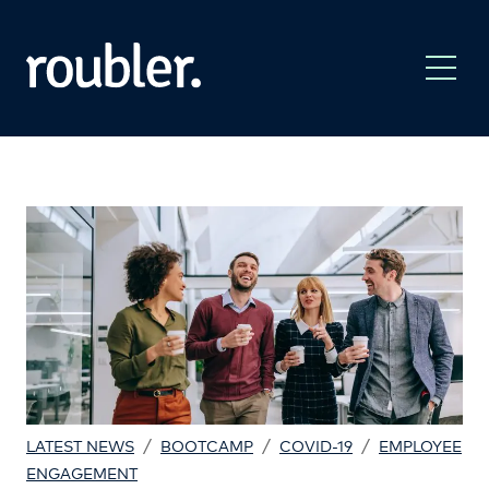
/
/
/
LATEST NEWS
BOOTCAMP
COVID-19
EMPLOYEE
ENGAGEMENT