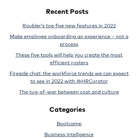
Recent Posts
Roubler’s top five new features in 2022
Make employee onboarding an experience – not a
process
These five tools will help you create the most
efficient rosters
Fireside chat: the workforce trends we can expect
to see in 2022 with @HRCurator
The tug-of-war between cost and culture
Categories
Bootcamp
Business intelligence