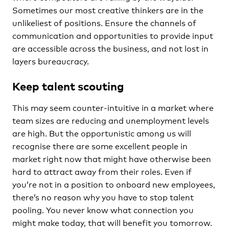
Sometimes our most creative thinkers are in the
unlikeliest of positions. Ensure the channels of
communication and opportunities to provide input
are accessible across the business, and not lost in
layers bureaucracy.
Keep talent scouting
This may seem counter-intuitive in a market where
team sizes are reducing and unemployment levels
are high. But the opportunistic among us will
recognise there are some excellent people in
market right now that might have otherwise been
hard to attract away from their roles. Even if
you’re not in a position to onboard new employees,
there’s no reason why you have to stop talent
pooling. You never know what connection you
might make today, that will benefit you tomorrow.