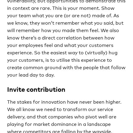
vulnerability, but opportunities to demonstrate this
in context are rare. This is your moment. Show
your team what you are (or are not) made of. As
we know, they won’t remember what you said, but
will remember how you made them feel. We also
know there’s a direct correlation between how
your employees feel and what your customers
experience. So the easiest way to (virtually) hug
your customers, is to utilise this experience to
create common ground with the people that follow
your lead day to day.
Invite contribution
The stakes for innovation have never been higher.
We all know we need to transform our service
delivery, and that companies who pivot well are
playing for market dominance in a landscape
where competitors are falling by the wayside.