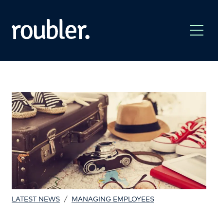
/
LATEST NEWS
MANAGING EMPLOYEES