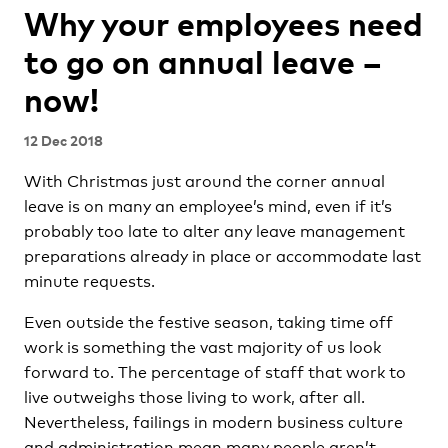
Why your employees need
to go on annual leave –
now!
12 Dec 2018
With Christmas just around the corner annual
leave is on many an employee’s mind, even if it’s
probably too late to alter any leave management
preparations already in place or accommodate last
minute requests.
Even outside the festive season, taking time off
work is something the vast majority of us look
forward to. The percentage of staff that work to
live outweighs those living to work, after all.
Nevertheless, failings in modern business culture
and administration mean many people aren’t