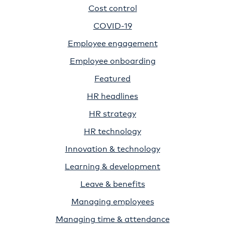
Cost control
COVID-19
Employee engagement
Employee onboarding
Featured
HR headlines
HR strategy
HR technology
Innovation & technology
Learning & development
Leave & benefits
Managing employees
Managing time & attendance