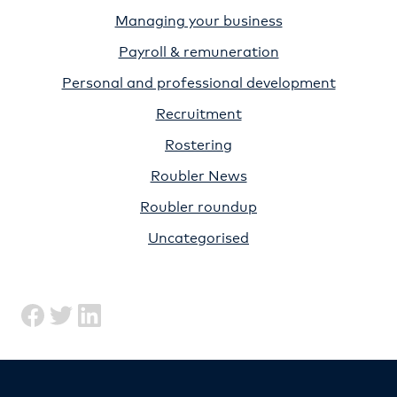
Managing your business
Payroll & remuneration
Personal and professional development
Recruitment
Rostering
Roubler News
Roubler roundup
Uncategorised