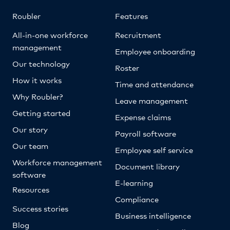
Roubler
Features
All-in-one workforce
Recruitment
management
Employee onboarding
Our technology
Roster
How it works
Time and attendance
Why Roubler?
Leave management
Getting started
Expense claims
Our story
Payroll software
Our team
Employee self service
Workforce management
Document library
software
E-learning
Resources
Compliance
Success stories
Business intelligence
Blog