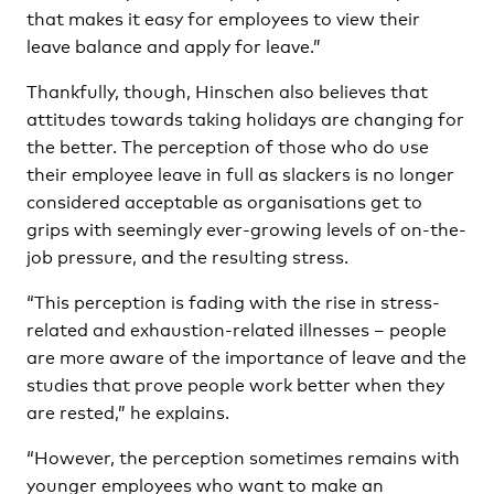
that makes it easy for employees to view their
leave balance and apply for leave.”
Thankfully, though, Hinschen also believes that
attitudes towards taking holidays are changing for
the better. The perception of those who do use
their employee leave in full as slackers is no longer
considered acceptable as organisations get to
grips with seemingly ever-growing levels of on-the-
job pressure, and the resulting stress.
“This perception is fading with the rise in stress-
related and exhaustion-related illnesses – people
are more aware of the importance of leave and the
studies that prove people work better when they
are rested,” he explains.
“However, the perception sometimes remains with
younger employees who want to make an