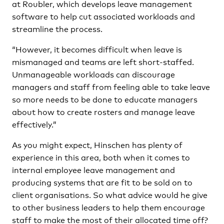
at Roubler, which develops leave management
software to help cut associated workloads and
streamline the process.
“However, it becomes difficult when leave is
mismanaged and teams are left short-staffed.
Unmanageable workloads can discourage
managers and staff from feeling able to take leave
so more needs to be done to educate managers
about how to create rosters and manage leave
effectively.”
As you might expect, Hinschen has plenty of
experience in this area, both when it comes to
internal employee leave management and
producing systems that are fit to be sold on to
client organisations. So what advice would he give
to other business leaders to help them encourage
staff to make the most of their allocated time off?