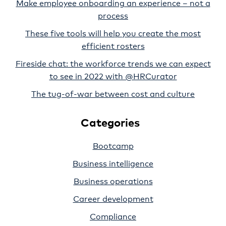
Make employee onboarding an experience – not a
process
These five tools will help you create the most
efficient rosters
Fireside chat: the workforce trends we can expect
to see in 2022 with @HRCurator
The tug-of-war between cost and culture
Categories
Bootcamp
Business intelligence
Business operations
Career development
Compliance