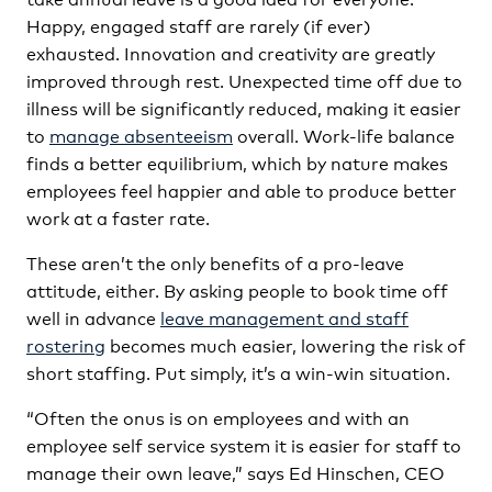
Happy, engaged staff are rarely (if ever)
exhausted. Innovation and creativity are greatly
improved through rest. Unexpected time off due to
illness will be significantly reduced, making it easier
to
manage absenteeism
overall. Work-life balance
finds a better equilibrium, which by nature makes
employees feel happier and able to produce better
work at a faster rate.
These aren’t the only benefits of a pro-leave
attitude, either. By asking people to book time off
well in advance
leave management and staff
rostering
becomes much easier, lowering the risk of
short staffing. Put simply, it’s a win-win situation.
“Often the onus is on employees and with an
employee self service system it is easier for staff to
manage their own leave,” says Ed Hinschen, CEO