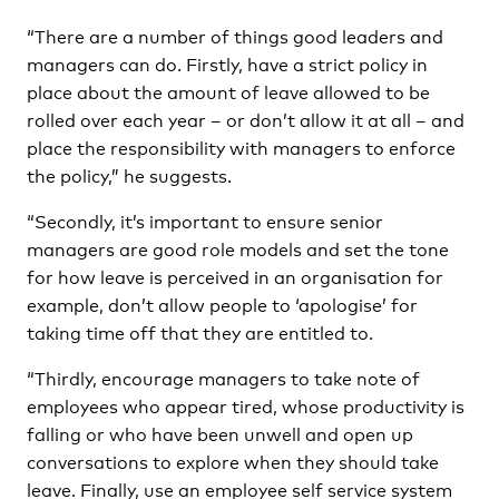
“There are a number of things good leaders and
managers can do. Firstly, have a strict policy in
place about the amount of leave allowed to be
rolled over each year – or don’t allow it at all – and
place the responsibility with managers to enforce
the policy,” he suggests.
“Secondly, it’s important to ensure senior
managers are good role models and set the tone
for how leave is perceived in an organisation for
example, don’t allow people to ‘apologise’ for
taking time off that they are entitled to.
“Thirdly, encourage managers to take note of
employees who appear tired, whose productivity is
falling or who have been unwell and open up
conversations to explore when they should take
leave. Finally, use an employee self service system