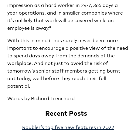
impression as a hard worker in 24-7, 365 days a
year operations, and in smaller companies where
it’s unlikely that work will be covered while an
employee is away.”
With this in mind it has surely never been more
important to encourage a positive view of the need
to spend days away from the demands of the
workplace. And not just to avoid the risk of
tomorrow’s senior staff members getting burnt
out today, well before they reach their full
potential.
Words by Richard Trenchard
Recent Posts
Roubler’s top five new features in 2022