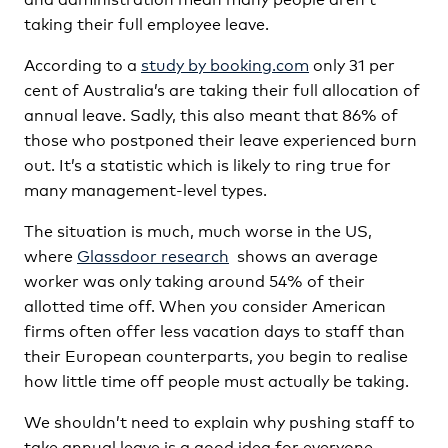
taking their full employee leave.
According to a
study by booking.com
only 31 per
cent of Australia’s are taking their full allocation of
annual leave. Sadly, this also meant that 86% of
those who postponed their leave experienced burn
out. It’s a statistic which is likely to ring true for
many management-level types.
The situation is much, much worse in the US,
where
Glassdoor research
shows an average
worker was only taking around 54% of their
allotted time off. When you consider American
firms often offer less vacation days to staff than
their European counterparts, you begin to realise
how little time off people must actually be taking.
We shouldn’t need to explain why pushing staff to
take annual leave is a good idea for everyone.