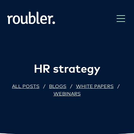
HR strategy
ALL POSTS
/
BLOGS
/
WHITE PAPERS
/
WEBINARS