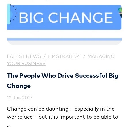
LATEST NEWS
/
HR STRATEGY
/
MANAGING
YOUR BUSINESS
The People Who Drive Successful Big
Change
12 Jun 2017
Change can be daunting – especially in the
workplace – but it is important to be able to
…