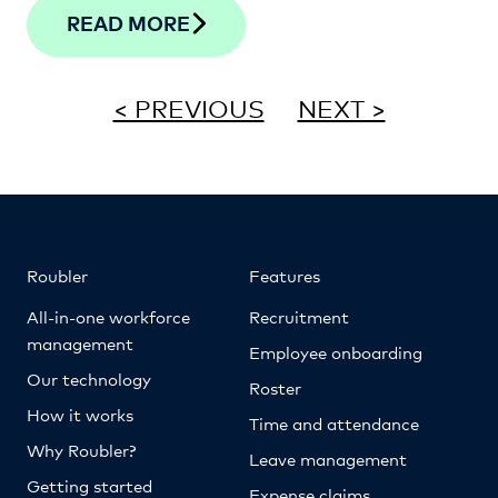
READ MORE
< PREVIOUS
NEXT >
Roubler
Features
All-in-one workforce
Recruitment
management
Employee onboarding
Our technology
Roster
How it works
Time and attendance
Why Roubler?
Leave management
Getting started
Expense claims