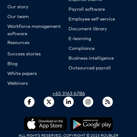
Our story
Payroll software
Our team
Employee self service
Workforce management
Document library
software
E-learning
Resources
Compliance
Success stories
Business intelligence
Blog
Outsourced payroll
White papers
Webinars
+65 3163 6786
ALL RIGHTS RESERVED. COPYRIGHT © 2023 ROUBLER