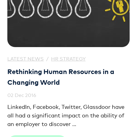
LATEST NEWS
/
HR STRATEGY
Rethinking Human Resources in a
Changing World
02 Dec 2016
LinkedIn, Facebook, Twitter, Glassdoor have
all had a significant impact on the ability of
an employer to discover …