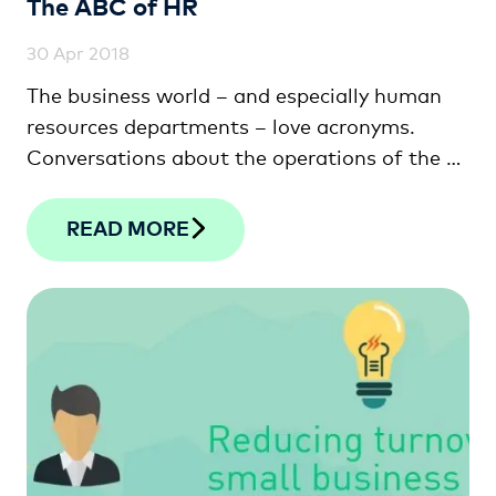
The ABC of HR
30 Apr 2018
The business world – and especially human
resources departments – love acronyms.
Conversations about the operations of the …
READ MORE