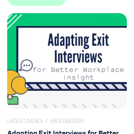
LATEST NEWS
/
HR STRATEGY
Adapting Exit Interviews for Better