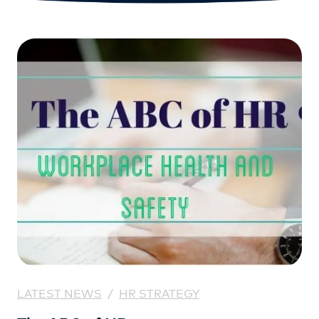
LATEST NEWS
/
HR STRATEGY