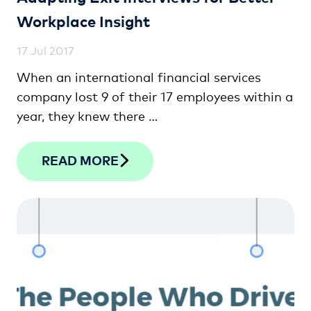
Workplace Insight
17 Jul 2017
When an international financial services
company lost 9 of their 17 employees within a
year, they knew there …
READ MORE