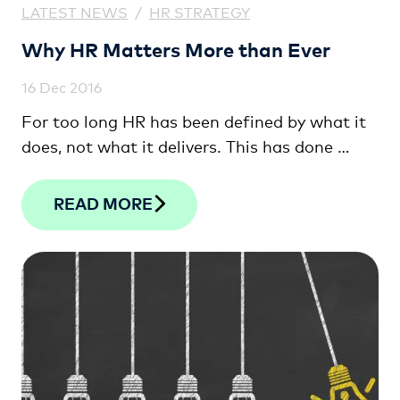
LATEST NEWS
/
HR STRATEGY
Why HR Matters More than Ever
16 Dec 2016
For too long HR has been defined by what it
does, not what it delivers. This has done …
READ MORE