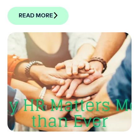
READ MORE