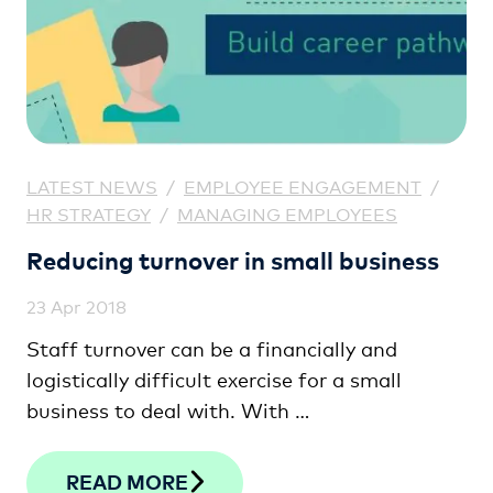
LATEST NEWS
/
EMPLOYEE ENGAGEMENT
/
HR STRATEGY
/
MANAGING EMPLOYEES
Reducing turnover in small business
23 Apr 2018
Staff turnover can be a financially and
logistically difficult exercise for a small
business to deal with. With …
READ MORE