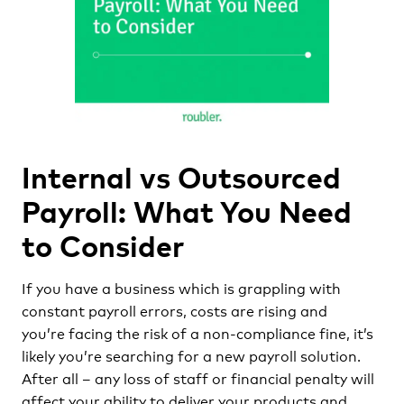
Internal vs Outsourced
Payroll: What You Need
to Consider
If you have a business which is grappling with
constant payroll errors, costs are rising and
you’re facing the risk of a non-compliance fine, it’s
likely you’re searching for a new payroll solution.
After all – any loss of staff or financial penalty will
affect your ability to deliver your products and