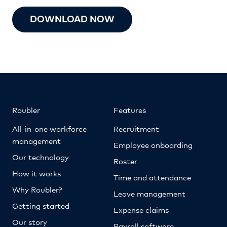
DOWNLOAD NOW
Roubler
Features
All-in-one workforce
Recruitment
management
Employee onboarding
Our technology
Roster
How it works
Time and attendance
Why Roubler?
Leave management
Getting started
Expense claims
Our story
Payroll software