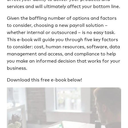
services and will ultimately affect your bottom line.
Given the baffling number of options and factors
to consider, choosing a new payroll solution –
whether internal or outsourced – is no easy task.
This e-book will guide you through five key factors
to consider: cost, human resources, software, data
management and access, and compliance to help
you make an informed decision that works for your
business.
Download this free e-book below!