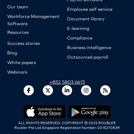
Our team
Employee self service
Workforce Management
Document library
Software
E-learning
Resources
Compliance
Success stories
Business intelligence
Blog
Outsourced payroll
White papers
Webinars
+852 5803 6615
ALL RIGHTS RESERVED. COPYRIGHT © 2023 ROUBLER
Roubler Pte Ltd Singapore Registration Number: 201527082R