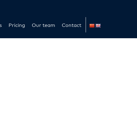
s
Pricing
Our team
Contact