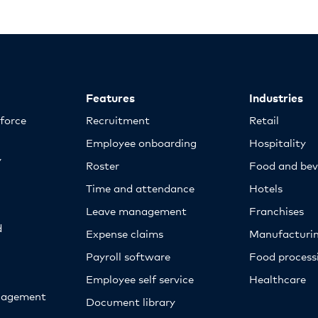
Features
Industries
kforce
Recruitment
Retail
Employee onboarding
Hospitality
y
Roster
Food and bev
Time and attendance
Hotels
Leave management
Franchises
d
Expense claims
Manufacturi
Payroll software
Food proces
Employee self service
Healthcare
nagement
Document library