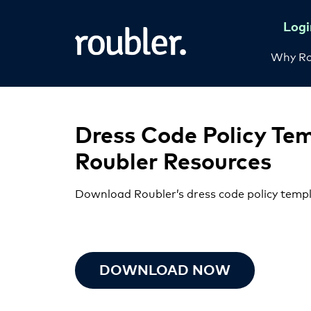
Logi
Why Ro
Dress Code Policy Te
Roubler Resources
Download Roubler’s dress code policy temp
DOWNLOAD NOW