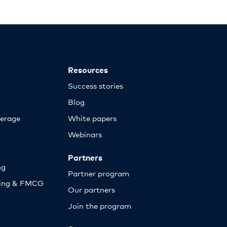
Resources
Success stories
Blog
erage
White papers
Webinars
Partners
ng
Partner program
sing & FMCG
Our partners
Join the program