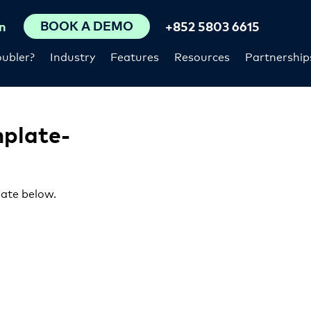
BOOK A DEMO
n
+852 5803 6615
ubler?
Industry
Features
Resources
Partnership
mplate-
late below.