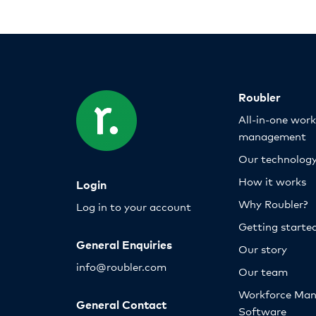
Roubler
All-in-one wor
management
Our technolog
How it works
Login
Why Roubler?
Log in to your account
Getting starte
General Enquiries
Our story
info@roubler.com
Our team
Workforce Ma
General Contact
Software