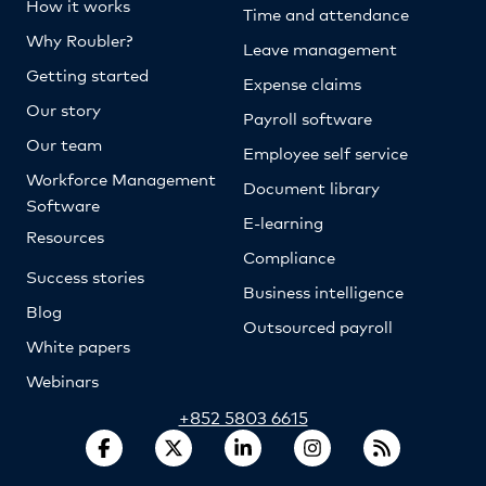
How it works
Time and attendance
Why Roubler?
Leave management
Getting started
Expense claims
Our story
Payroll software
Our team
Employee self service
Workforce Management
Document library
Software
E-learning
Resources
Compliance
Success stories
Business intelligence
Blog
Outsourced payroll
White papers
Webinars
+852 5803 6615