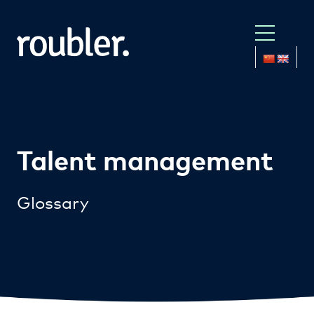
Talent management
Glossary