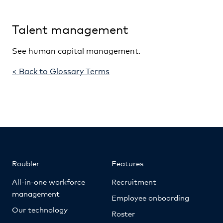
Talent management
See human capital management.
< Back to Glossary Terms
Roubler
Features
All-in-one workforce
Recruitment
management
Employee onboarding
Our technology
Roster