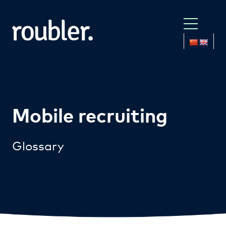
Mobile recruiting
Glossary