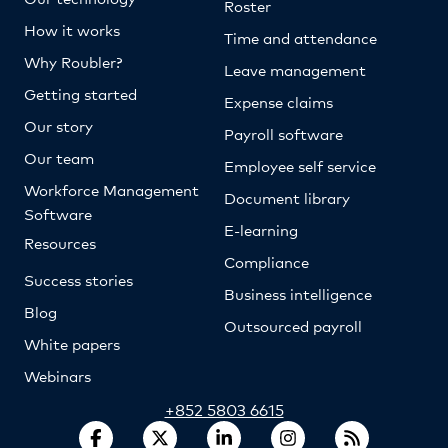
Roster
How it works
Time and attendance
Why Roubler?
Leave management
Getting started
Expense claims
Our story
Payroll software
Our team
Employee self service
Workforce Management
Document library
Software
E-learning
Resources
Compliance
Success stories
Business intelligence
Blog
Outsourced payroll
White papers
Webinars
+852 5803 6615