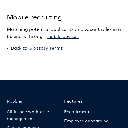
Mobile recruiting
Matching potential applicants and vacant roles in a
business through
mobile devices
.
< Back to Glossary Terms
Roubler
Features
All-in-one workforce
Recruitment
management
Employee onboarding
Our technology