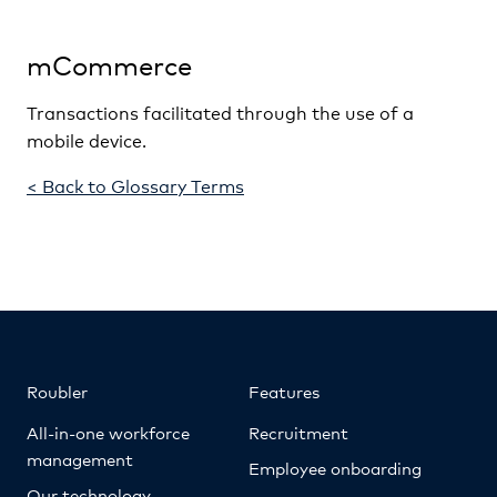
mCommerce
Transactions facilitated through the use of a
mobile device.
< Back to Glossary Terms
Roubler
Features
All-in-one workforce
Recruitment
management
Employee onboarding
Our technology