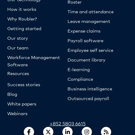
Roster
How it works
Time and attendance
Why Roubler?
Leave management
Getting started
Expense claims
Our story
Payroll software
Our team
Employee self service
Workforce Management
Document library
Software
E-learning
Resources
Compliance
Success stories
Business intelligence
Blog
Outsourced payroll
White papers
Webinars
+852 5803 6615