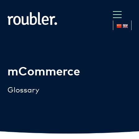
mCommerce
Glossary