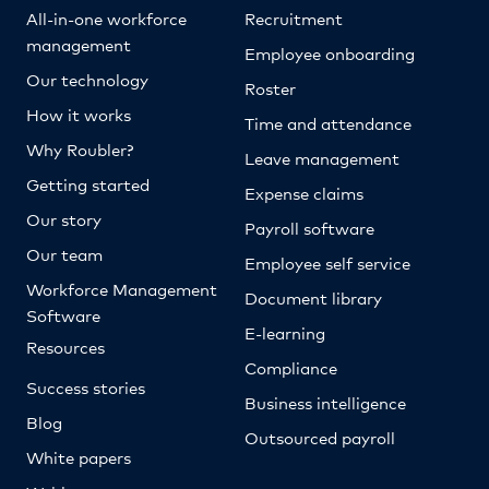
All-in-one workforce
Recruitment
management
Employee onboarding
Our technology
Roster
How it works
Time and attendance
Why Roubler?
Leave management
Getting started
Expense claims
Our story
Payroll software
Our team
Employee self service
Workforce Management
Document library
Software
E-learning
Resources
Compliance
Success stories
Business intelligence
Blog
Outsourced payroll
White papers