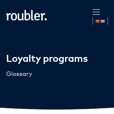
Loyalty programs
Glossary