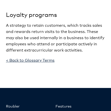
Loyalty programs
A strategy to retain customers, which tracks sales
and rewards return visits to the business. These
may also be used internally in a business to identify
employees who attend or participate actively in
different extracurricular work activities.
< Back to Glossary Terms
Roubler
Features