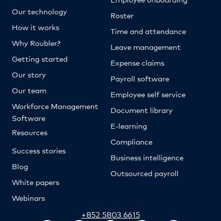
Our technology
Roster
How it works
Time and attendance
Why Roubler?
Leave management
Getting started
Expense claims
Our story
Payroll software
Our team
Employee self service
Workforce Management
Document library
Software
E-learning
Resources
Compliance
Success stories
Business intelligence
Blog
Outsourced payroll
White papers
Webinars
+852 5803 6615