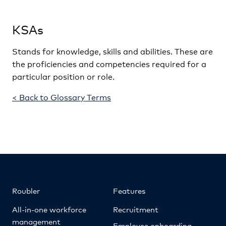
KSAs
Stands for knowledge, skills and abilities. These are
the proficiencies and competencies required for a
particular position or role.
< Back to Glossary Terms
Roubler
Features
All-in-one workforce
Recruitment
management
Employee onboarding