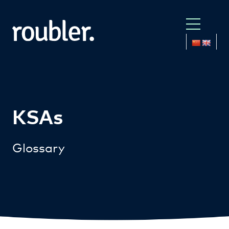
KSAs
Glossary