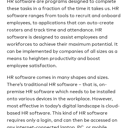
HR software are programs designed to complete
these tasks in a fraction of the time it takes us. HR
software ranges from tools to recruit and onboard
employees, to applications that can auto-create
rosters and track time and attendance. HR
software is designed to assist employees and
workforces to achieve their maximum potential. It
can be implemented by companies of all sizes as a
means to heighten productivity and boost
employee satisfaction.
HR software comes in many shapes and sizes.
There’s traditional HR software – that is, on-
premise HR software which needs to be installed
onto various devices in the workplace. However,
most effective in today’s digital landscape is cloud-
based HR software. This kind of HR software
requires only a login, and can then be accessed on
any internet-connected laptop, PC, or mobile