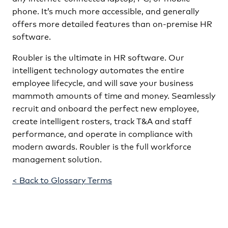
phone. It’s much more accessible, and generally
offers more detailed features than on-premise HR
software.
Roubler is the ultimate in HR software. Our
intelligent technology automates the entire
employee lifecycle, and will save your business
mammoth amounts of time and money. Seamlessly
recruit and onboard the perfect new employee,
create intelligent rosters, track T&A and staff
performance, and operate in compliance with
modern awards. Roubler is the full workforce
management solution.
< Back to Glossary Terms