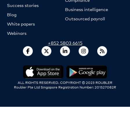
Success stories
Business intelligence
Blog
Outsourced payroll
White papers
Webinars
+852 5803 6615
ALL RIGHTS RESERVED. COPYRIGHT © 2023 ROUBLER
Roubler Pte Ltd Singapore Registration Number: 201527082R