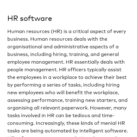
HR software
Human resources (HR) is a critical aspect of every
business. Human resources deals with the
organisational and administrative aspects of a
business, including hiring, training, and general
employee management. HR essentially deals with
people management. HR officers typically assist
the employees in a workplace to achieve their best
by performing a series of tasks, including hiring
new employees who will benefit the workplace,
assessing performance, training new starters, and
organising all relevant paperwork. However, many
tasks involved in HR can be tedious and time-
consuming. Increasingly, these kinds of menial HR
tasks are being automated by intelligent software.