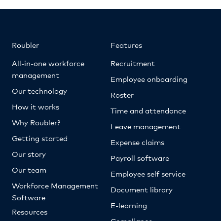
Roubler
Features
All-in-one workforce
Recruitment
management
Employee onboarding
Our technology
Roster
How it works
Time and attendance
Why Roubler?
Leave management
Getting started
Expense claims
Our story
Payroll software
Our team
Employee self service
Workforce Management
Document library
Software
E-learning
Resources
Compliance