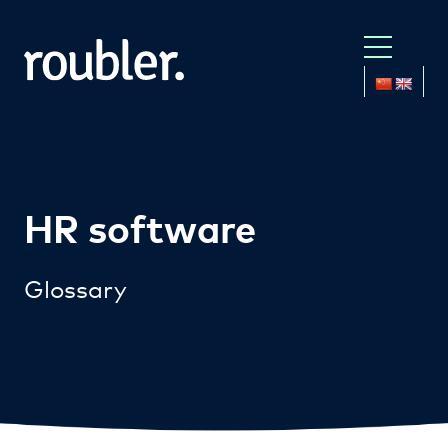
HR software
Glossary