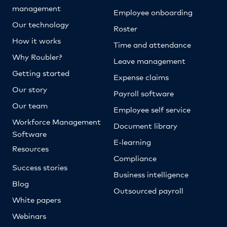
management
Employee onboarding
Our technology
Roster
How it works
Time and attendance
Why Roubler?
Leave management
Getting started
Expense claims
Our story
Payroll software
Our team
Employee self service
Workforce Management
Document library
Software
E-learning
Resources
Compliance
Success stories
Business intelligence
Blog
Outsourced payroll
White papers
Webinars