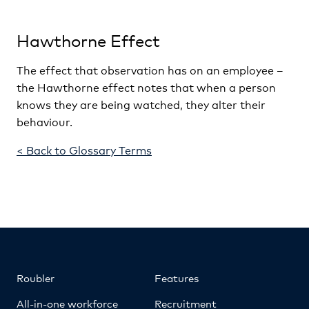
Hawthorne Effect
The effect that observation has on an employee –
the Hawthorne effect notes that when a person
knows they are being watched, they alter their
behaviour.
< Back to Glossary Terms
Roubler
Features
All-in-one workforce
Recruitment