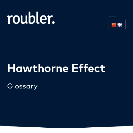
Hawthorne Effect
Glossary