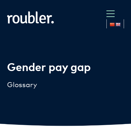
Gender pay gap
Glossary