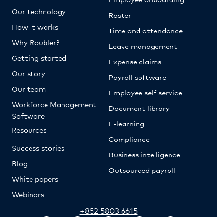
Our technology
Roster
How it works
Time and attendance
Why Roubler?
Leave management
Getting started
Expense claims
Our story
Payroll software
Our team
Employee self service
Workforce Management
Document library
Software
E-learning
Resources
Compliance
Success stories
Business intelligence
Blog
Outsourced payroll
White papers
Webinars
+852 5803 6615