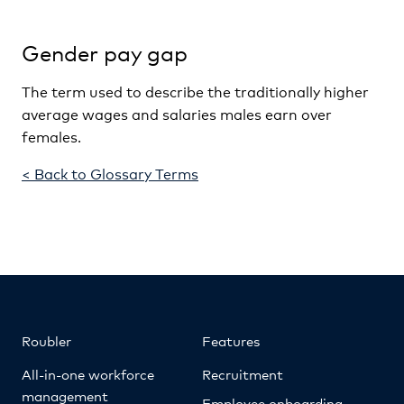
Gender pay gap
The term used to describe the traditionally higher
average wages and salaries males earn over
females.
< Back to Glossary Terms
Roubler
Features
All-in-one workforce
Recruitment
management
Employee onboarding