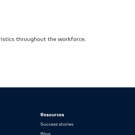
ristics throughout the workforce.
Resources
Success stories
Blog