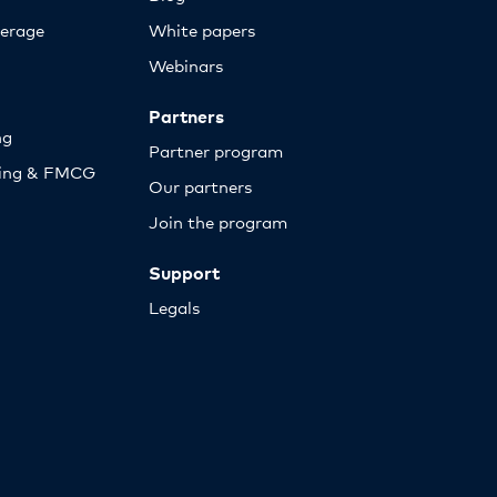
erage
White papers
Webinars
Partners
ng
Partner program
sing & FMCG
Our partners
Join the program
Support
Legals