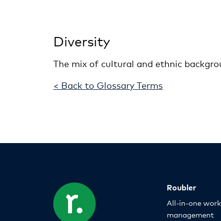
Diversity
The mix of cultural and ethnic backgro
< Back to Glossary Terms
Roubler
All-in-one wor
management