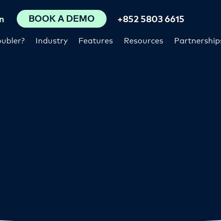
BOOK A DEMO
n
+852 5803 6615
ubler?
Industry
Features
Resources
Partnership