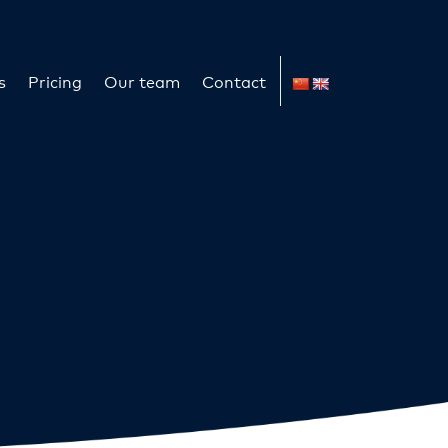
s
Pricing
Our team
Contact