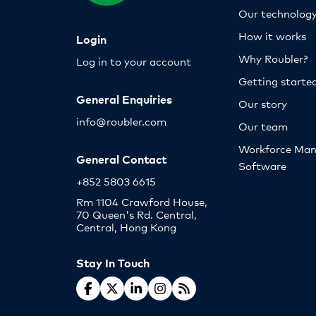
Our technolog
How it works
Login
Why Roubler?
Log in to your account
Getting starte
General Enquiries
Our story
info@roubler.com
Our team
Workforce Ma
General Contact
Software
+852 5803 6615
Rm 1104 Crawford House,
70 Queen's Rd. Central,
Central, Hong Kong
Stay In Touch