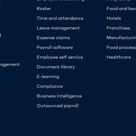
y
Roster
Food and bev
Time and attendance
Hotels
Leave management
Franchises
d
Expense claims
Manufacturi
Payroll software
Food proces
Employee self service
Healthcare
nagement
Document library
E-learning
Compliance
Business intelligence
Outsourced payroll