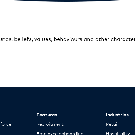
unds, beliefs, values, behaviours and other characte
Features
Industries
kforce
Recruitment
Retail
Employee onboarding
Hospitality