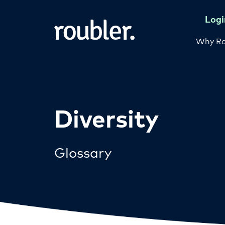
Logi
Why Ro
Diversity
Glossary