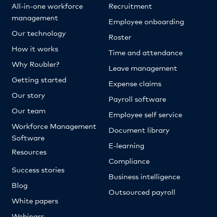
All-in-one workforce
Recruitment
management
Employee onboarding
Our technology
Roster
How it works
Time and attendance
Why Roubler?
Leave management
Getting started
Expense claims
Our story
Payroll software
Our team
Employee self service
Workforce Management
Document library
Software
E-learning
Resources
Compliance
Success stories
Business intelligence
Blog
Outsourced payroll
White papers
Webinars