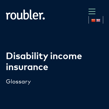
Disability income
insurance
Glossary