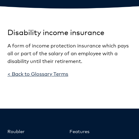
Disability income insurance
A form of income protection insurance which pays
all or part of the salary of an employee with a
disability until their retirement.
< Back to Glossary Terms
Roubler
Features