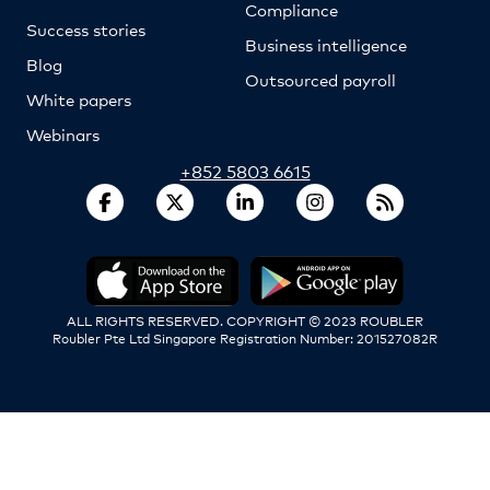
Compliance
Success stories
Business intelligence
Blog
Outsourced payroll
White papers
Webinars
+852 5803 6615
ALL RIGHTS RESERVED. COPYRIGHT © 2023 ROUBLER
Roubler Pte Ltd Singapore Registration Number: 201527082R