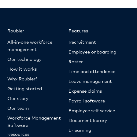
Roubler
Features
All-in-one workforce
Recruitment
management
Employee onboarding
Our technology
Roster
How it works
Time and attendance
Why Roubler?
Leave management
Getting started
Expense claims
Our story
Payroll software
Our team
Employee self service
Workforce Management
Document library
Software
E-learning
Resources