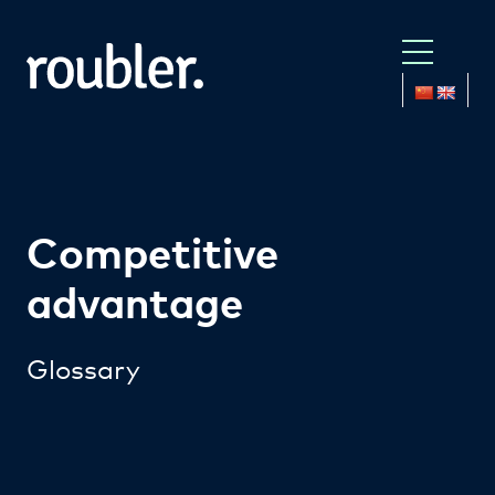
Competitive
advantage
Glossary