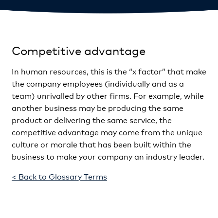
Competitive advantage
In human resources, this is the “x factor” that make
the company employees (individually and as a
team) unrivalled by other firms. For example, while
another business may be producing the same
product or delivering the same service, the
competitive advantage may come from the unique
culture or morale that has been built within the
business to make your company an industry leader.
< Back to Glossary Terms