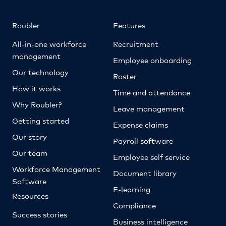
Roubler
Features
All-in-one workforce
Recruitment
management
Employee onboarding
Our technology
Roster
How it works
Time and attendance
Why Roubler?
Leave management
Getting started
Expense claims
Our story
Payroll software
Our team
Employee self service
Workforce Management
Document library
Software
E-learning
Resources
Compliance
Success stories
Business intelligence