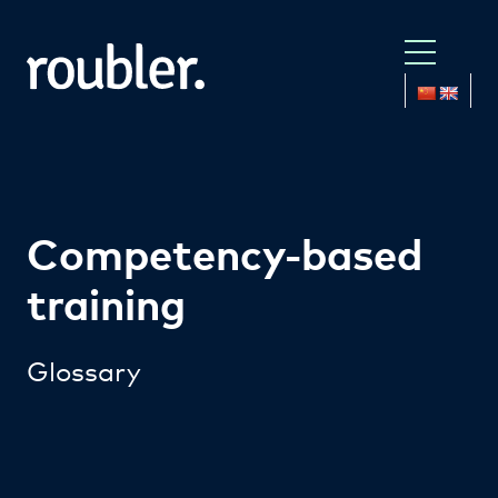
Competency-based
training
Glossary