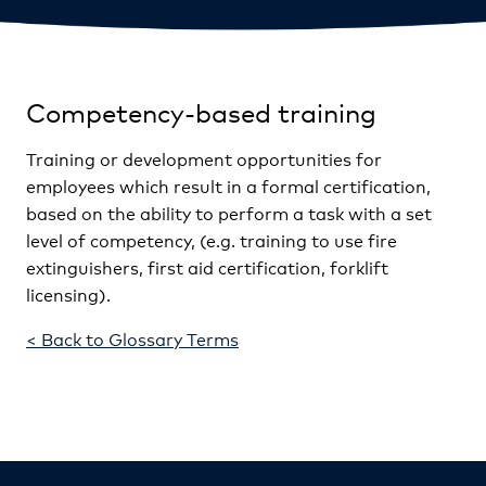
Competency-based training
Training or development opportunities for
employees which result in a formal certification,
based on the ability to perform a task with a set
level of competency, (e.g. training to use fire
extinguishers, first aid certification, forklift
licensing).
< Back to Glossary Terms