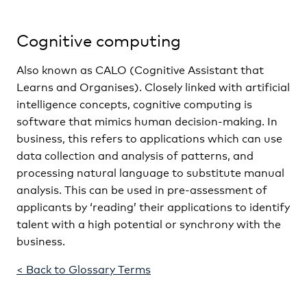
Cognitive computing
Also known as CALO (Cognitive Assistant that
Learns and Organises). Closely linked with artificial
intelligence concepts, cognitive computing is
software that mimics human decision-making. In
business, this refers to applications which can use
data collection and analysis of patterns, and
processing natural language to substitute manual
analysis. This can be used in pre-assessment of
applicants by ‘reading’ their applications to identify
talent with a high potential or synchrony with the
business.
< Back to Glossary Terms