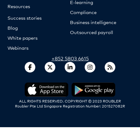
E-learning
Resources
Compliance
Success stories
Business intelligence
Blog
Outsourced payroll
White papers
Webinars
+852 5803 6615
ALL RIGHTS RESERVED. COPYRIGHT © 2023 ROUBLER
Roubler Pte Ltd Singapore Registration Number: 201527082R