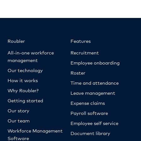
Roubler
Features
All-in-one workforce
Recruitment
management
Employee onboarding
Our technology
Roster
How it works
Time and attendance
Why Roubler?
Leave management
Getting started
Expense claims
Our story
Payroll software
Our team
Employee self service
Workforce Management
Document library
Software