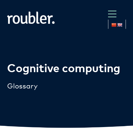
Cognitive computing
Glossary