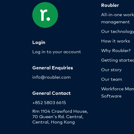
Roubler
All-in-one wor
management
Our technolog
How it works
Login
Why Roubler?
Log in to your account
Getting starte
General Enquiries
Our story
info@roubler.com
Our team
Workforce Ma
General Contact
Software
+852 5803 6615
Rm 1104 Crawford House,
70 Queen's Rd. Central,
Central, Hong Kong