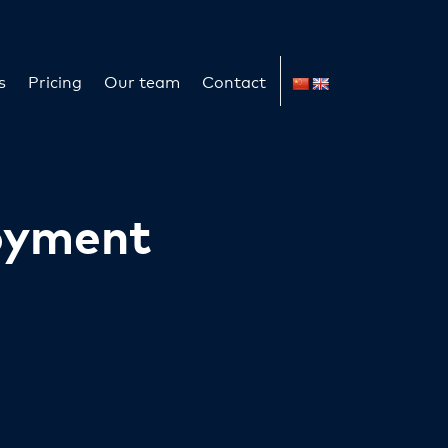
s
Pricing
Our team
Contact
oyment