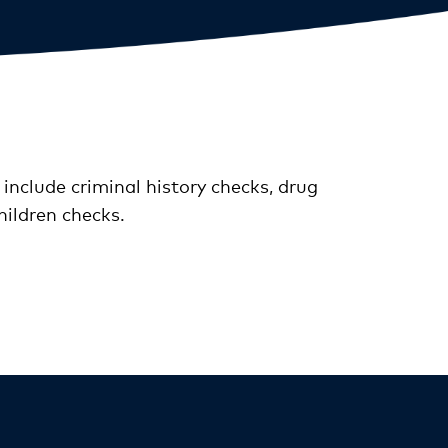
 include criminal history checks, drug
hildren checks.