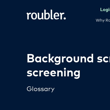
Logi
Why Ro
Background sc
screening
Glossary