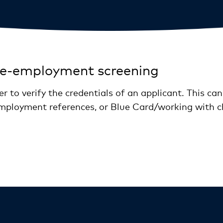
re-employment screening
r to verify the credentials of an applicant. This can
, employment references, or Blue Card/working with c