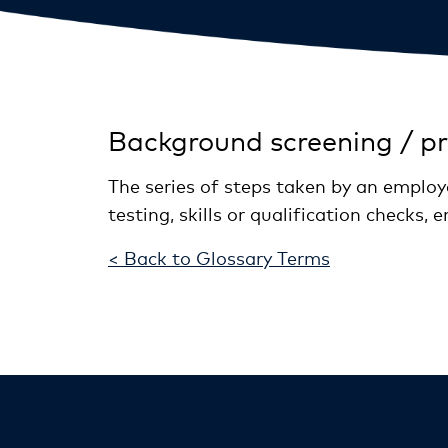
Background screening / p
The series of steps taken by an employe
testing, skills or qualification checks
< Back to Glossary Terms