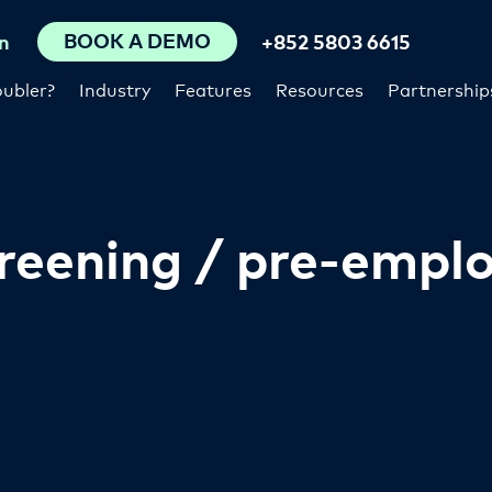
BOOK A DEMO
n
+852 5803 6615
ubler?
Industry
Features
Resources
Partnership
reening / pre-empl