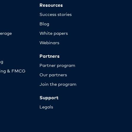
Resources
Success stories
Blog
erage
White papers
Webinars
Partners
ng
Partner program
sing & FMCG
Our partners
Join the program
Support
Legals