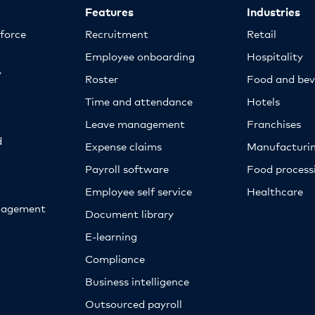
Features
Industries
kforce
Recruitment
Retail
Employee onboarding
Hospitality
y
Roster
Food and bev
Time and attendance
Hotels
Leave management
Franchises
d
Expense claims
Manufacturi
Payroll software
Food proces
Employee self service
Healthcare
nagement
Document library
E-learning
Compliance
Business intelligence
Outsourced payroll