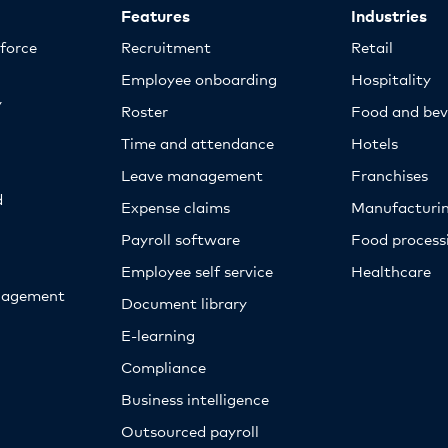
Features
Industries
kforce
Recruitment
Retail
Employee onboarding
Hospitality
y
Roster
Food and bev
Time and attendance
Hotels
Leave management
Franchises
d
Expense claims
Manufacturi
Payroll software
Food proces
Employee self service
Healthcare
nagement
Document library
E-learning
Compliance
Business intelligence
Outsourced payroll