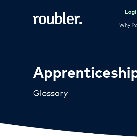
Logi
Why Ro
Apprenticeshi
Glossary