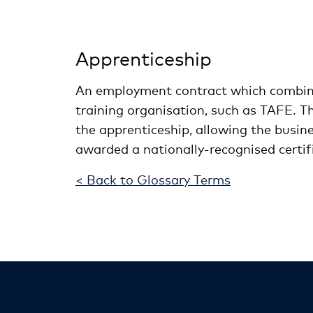
Apprenticeship
An employment contract which combines
training organisation, such as TAFE. T
the apprenticeship, allowing the busin
awarded a nationally-recognised certif
< Back to Glossary Terms