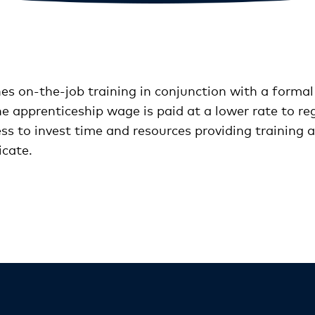
 on-the-job training in conjunction with a formal
he apprenticeship wage is paid at a lower rate to re
ess to invest time and resources providing training 
icate.