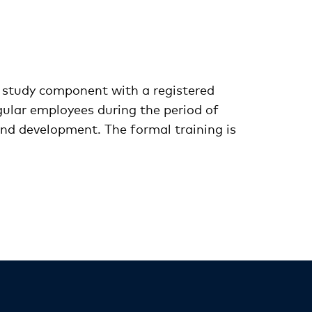
 study component with a registered
gular employees during the period of
and development. The formal training is