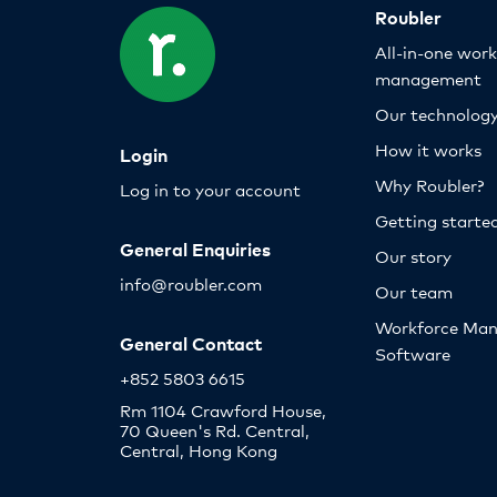
Roubler
All-in-one wor
management
Our technolog
How it works
Login
Why Roubler?
Log in to your account
Getting starte
General Enquiries
Our story
info@roubler.com
Our team
Workforce Ma
General Contact
Software
+852 5803 6615
Rm 1104 Crawford House,
70 Queen's Rd. Central,
Central, Hong Kong