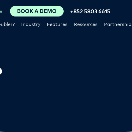
BOOK A DEMO
n
+852 5803 6615
ubler?
Industry
Features
Resources
Partnership
p