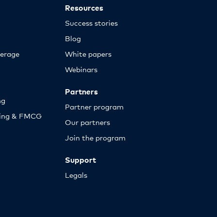
Resources
Success stories
Blog
erage
White papers
Webinars
Partners
ng
Partner program
sing & FMCG
Our partners
Join the program
Support
Legals