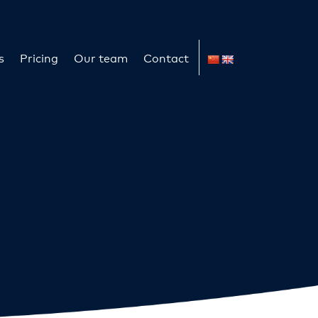
s
Pricing
Our team
Contact