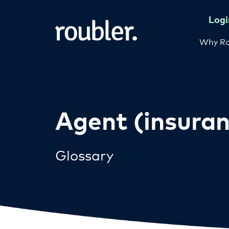
Logi
Why Ro
Agent (insuran
Glossary