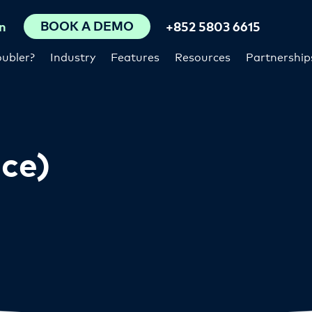
BOOK A DEMO
n
+852 5803 6615
ubler?
Industry
Features
Resources
Partnership
ce)