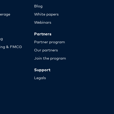
Blog
erage
White papers
Webinars
Partners
ng
Partner program
sing & FMCG
Our partners
Join the program
Support
Legals