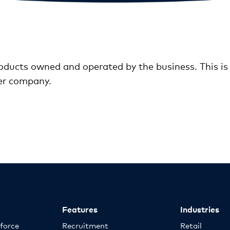
ducts owned and operated by the business. This is c
er company.
Features
Industries
kforce
Recruitment
Retail