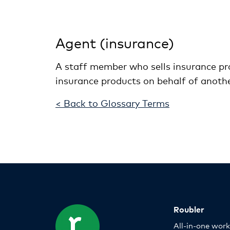
Agent (insurance)
A staff member who sells insurance pro
insurance products on behalf of anoth
< Back to Glossary Terms
Roubler
All-in-one wor