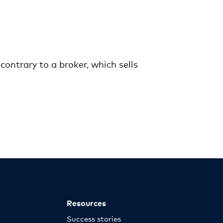
ontrary to a broker, which sells
Resources
Success stories