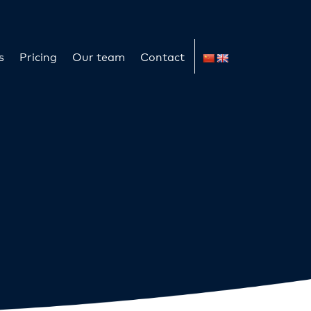
s
Pricing
Our team
Contact