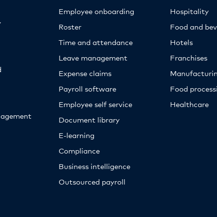
Employee onboarding
Hospitality
y
Roster
Food and bev
Time and attendance
Hotels
Leave management
Franchises
d
Expense claims
Manufacturi
Payroll software
Food proces
Employee self service
Healthcare
nagement
Document library
E-learning
Compliance
Business intelligence
Outsourced payroll