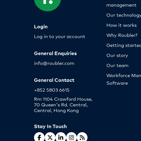
management
Our technolog
How it works
Login
Why Roubler?
Log in to your account
Getting starte
General Enquiries
Our story
info@roubler.com
Our team
Workforce Ma
General Contact
Software
+852 5803 6615
Rm 1104 Crawford House,
70 Queen's Rd. Central,
Central, Hong Kong
Stay In Touch