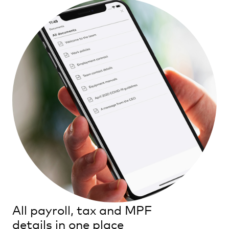
All payroll, tax and MPF
details in one place