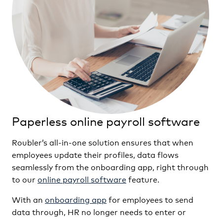
Paperless online payroll software
Roubler’s all-in-one solution ensures that when
employees update their profiles, data flows
seamlessly from the onboarding app, right through
to our
online payroll software
feature.
With an
onboarding app
for employees to send
data through, HR no longer needs to enter or