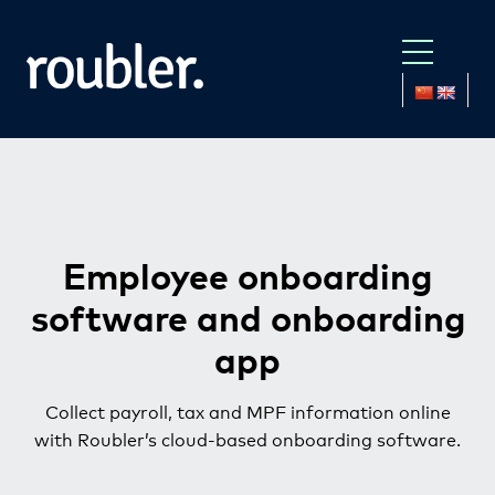
Employee onboarding
software
and onboarding
app
Collect payroll, tax and MPF information online
with Roubler’s cloud-based onboarding software.