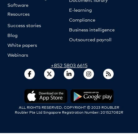
Software
E-learning
Resources
Compliance
Success stories
Business intelligence
Blog
Outsourced payroll
White papers
Webinars
+852 5803 6615
ALL RIGHTS RESERVED. COPYRIGHT © 2023 ROUBLER
Roubler Pte Ltd Singapore Registration Number: 201527082R