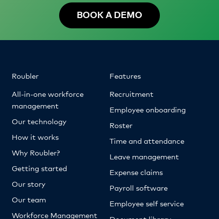
BOOK A DEMO
Roubler
Features
All-in-one workforce
Recruitment
management
Employee onboarding
Our technology
Roster
How it works
Time and attendance
Why Roubler?
Leave management
Getting started
Expense claims
Our story
Payroll software
Our team
Employee self service
Workforce Management
Document library