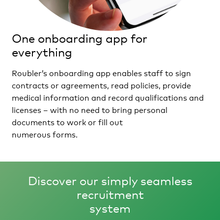
One onboarding app for
everything
Roubler’s onboarding app enables staff to sign
contracts or agreements, read policies, provide
medical information and record qualifications and
licenses – with no need to bring personal
documents to work or fill out
numerous forms.
Discover our simply seamless
recruitment
system