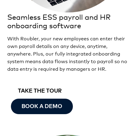
Seamless ESS payroll and HR
onboarding software
With Roubler, your new employees can enter their
own payroll details on any device, anytime,
anywhere. Plus, our fully integrated onboarding
system means data flows instantly to payroll so no
data entry is required by managers or HR.
TAKE THE TOUR
BOOK A DEMO