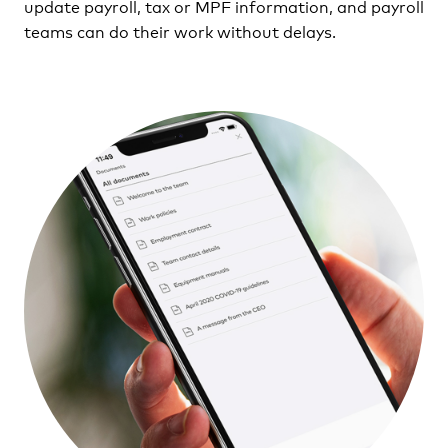
update payroll, tax or MPF information, and payroll
teams can do their work without delays.