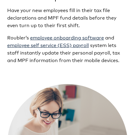
Have your new employees fill in their tax file
declarations and MPF fund details before they
even turn up to their first shift.
Roubler’s
employee onboarding software
and
employee self service (ESS) payroll
system lets
staff instantly update their personal payroll, tax
and MPF information from their mobile devices.